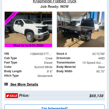
Knapheide Flatbed Truck
Job Ready: NOW
VIN
Stock #
1GB4KSEY7TF187278
6C7278F
Cab Type
Drivetrain
Crew
4WD
Fuel Type
Transmission
Diesel
10-Speed Automatic
Color
Body Material
Summit White
Steel
Body Length
Body Width
9' 6"
95.75"
Hitch Type
Gooseneck
See More Details
Price:
$69,138
SALE
I'm Interested!