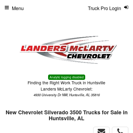
Menu
Truck Pro Login
Analytic logging disabled
Finding the Right Work Truck in Huntsville
Landers McLarty Chevrolet:
4930 University Dr NW, Huntsville, AL 35816
New Chevrolet Silverado 3500 Trucks for Sale in
Huntsville, AL