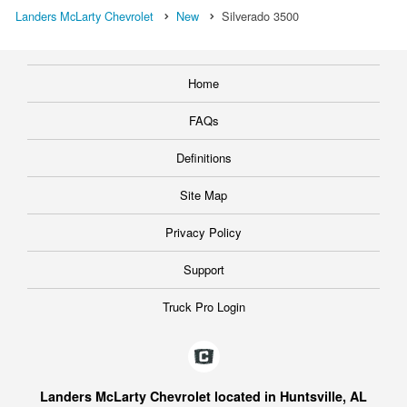
Landers McLarty Chevrolet
New
Silverado 3500
Home
FAQs
Definitions
Site Map
Privacy Policy
Support
Truck Pro Login
Landers McLarty Chevrolet located in Huntsville, AL