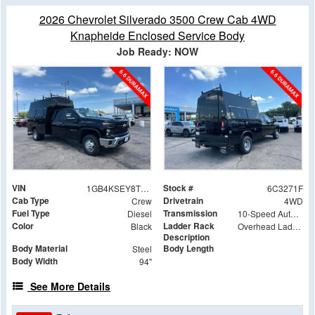
2026 Chevrolet Silverado 3500 Crew Cab 4WD
Knapheide Enclosed Service Body
Job Ready: NOW
VIN
Stock #
1GB4KSEY8TF293271
6C3271F
Cab Type
Drivetrain
Crew
4WD
Fuel Type
Transmission
Diesel
10-Speed Automatic
Color
Ladder Rack
Black
Overhead Ladder Rack
Description
Body Material
Body Length
Steel
Body Width
94"
See More Details