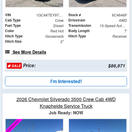
VIN
Stock #
1GC4KTEY9TF244646
6C4646F
Cab Type
Drivetrain
Crew
4WD
Fuel Type
Transmission
Diesel
10-Speed Automatic
Color
Body Length
Red Hot
7'
Hitch Type
Hitch Type
Gooseneck
Receiver
Hitch Size
2"
See More Details
Price:
$86,971
SALE
I'm Interested!
2026 Chevrolet Silverado 3500 Crew Cab 4WD
Knapheide Service Truck
Job Ready: NOW