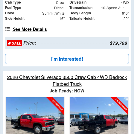
Cab Type
Drivetrain
Crew
4WD
Fuel Type
Transmission
Diesel
10-Speed Automatic
Color
Body Length
Summit White
9' 6"
Side Height
Tailgate Height
16"
22"
See More Details
Price:
$79,798
SALE
I'm Interested!
2026 Chevrolet Silverado 3500 Crew Cab 4WD Bedrock
Flatbed Truck
Job Ready: NOW