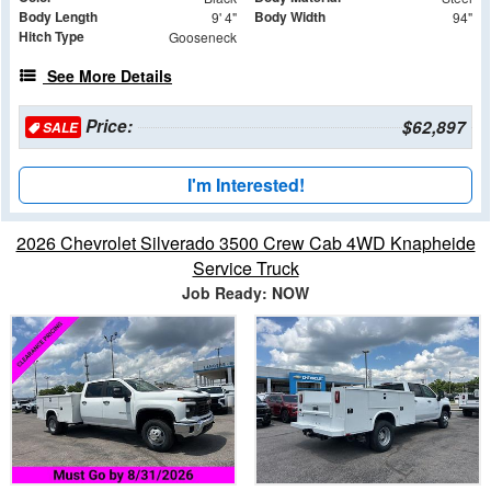
Body Length
Body Width
9' 4"
94"
Hitch Type
Gooseneck
See More Details
Price:
$62,897
SALE
I'm Interested!
2026 Chevrolet Silverado 3500 Crew Cab 4WD Knapheide
Service Truck
Job Ready: NOW