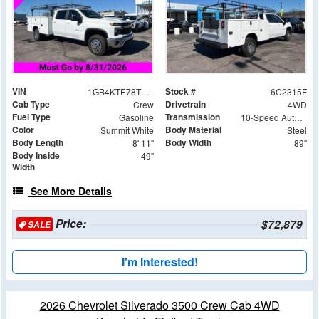
VIN
Stock #
1GB4KTE78TF142315
6C2315F
Cab Type
Drivetrain
Crew
4WD
Fuel Type
Transmission
Gasoline
10-Speed Automatic
Color
Body Material
Summit White
Steel
Body Length
Body Width
8' 11"
89"
Body Inside
49"
Width
See More Details
Price:
$72,879
SALE
I'm Interested!
2026 Chevrolet Silverado 3500 Crew Cab 4WD