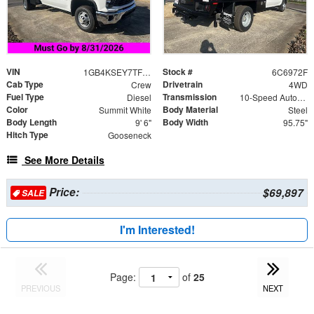
VIN
Stock #
1GB4KSEY7TF186972
6C6972F
Cab Type
Drivetrain
Crew
4WD
Fuel Type
Transmission
Diesel
10-Speed Automatic
Color
Body Material
Summit White
Steel
Body Length
Body Width
9' 6"
95.75"
Hitch Type
Gooseneck
See More Details
Price:
$69,897
SALE
I'm Interested!
Page:
of
25
PREVIOUS
NEXT