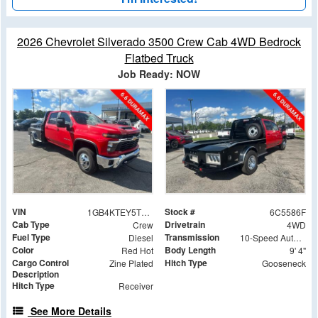
2026 Chevrolet Silverado 3500 Crew Cab 4WD Bedrock
Flatbed Truck
Job Ready: NOW
VIN
Stock #
1GB4KTEY5TF245586
6C5586F
Cab Type
Drivetrain
Crew
4WD
Fuel Type
Transmission
Diesel
10-Speed Automatic
Color
Body Length
Red Hot
9' 4"
Cargo Control
Hitch Type
Zine Plated
Gooseneck
Description
Hitch Type
Receiver
See More Details