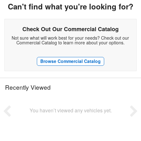
Can't find what you're looking for?
Check Out Our Commercial Catalog
Not sure what will work best for your needs? Check out our
Commercial Catalog to learn more about your options.
Browse Commercial Catalog
Recently Viewed
You haven’t viewed any vehicles yet.