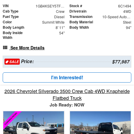
VIN
Stock #
1GB4KSEY5TF181494
6C1494
Cab Type
Drivetrain
Crew
4WD
Fuel Type
Transmission
Diesel
10-Speed Automatic
Color
Body Material
Summit White
Steel
Body Length
Body Width
8' 11"
94"
Body Inside
54"
Width
See More Details
Price:
$77,987
SALE
I'm Interested!
2026 Chevrolet Silverado 3500 Crew Cab 4WD Knapheide
Flatbed Truck
Job Ready: NOW