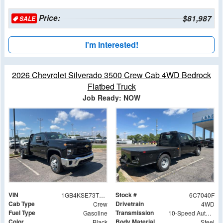
Price:
$81,987
SALE
I'm Interested!
2026 Chevrolet Silverado 3500 Crew Cab 4WD Bedrock
Flatbed Truck
Job Ready: NOW
VIN
Stock #
1GB4KSE73TF267040
6C7040F
Cab Type
Drivetrain
Crew
4WD
Fuel Type
Transmission
Gasoline
10-Speed Automatic
Color
Body Material
Black
Steel