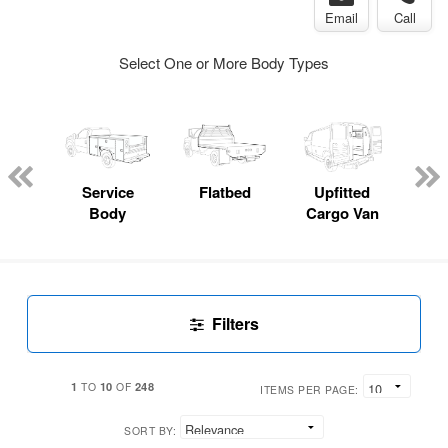
Email
Call
Select One or More Body Types
Lube
ck
Service
Flatbed
Upfitted
E
Body
Cargo Van
Car
Filters
1
10
248
TO
OF
ITEMS PER PAGE:
SORT BY: