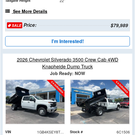
Tailgate Height
22"
See More Details
Price:
$79,989
SALE
I'm Interested!
2026 Chevrolet Silverado 3500 Crew Cab 4WD
Knapheide Dump Truck
Job Ready: NOW
VIN
Stock #
1GB4KSEY8TF181506
6C1506