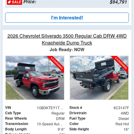
Price:
$94,791
SALE
I'm Interested!
2026 Chevrolet Silverado 3500 Regular Cab DRW 4WD
Knapheide Dump Truck
Job Ready: NOW
VIN
Stock #
1GB3KTEY1TF213147
6C3147F
Cab Type
Drivetrain
Regular
4WD
Rear Wheels
Fuel Type
DRW
Diesel
Transmission
Color
10-Speed Automatic
Red Hot
Body Length
Side Height
9' 6"
16"