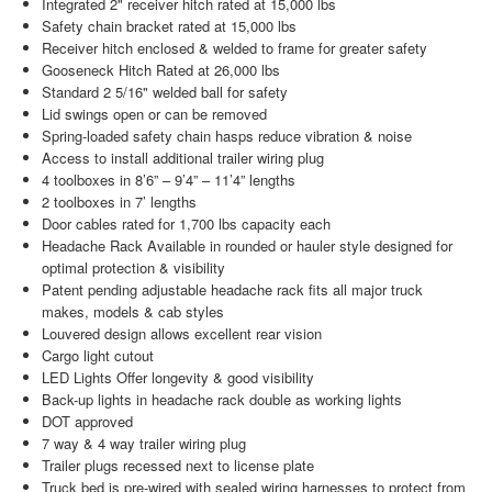
Integrated 2" receiver hitch rated at 15,000 lbs
Safety chain bracket rated at 15,000 lbs
Receiver hitch enclosed & welded to frame for greater safety
Gooseneck Hitch Rated at 26,000 lbs
Standard 2 5/16" welded ball for safety
Lid swings open or can be removed
Spring-loaded safety chain hasps reduce vibration & noise
Access to install additional trailer wiring plug
4 toolboxes in 8’6” – 9’4” – 11’4” lengths
2 toolboxes in 7’ lengths
Door cables rated for 1,700 lbs capacity each
Headache Rack Available in rounded or hauler style designed for
optimal protection & visibility
Patent pending adjustable headache rack fits all major truck
makes, models & cab styles
Louvered design allows excellent rear vision
Cargo light cutout
LED Lights Offer longevity & good visibility
Back-up lights in headache rack double as working lights
DOT approved
7 way & 4 way trailer wiring plug
Trailer plugs recessed next to license plate
Truck bed is pre-wired with sealed wiring harnesses to protect from