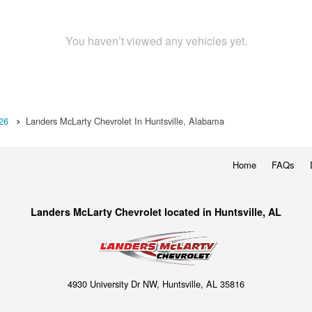
You haven’t viewed any vehicles yet.
26
Landers McLarty Chevrolet In Huntsville, Alabama
Home
FAQs
Landers McLarty Chevrolet located in Huntsville, AL
4930 University Dr NW, Huntsville, AL 35816