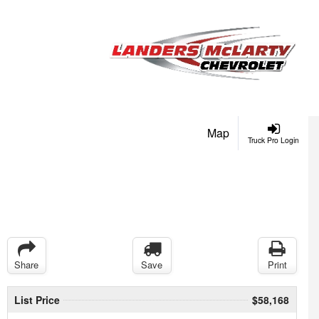
Map
Truck Pro Login
Share
Save
Print
List Price
$58,168