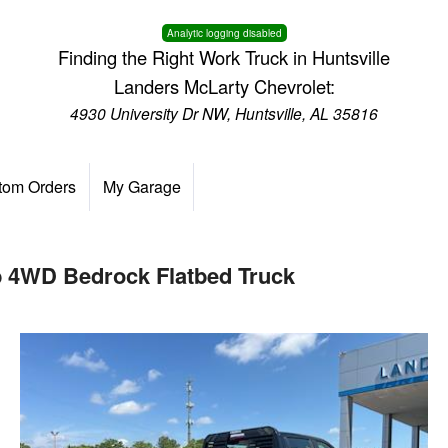
Analytic logging disabled
Finding the Right Work Truck in Huntsville
Landers McLarty Chevrolet:
4930 University Dr NW, Huntsville, AL 35816
tom Orders
My Garage
b 4WD Bedrock Flatbed Truck