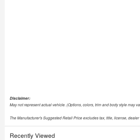
Disclaimer:
May not represent actual vehicle. (Options, colors, trim and body style may va
The Manufacturer's Suggested Retail Price excludes tax, title, license, dealer
Recently Viewed