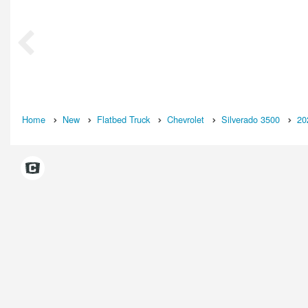
Home
New
Flatbed Truck
Chevrolet
Silverado 3500
20