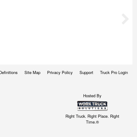
Definitions
Site Map
Privacy Policy
Support
Truck Pro Login
Hosted By
Right Truck. Right Place. Right
Time.®