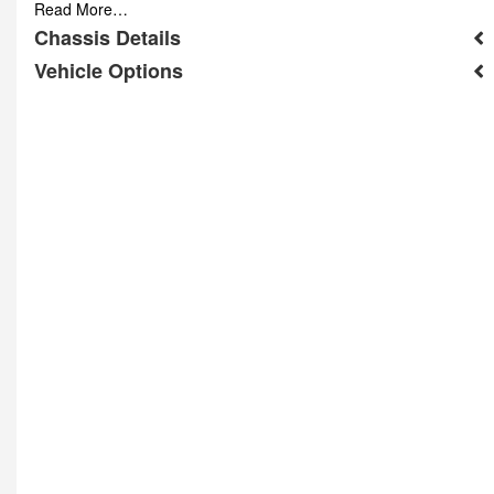
Read More…
Chassis Details
Vehicle Options