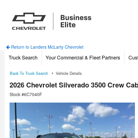
Return to Landers McLarty Chevrolet
Truck Search
Your Commercial & Fleet Partners
Cus
Back To Truck Search
Vehicle Details
2026 Chevrolet Silverado 3500 Crew Ca
Stock #6C7040F