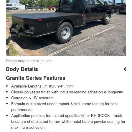
Photos may be stock images.
Body Details
Granite Series Features
Available Lengths: 7', 8'6", 9'4", 11'4"
Glossy polyester finish with industry-leading adhesion & longevity
Corrosion & UV resistant
Formula customized under impact & salt-spray testing for best
performance
Application process formulated specifically for BEDROCK—truck
beds are shot blasted to raw, white metal before powder coating for
maximum adhesion