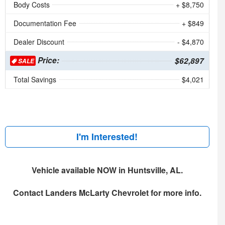
Body Costs
+ $8,750
Documentation Fee
+ $849
Dealer Discount
- $4,870
Price:
$62,897
SALE
Total Savings
$4,021
I'm Interested!
Vehicle available NOW in Huntsville, AL.
Contact
Landers McLarty Chevrolet
for more info.