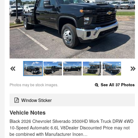
Photos may be stock images.
See All 37 Photos
Window Sticker
Vehicle Notes
Black 2026 Chevrolet Silverado 3500HD Work Truck DRW 4WD
10-Speed Automatic 6.6L V8Dealer Discounted Price may not
be combined with Manufacturer Incen…