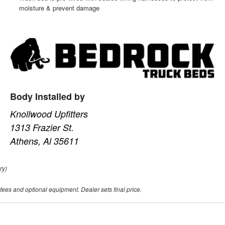
moisture & prevent damage
Body Installed by
Knollwood Upfitters
1313 Frazier St.
Athens, Al 35611
ry)
 fees and optional equipment. Dealer sets final price.