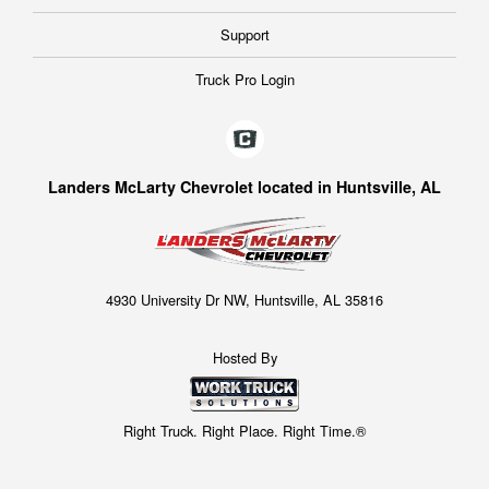
Support
Truck Pro Login
Landers McLarty Chevrolet located in Huntsville, AL
4930 University Dr NW, Huntsville, AL 35816
Hosted By
Right Truck. Right Place. Right Time.®