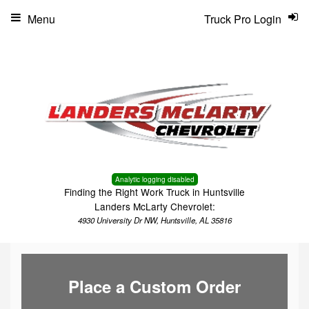
Menu
Truck Pro Login
Analytic logging disabled
Finding the Right Work Truck in Huntsville
Landers McLarty Chevrolet:
4930 University Dr NW, Huntsville, AL 35816
Place a Custom Order