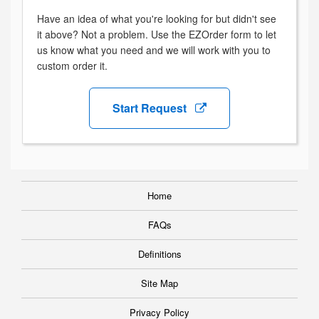
Have an idea of what you're looking for but didn't see
it above? Not a problem. Use the EZOrder form to let
us know what you need and we will work with you to
custom order it.
Start Request
Home
FAQs
Definitions
Site Map
Privacy Policy