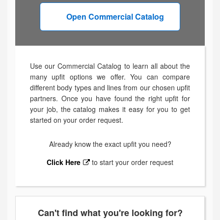
Open Commercial Catalog
Use our Commercial Catalog to learn all about the
many upfit options we offer. You can compare
different body types and lines from our chosen upfit
partners. Once you have found the right upfit for
your job, the catalog makes it easy for you to get
started on your order request.
Already know the exact upfit you need?
Click Here
to start your order request
Can't find what you're looking for?