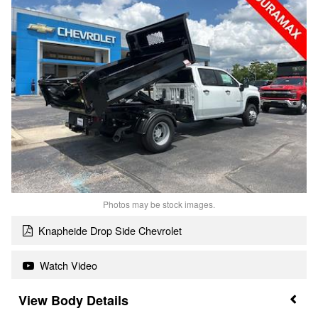
Photos may be stock images.
Knapheide Drop Side Chevrolet
Watch Video
Body Details