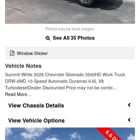
Photos may be stock images.
See All 35 Photos
Window Sticker
Vehicle Notes
Summit White 2026 Chevrolet Silverado 3500HD Work Truck
DRW 4WD 10-Speed Automatic Duramax 6.6L V8
TurbodieselDealer Discounted Price may not be combi…
Read More…
Chassis Details
Vehicle Options