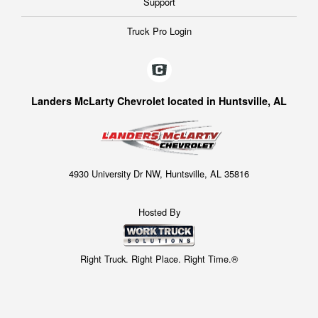
Support
Truck Pro Login
Landers McLarty Chevrolet located in Huntsville, AL
4930 University Dr NW, Huntsville, AL 35816
Hosted By
Right Truck. Right Place. Right Time.®