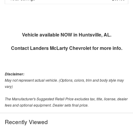
Vehicle available NOW in Huntsville, AL.
Contact
Landers McLarty Chevrolet
for more info.
Disclaimer:
May not represent actual vehicle. (Options, colors, trim and body style may
vary)
The Manufacturer's Suggested Retail Price excludes tax, title, license, dealer
fees and optional equipment. Dealer sets final price.
Recently Viewed