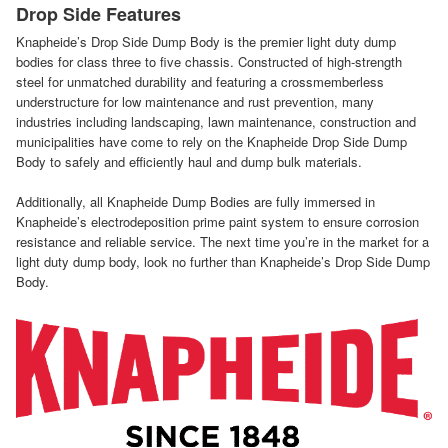
Drop Side Features
Knapheide’s Drop Side Dump Body is the premier light duty dump
bodies for class three to five chassis. Constructed of high-strength
steel for unmatched durability and featuring a crossmemberless
understructure for low maintenance and rust prevention, many
industries including landscaping, lawn maintenance, construction and
municipalities have come to rely on the Knapheide Drop Side Dump
Body to safely and efficiently haul and dump bulk materials.
Additionally, all Knapheide Dump Bodies are fully immersed in
Knapheide’s electrodeposition prime paint system to ensure corrosion
resistance and reliable service. The next time you’re in the market for a
light duty dump body, look no further than Knapheide’s Drop Side Dump
Body.