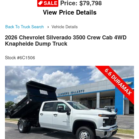
Price:
$79,798
SALE
View Price Details
Back To Truck Search
Vehicle Details
2026 Chevrolet Silverado 3500 Crew Cab 4WD
Knapheide Dump Truck
Stock #6C1506