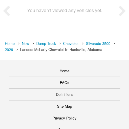
You haven’t viewed any vehicles yet.
Home
New
Dump Truck
Chevrolet
Silverado 3500
2026
Landers McLarty Chevrolet In Huntsville, Alabama
Home
FAQs
Definitions
Site Map
Privacy Policy