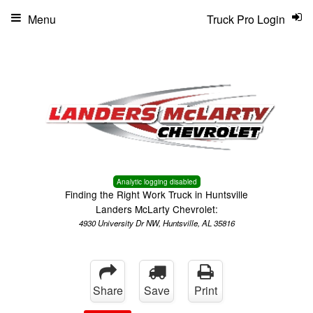
Menu
Truck Pro Login
Analytic logging disabled
Finding the Right Work Truck in Huntsville
Landers McLarty Chevrolet:
4930 University Dr NW, Huntsville, AL 35816
Share
Save
Print