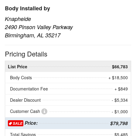
Body Installed by
Knapheide
2490 Pinson Valley Parkway
Birmingham, AL 35217
Pricing Details
List Price
$66,783
Body Costs
+ $18,500
Documentation Fee
+ $849
Dealer Discount
- $5,334
Customer Cash
- $1,000
Price:
$79,798
SALE
Total Savings
$5,485