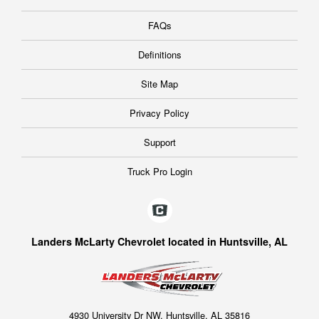
FAQs
Definitions
Site Map
Privacy Policy
Support
Truck Pro Login
Landers McLarty Chevrolet located in Huntsville, AL
4930 University Dr NW, Huntsville, AL 35816