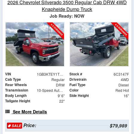
2026 Chevrolet Silverado 3500 Regular Cab DRW 4WD
Knapheide Dump Truck
Job Ready: NOW
VIN
Stock #
1GB3KTEY1TF213147
6C3147F
Cab Type
Drivetrain
Regular
4WD
Rear Wheels
Fuel Type
DRW
Diesel
Transmission
Color
10-Speed Automatic
Red Hot
Body Length
Side Height
9' 6"
16"
Tailgate Height
22"
See More Details
Price:
$79,989
SALE