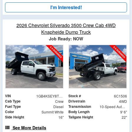
I'm Interested!
2026 Chevrolet Silverado 3500 Crew Cab 4WD
Knapheide Dump Truck
Job Ready: NOW
VIN
Stock #
1GB4KSEY8TF181506
6C1506
Cab Type
Drivetrain
Crew
4WD
Fuel Type
Transmission
Diesel
10-Speed Automatic
Color
Body Length
Summit White
9' 6"
Side Height
Tailgate Height
16"
22"
See More Details