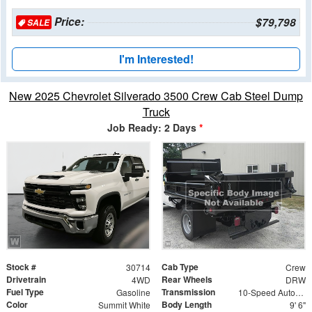
Price:
$79,798
SALE
I'm Interested!
New 2025 Chevrolet Silverado 3500 Crew Cab Steel Dump
Truck
Job Ready: 2 Days
*
Stock #
Cab Type
30714
Crew
Drivetrain
Rear Wheels
4WD
DRW
Fuel Type
Transmission
Gasoline
10-Speed Automatic
Color
Body Length
Summit White
9' 6"