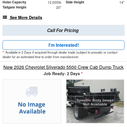
Hoist Capacity
Side Height
12,000lb
14"
Tailgate Height
20"
See More Details
Call For Pricing
I'm Interested!
*
Available in 2 Days if acquired through dealer trade (subject to presale) or contact
dealer for an estimated time to order from manufacturer.
New 2026 Chevrolet Silverado 5500 Crew Cab Dump Truck
Job Ready: 2 Days
*