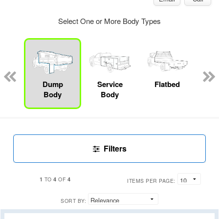
Select One or More Body Types
Lube
ck
Dump
Service
Flatbed
Up
Body
Body
Car
Filters
1
4
4
TO
OF
ITEMS PER PAGE:
SORT BY: