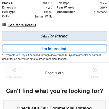
Stock #
Cab Type
261115
Crew
Drivetrain
Rear Wheels
4WD
DRW
Fuel Type
Transmission
Diesel
Automatic
Color
Summit White
See More Details
Call For Pricing
I'm Interested!
*
Available in 2 Days if acquired through dealer trade (subject to presale) or contact
dealer for an estimated time to order from manufacturer.
Page:
1
of
1
PREVIOUS
NEXT
Can't find what you're looking for?
Check Out Our Commercial Catalog