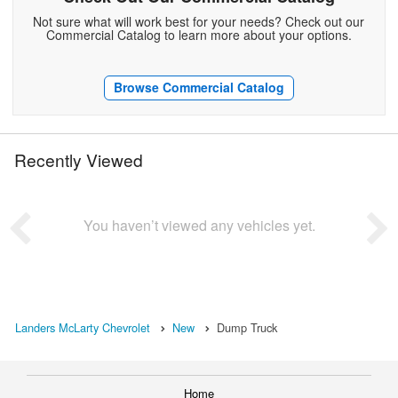
Not sure what will work best for your needs? Check out our
Commercial Catalog to learn more about your options.
Browse Commercial Catalog
Recently Viewed
You haven’t viewed any vehicles yet.
Landers McLarty Chevrolet
New
Dump Truck
Home