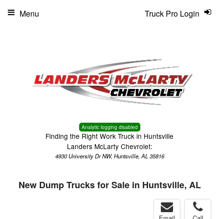
Menu
Truck Pro Login
Analytic logging disabled
Finding the Right Work Truck in Huntsville
Landers McLarty Chevrolet:
4930 University Dr NW, Huntsville, AL 35816
New Dump Trucks for Sale in Huntsville, AL
Email
Call