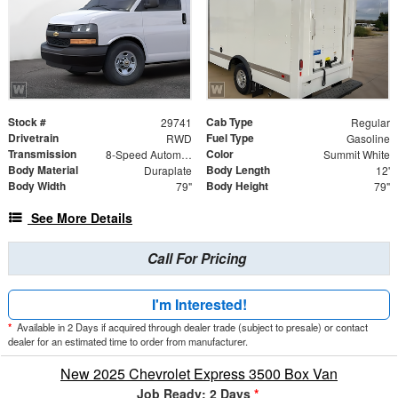
Stock #
Cab Type
29741
Regular
Drivetrain
Fuel Type
RWD
Gasoline
Transmission
Color
8-Speed Automatic
Summit White
Body Material
Body Length
Duraplate
12'
Body Width
Body Height
79"
79"
See More Details
Call For Pricing
I'm Interested!
*
Available in 2 Days if acquired through dealer trade (subject to presale) or contact
dealer for an estimated time to order from manufacturer.
New 2025 Chevrolet Express 3500 Box Van
Job Ready: 2 Days
*