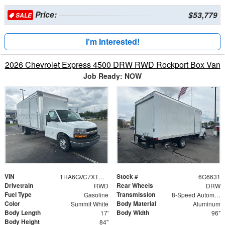
Price:
$53,779
SALE
I'm Interested!
2026 Chevrolet Express 4500 DRW RWD Rockport Box Van
Job Ready: NOW
VIN
Stock #
1HA6GVC7XTN006631
6G6631
Drivetrain
Rear Wheels
RWD
DRW
Fuel Type
Transmission
Gasoline
8-Speed Automatic
Color
Body Material
Summit White
Aluminum
Body Length
Body Width
17'
96"
Body Height
84"