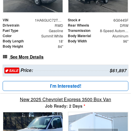
VIN
Stock #
1HA6GUC72TN000445
6G0445F
Drivetrain
Rear Wheels
RWD
DRW
Fuel Type
Transmission
Gasoline
8-Speed Automatic
Color
Body Material
Summit White
Aluminum
Body Length
Body Width
18'
96"
Body Height
84"
See More Details
Price:
$61,897
SALE
I'm Interested!
New 2025 Chevrolet Express 3500 Box Van
Job Ready: 2 Days
*