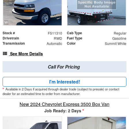
Stock #
Cab Type
FS11310
Regular
Drivetrain
Fuel Type
RWD
Gasoline
Transmission
Color
Automatic
Summit White
See More Details
Call For Pricing
I'm Interested!
*
Available in 2 Days if acquired through dealer trade (subject to presale) or contact
dealer for an estimated time to order from manufacturer.
New 2024 Chevrolet Express 3500 Box Van
Job Ready: 2 Days
*