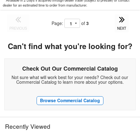
*
Available in 2 Days if acquired through dealer trade (subject to presale) or contact
dealer for an estimated time to order from manufacturer.
Page:
of
3
PREVIOUS
NEXT
Can't find what you're looking for?
Check Out Our Commercial Catalog
Not sure what will work best for your needs? Check out our
Commercial Catalog to learn more about your options.
Browse Commercial Catalog
Recently Viewed