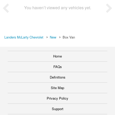
You haven’t viewed any vehicles yet.
Landers McLarty Chevrolet
New
Box Van
Home
FAQs
Definitions
Site Map
Privacy Policy
Support