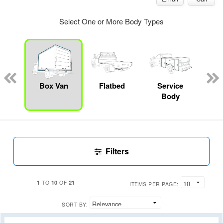
Select One or More Body Types
Lube
ck
Box Van
Flatbed
Service
Up
Body
Car
Filters
1
10
21
TO
OF
ITEMS PER PAGE:
SORT BY: