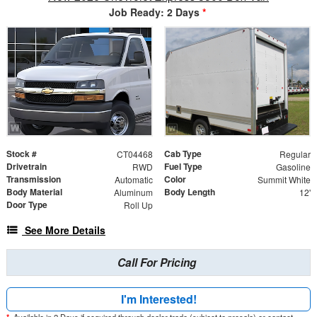
Job Ready: 2 Days
*
Stock #
Cab Type
CT04468
Regular
Drivetrain
Fuel Type
RWD
Gasoline
Transmission
Color
Automatic
Summit White
Body Material
Body Length
Aluminum
12'
Door Type
Roll Up
See More Details
Call For Pricing
I'm Interested!