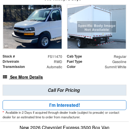
Stock #
Cab Type
FS11470
Regular
Drivetrain
Fuel Type
RWD
Gasoline
Transmission
Color
Automatic
Summit White
See More Details
Call For Pricing
I'm Interested!
*
Available in 2 Days if acquired through dealer trade (subject to presale) or contact
dealer for an estimated time to order from manufacturer.
New 2026 Chevrolet Express 3500 Box Van