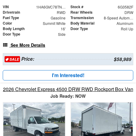
VIN
Stock #
1HA6GVC78TN003582
6G3582F
Drivetrain
Rear Wheels
RWD
DRW
Fuel Type
Transmission
Gasoline
8-Speed Automatic
Color
Body Material
Summit White
Aluminum
Body Length
Door Type
16'
Roll Up
Door Type
Side
See More Details
Price:
$58,989
SALE
I'm Interested!
2026 Chevrolet Express 4500 DRW RWD Rockport Box Van
Job Ready: NOW