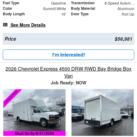
Fuel Type
Transmission
Gasoline
8-Speed Automatic
Color
Body Material
Summit White
Aluminum
Body Length
Door Type
16'
Roll Up
See More Details
Price
$56,981
I'm Interested!
2026 Chevrolet Express 4500 DRW RWD Bay Bridge Box
Van
Job Ready: NOW