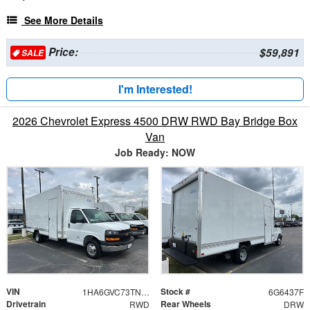
See More Details
Price:
$59,891
SALE
I'm Interested!
2026 Chevrolet Express 4500 DRW RWD Bay Bridge Box
Van
Job Ready: NOW
VIN
Stock #
1HA6GVC73TN006437
6G6437F
Drivetrain
Rear Wheels
RWD
DRW