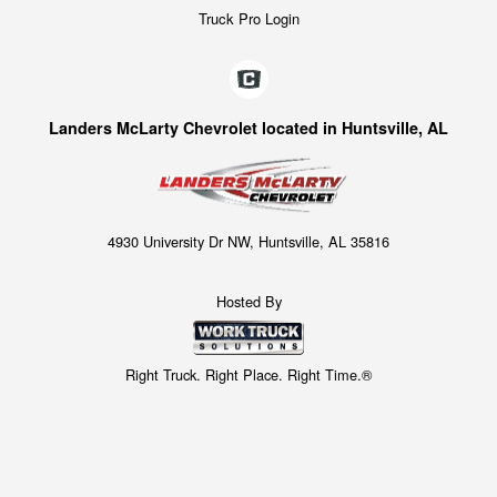
Truck Pro Login
Landers McLarty Chevrolet located in Huntsville, AL
4930 University Dr NW, Huntsville, AL 35816
Hosted By
Right Truck. Right Place. Right Time.®