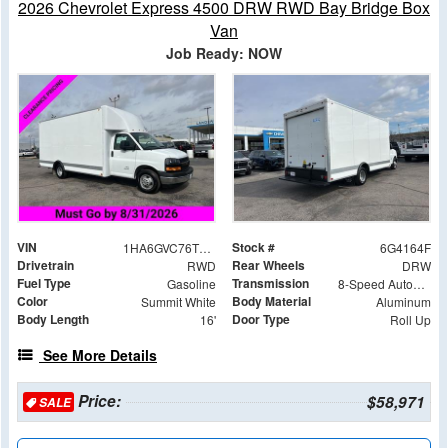
2026 Chevrolet Express 4500 DRW RWD Bay Bridge Box
Van
Job Ready: NOW
VIN
Stock #
1HA6GVC76TN004164
6G4164F
Drivetrain
Rear Wheels
RWD
DRW
Fuel Type
Transmission
Gasoline
8-Speed Automatic
Color
Body Material
Summit White
Aluminum
Body Length
Door Type
16'
Roll Up
See More Details
Price:
$58,971
SALE