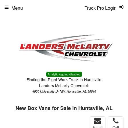
Menu
Truck Pro Login
Analytic logging disabled
Finding the Right Work Truck in Huntsville
Landers McLarty Chevrolet:
4930 University Dr NW, Huntsville, AL 35816
New Box Vans for Sale in Huntsville, AL
Email
Call