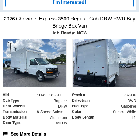
I'm Interested!
2026 Chevrolet Express 3500 Regular Cab DRW RWD Bay
Bridge Box Van
Job Ready: NOW
VIN
Stock #
1HA3GSC78TN002806
6G2806
Cab Type
Drivetrain
Regular
RWD
Rear Wheels
Fuel Type
DRW
Gasoline
Transmission
Color
8-Speed Automatic
Summit White
Body Material
Body Length
Aluminum
14'
Door Type
Roll Up
See More Details