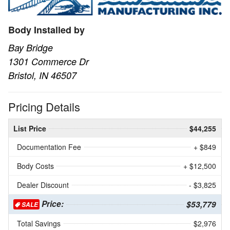
Body Installed by
Bay Bridge
1301 Commerce Dr
Bristol, IN 46507
Pricing Details
List Price
$44,255
Documentation Fee
+ $849
Body Costs
+ $12,500
Dealer Discount
- $3,825
Price:
$53,779
SALE
Total Savings
$2,976