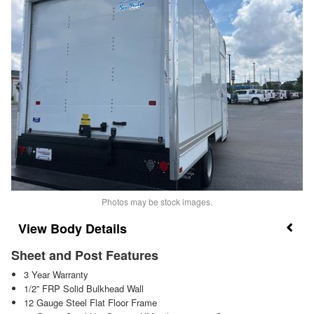
Photos may be stock images.
Body Details
Sheet and Post Features
3 Year Warranty
1/2” FRP Solid Bulkhead Wall
12 Gauge Steel Flat Floor Frame