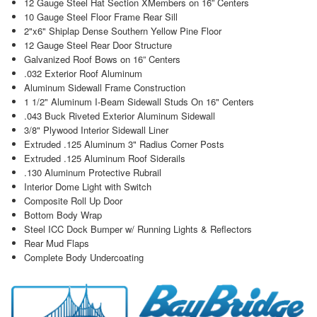
12 Gauge Steel Hat Section XMembers on 16” Centers
10 Gauge Steel Floor Frame Rear Sill
2"x6" Shiplap Dense Southern Yellow Pine Floor
12 Gauge Steel Rear Door Structure
Galvanized Roof Bows on 16” Centers
.032 Exterior Roof Aluminum
Aluminum Sidewall Frame Construction
1 1/2" Aluminum I-Beam Sidewall Studs On 16" Centers
.043 Buck Riveted Exterior Aluminum Sidewall
3/8" Plywood Interior Sidewall Liner
Extruded .125 Aluminum 3" Radius Corner Posts
Extruded .125 Aluminum Roof Siderails
.130 Aluminum Protective Rubrail
Interior Dome Light with Switch
Composite Roll Up Door
Bottom Body Wrap
Steel ICC Dock Bumper w/ Running Lights & Reflectors
Rear Mud Flaps
Complete Body Undercoating