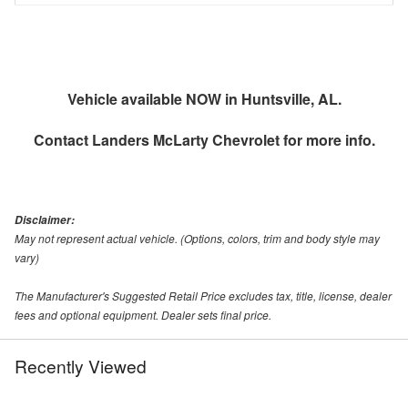
Vehicle available NOW in Huntsville, AL.
Contact
Landers McLarty Chevrolet
for more info.
Disclaimer:
May not represent actual vehicle. (Options, colors, trim and body style may
vary)
The Manufacturer's Suggested Retail Price excludes tax, title, license, dealer
fees and optional equipment. Dealer sets final price.
Recently Viewed