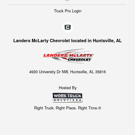
Truck Pro Login
Landers McLarty Chevrolet located in Huntsville, AL
4930 University Dr NW, Huntsville, AL 35816
Hosted By
Right Truck. Right Place. Right Time.®