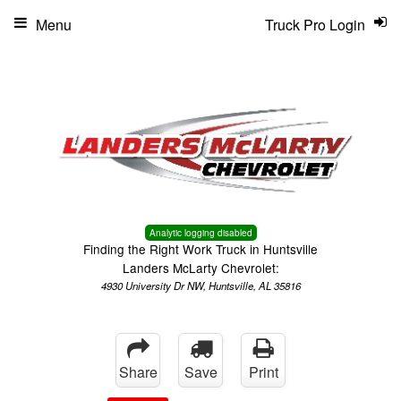
Menu
Truck Pro Login
Analytic logging disabled
Finding the Right Work Truck in Huntsville
Landers McLarty Chevrolet:
4930 University Dr NW, Huntsville, AL 35816
Share
Save
Print