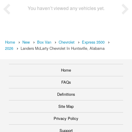
You haven’t viewed any vehicles yet.
Home
New
Box Van
Chevrolet
Express 3500
2026
Landers McLarty Chevrolet In Huntsville, Alabama
Home
FAQs
Definitions
Site Map
Privacy Policy
Support