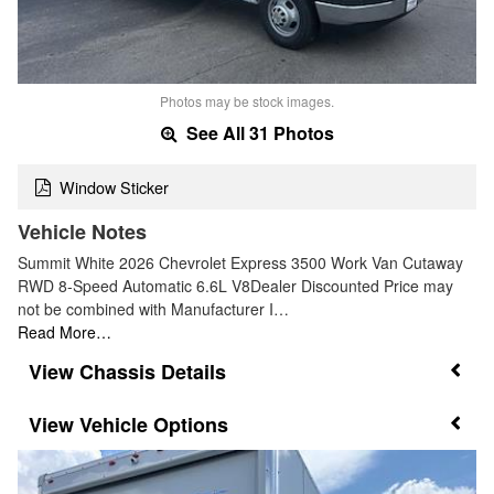
Photos may be stock images.
See All 31 Photos
Window Sticker
Vehicle Notes
Summit White 2026 Chevrolet Express 3500 Work Van Cutaway
RWD 8-Speed Automatic 6.6L V8Dealer Discounted Price may
not be combined with Manufacturer I…
Read More…
Chassis Details
Vehicle Options