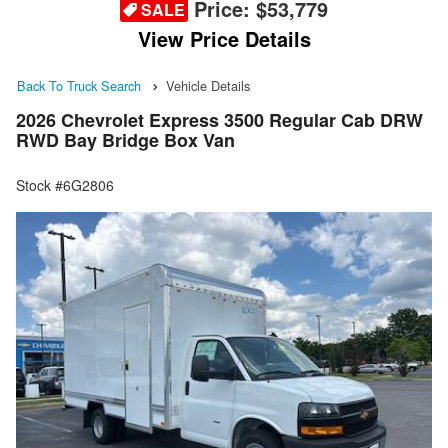
Price:
$53,779
SALE
View Price Details
Back To Truck Search
Vehicle Details
2026 Chevrolet Express 3500 Regular Cab DRW
RWD Bay Bridge Box Van
Stock #6G2806