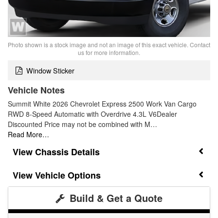
Photo shown is a stock image and not an image of this exact vehicle. Contact
us for more information.
Window Sticker
Vehicle Notes
Summit White 2026 Chevrolet Express 2500 Work Van Cargo
RWD 8-Speed Automatic with Overdrive 4.3L V6Dealer
Discounted Price may not be combined with M…
Read More…
Chassis Details
Vehicle Options
Build & Get a Quote