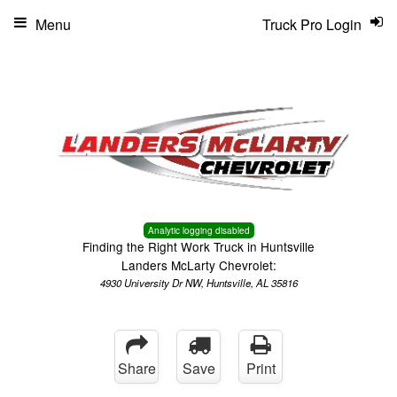
Menu
Truck Pro Login
Analytic logging disabled
Finding the Right Work Truck in Huntsville
Landers McLarty Chevrolet:
4930 University Dr NW, Huntsville, AL 35816
Share
Save
Print