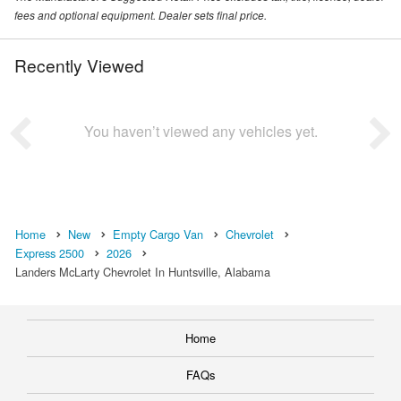
fees and optional equipment. Dealer sets final price.
Recently Viewed
You haven’t viewed any vehicles yet.
Home
New
Empty Cargo Van
Chevrolet
Express 2500
2026
Landers McLarty Chevrolet In Huntsville, Alabama
Home
FAQs