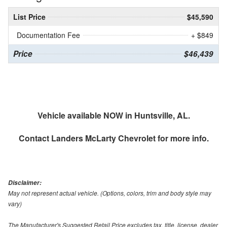
List Price
$45,590
Documentation Fee
+ $849
Price
$46,439
Vehicle available NOW in Huntsville, AL.
Contact
Landers McLarty Chevrolet
for more info.
Disclaimer:
May not represent actual vehicle. (Options, colors, trim and body style may
vary)
The Manufacturer's Suggested Retail Price excludes tax, title, license, dealer