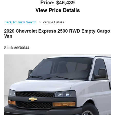
Price:
$46,439
View Price Details
Back To Truck Search
Vehicle Details
2026 Chevrolet Express 2500 RWD Empty Cargo
Van
Stock #6G0644