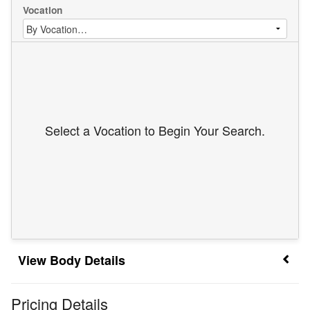
Vocation
Select a Vocation to Begin Your Search.
Body Details
Pricing Details