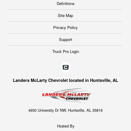
Definitions
Site Map
Privacy Policy
Support
Truck Pro Login
Landers McLarty Chevrolet located in Huntsville, AL
4930 University Dr NW, Huntsville, AL 35816
Hosted By