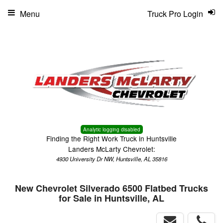
Menu
Truck Pro Login
Analytic logging disabled
Finding the Right Work Truck in Huntsville
Landers McLarty Chevrolet:
4930 University Dr NW, Huntsville, AL 35816
New Chevrolet Silverado 6500 Flatbed Trucks
for Sale in Huntsville, AL