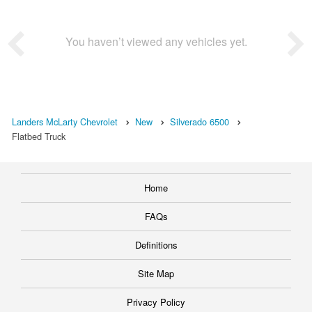
You haven’t viewed any vehicles yet.
Landers McLarty Chevrolet
New
Silverado 6500
Flatbed Truck
Home
FAQs
Definitions
Site Map
Privacy Policy