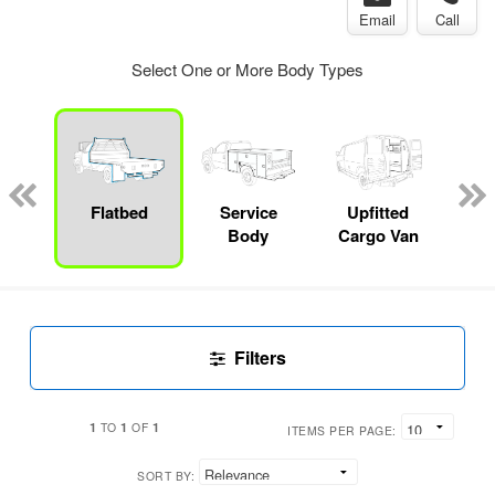
Email
Call
Select One or More Body Types
Lube
ck
Flatbed
Service
Upfitted
E
Body
Cargo Van
Car
Filters
1
1
1
TO
OF
ITEMS PER PAGE:
SORT BY: