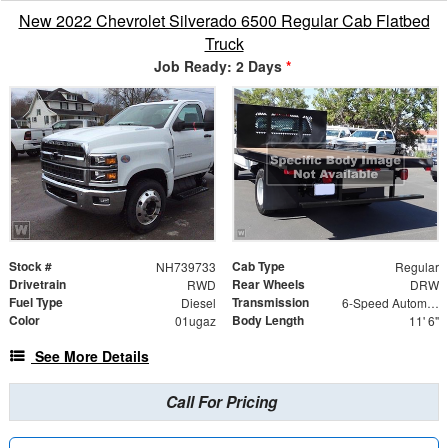
New 2022 Chevrolet Silverado 6500 Regular Cab Flatbed
Truck
Job Ready: 2 Days
*
Stock #
Cab Type
NH739733
Regular
Drivetrain
Rear Wheels
RWD
DRW
Fuel Type
Transmission
Diesel
6-Speed Automatic
Color
Body Length
01ugaz
11' 6"
See More Details
Call For Pricing