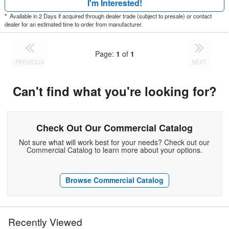
I'm Interested!
*
Available in 2 Days if acquired through dealer trade (subject to presale) or contact
dealer for an estimated time to order from manufacturer.
Page:
1
of
1
PREVIOUS
NEXT
Can't find what you're looking for?
Check Out Our Commercial Catalog
Not sure what will work best for your needs? Check out our
Commercial Catalog to learn more about your options.
Browse Commercial Catalog
Recently Viewed