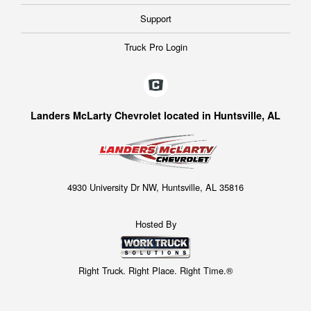
Support
Truck Pro Login
Landers McLarty Chevrolet located in Huntsville, AL
4930 University Dr NW, Huntsville, AL 35816
Hosted By
Right Truck. Right Place. Right Time.®