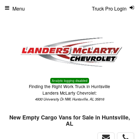
Menu
Truck Pro Login
Analytic logging disabled
Finding the Right Work Truck in Huntsville
Landers McLarty Chevrolet:
4930 University Dr NW, Huntsville, AL 35816
New Empty Cargo Vans for Sale in Huntsville,
AL