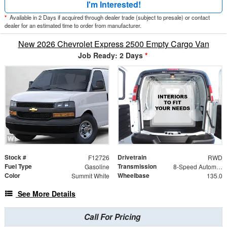
I'm Interested!
*
Available in 2 Days if acquired through dealer trade (subject to presale) or contact
dealer for an estimated time to order from manufacturer.
New 2026 Chevrolet Express 2500 Empty Cargo Van
Job Ready: 2 Days
*
Stock #
Drivetrain
F12726
RWD
Fuel Type
Transmission
Gasoline
8-Speed Automatic with Overdrive
Color
Wheelbase
Summit White
135.0
See More Details
Call For Pricing