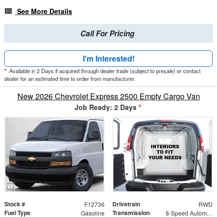
See More Details
Call For Pricing
I'm Interested!
*
Available in 2 Days if acquired through dealer trade (subject to presale) or contact
dealer for an estimated time to order from manufacturer.
New 2026 Chevrolet Express 2500 Empty Cargo Van
Job Ready: 2 Days
*
Stock #
Drivetrain
F12736
RWD
Fuel Type
Transmission
Gasoline
8-Speed Automatic with Overdrive