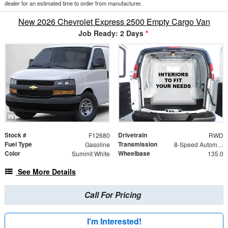
dealer for an estimated time to order from manufacturer.
New 2026 Chevrolet Express 2500 Empty Cargo Van
Job Ready: 2 Days
*
Stock #
Drivetrain
F12680
RWD
Fuel Type
Transmission
Gasoline
8-Speed Automatic with Overdrive
Color
Wheelbase
Summit White
135.0
See More Details
Call For Pricing
I'm Interested!