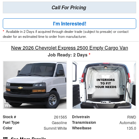
Call For Pricing
I'm Interested!
*
Available in 2 Days if acquired through dealer trade (subject to presale) or contact
dealer for an estimated time to order from manufacturer.
New 2026 Chevrolet Express 2500 Empty Cargo Van
Job Ready: 2 Days
*
Stock #
Drivetrain
261565
RWD
Fuel Type
Transmission
Gasoline
Automatic
Color
Wheelbase
Summit White
135.0