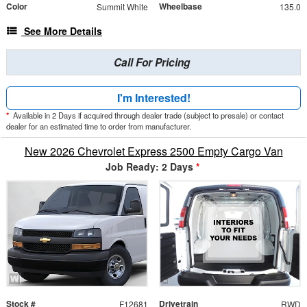
Color
Wheelbase
Summit White
135.0
See More Details
Call For Pricing
I'm Interested!
*
Available in 2 Days if acquired through dealer trade (subject to presale) or contact
dealer for an estimated time to order from manufacturer.
New 2026 Chevrolet Express 2500 Empty Cargo Van
Job Ready: 2 Days
*
Stock #
Drivetrain
F12681
RWD