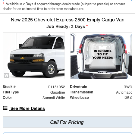
*
Available in 2 Days if acquired through dealer trade (subject to presale) or contact
dealer for an estimated time to order from manufacturer.
New 2025 Chevrolet Express 2500 Empty Cargo Van
Job Ready: 2 Days
*
Stock #
Drivetrain
F1151052
RWD
Fuel Type
Transmission
Gasoline
Automatic
Color
Wheelbase
Summit White
135.0
See More Details
Call For Pricing