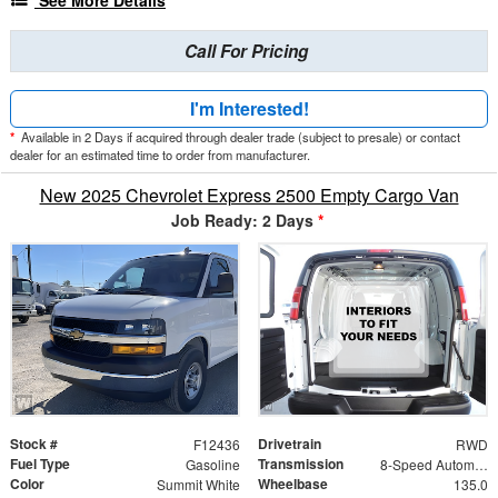
See More Details
Call For Pricing
I'm Interested!
*
Available in 2 Days if acquired through dealer trade (subject to presale) or contact
dealer for an estimated time to order from manufacturer.
New 2025 Chevrolet Express 2500 Empty Cargo Van
Job Ready: 2 Days
*
Stock #
Drivetrain
F12436
RWD
Fuel Type
Transmission
Gasoline
8-Speed Automatic with Overdrive
Color
Wheelbase
Summit White
135.0