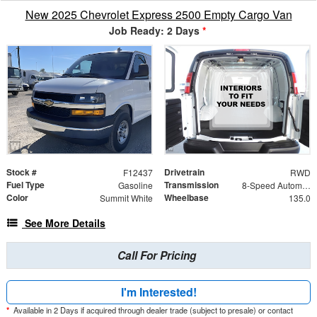
New 2025 Chevrolet Express 2500 Empty Cargo Van
Job Ready: 2 Days
*
Stock #
Drivetrain
F12437
RWD
Fuel Type
Transmission
Gasoline
8-Speed Automatic with Overdrive
Color
Wheelbase
Summit White
135.0
See More Details
Call For Pricing
I'm Interested!
*
Available in 2 Days if acquired through dealer trade (subject to presale) or contact