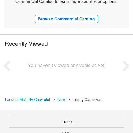
Commercial Catalog to learn more about your options.
Browse Commercial Catalog
Recently Viewed
You haven’t viewed any vehicles yet.
Landers McLarty Chevrolet
New
Empty Cargo Van
Home