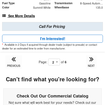
Fuel Type
Transmission
Gasoline
8-Speed Automatic with Overdrive
Color
Wheelbase
Summit White
135.0
See More Details
Call For Pricing
I'm Interested!
*
Available in 2 Days if acquired through dealer trade (subject to presale) or contact
dealer for an estimated time to order from manufacturer.
Page:
of
6
PREVIOUS
NEXT
Can't find what you're looking for?
Check Out Our Commercial Catalog
Not sure what will work best for your needs? Check out our