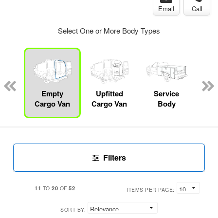
Email
Call
Select One or More Body Types
Lube
ck
Empty
Upfitted
Service
F
Cargo Van
Cargo Van
Body
Filters
11
20
52
TO
OF
ITEMS PER PAGE:
SORT BY: