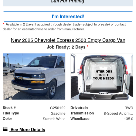
Call For Pricing
I'm Interested!
*
Available in 2 Days if acquired through dealer trade (subject to presale) or contact
dealer for an estimated time to order from manufacturer.
New 2025 Chevrolet Express 2500 Empty Cargo Van
Job Ready: 2 Days
*
Stock #
Drivetrain
C250122
RWD
Fuel Type
Transmission
Gasoline
8-Speed Automatic with Overdrive
Color
Wheelbase
Summit White
135.0
See More Details