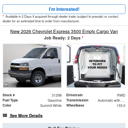
I'm Interested!
*
Available in 2 Days if acquired through dealer trade (subject to presale) or contact
dealer for an estimated time to order from manufacturer.
New 2026 Chevrolet Express 3500 Empty Cargo Van
Job Ready: 2 Days
*
Stock #
Drivetrain
31298
RWD
Fuel Type
Transmission
Gasoline
Automatic with Overdrive
Color
Wheelbase
Summit White
155.0
See More Details