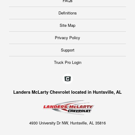
FAQs
Definitions
Site Map
Privacy Policy
Support
Truck Pro Login
Landers McLarty Chevrolet located in Huntsville, AL
4930 University Dr NW, Huntsville, AL 35816