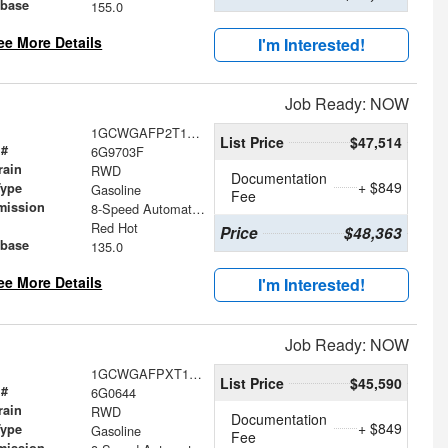
base
155.0
ee More Details
I'm Interested!
Job Ready: NOW
1GCWGAFP2T1259703
List Price
$47,514
 #
6G9703F
rain
RWD
Documentation
+ $849
Type
Gasoline
Fee
mission
8-Speed Automatic with Overdrive
Red Hot
Price
$48,363
base
135.0
ee More Details
I'm Interested!
Job Ready: NOW
1GCWGAFPXT1230644
List Price
$45,590
 #
6G0644
rain
RWD
Documentation
+ $849
Type
Gasoline
Fee