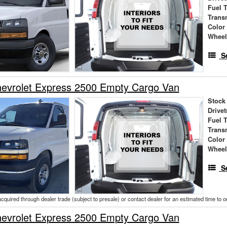
Fuel 
Trans
Color
Wheel
S
evrolet Express 2500 Empty Cargo Van
Stock
Drivet
Fuel 
Trans
Color
Wheel
S
acquired through dealer trade (subject to presale) or contact dealer for an estimated time to 
evrolet Express 2500 Empty Cargo Van