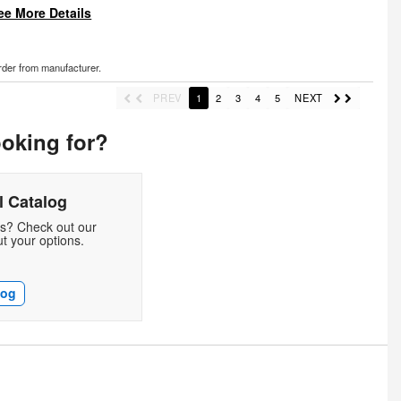
ee More Details
order from manufacturer.
PREV
1
2
3
4
5
NEXT
ooking for?
 Catalog
ds? Check out our
t your options.
log