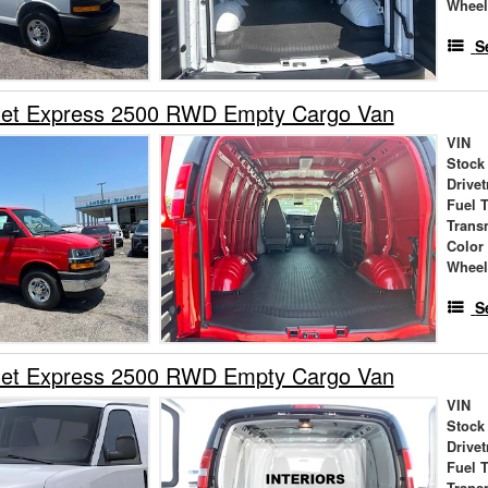
Wheel
S
let Express 2500 RWD Empty Cargo Van
VIN
Stock
Drivet
Fuel 
Trans
Color
Wheel
S
let Express 2500 RWD Empty Cargo Van
VIN
Stock
Drivet
Fuel 