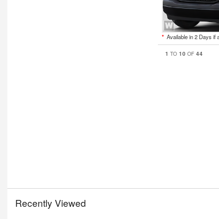
*
Available in 2 Days if 
1
10
44
TO
OF
Recently Viewed