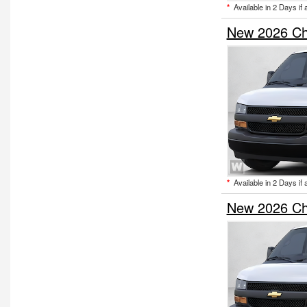
*
Available in 2 Days if 
New 2026 Ch
*
Available in 2 Days if 
New 2026 Ch