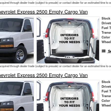
acquired through dealer trade (subject to presale) or contact dealer for an estimated time to 
evrolet Express 2500 Empty Cargo Van
Stock
Drivet
Fuel 
Trans
Color
Wheel
S
acquired through dealer trade (subject to presale) or contact dealer for an estimated time to 
evrolet Express 2500 Empty Cargo Van
Stock
Drivet
Fuel 
Trans
Color
Wheel