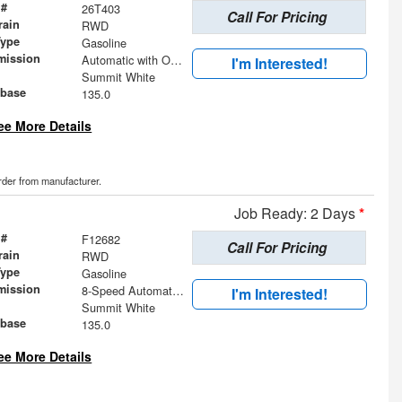
 #
26T403
Call For Pricing
rain
RWD
Type
Gasoline
mission
Automatic with Overdrive
I'm Interested!
Summit White
base
135.0
ee More Details
order from manufacturer.
Job Ready: 2 Days
*
 #
F12682
Call For Pricing
rain
RWD
Type
Gasoline
mission
8-Speed Automatic with Overdrive
I'm Interested!
Summit White
base
135.0
ee More Details