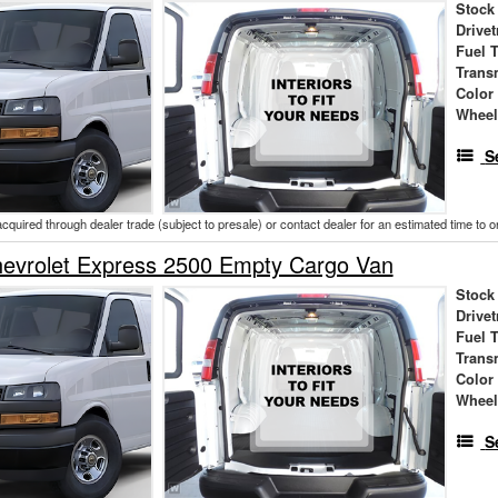
Stock
Drivet
Fuel 
Trans
Color
Wheel
S
acquired through dealer trade (subject to presale) or contact dealer for an estimated time to 
evrolet Express 2500 Empty Cargo Van
Stock
Drivet
Fuel 
Trans
Color
Wheel
S