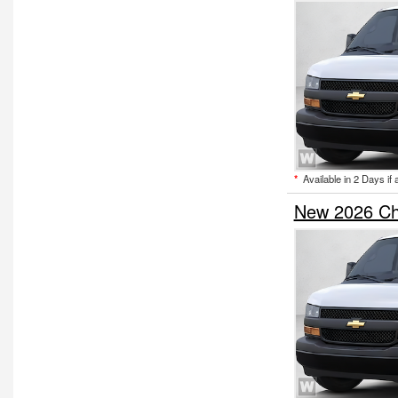
*
Available in 2 Days if 
New 2026 Ch