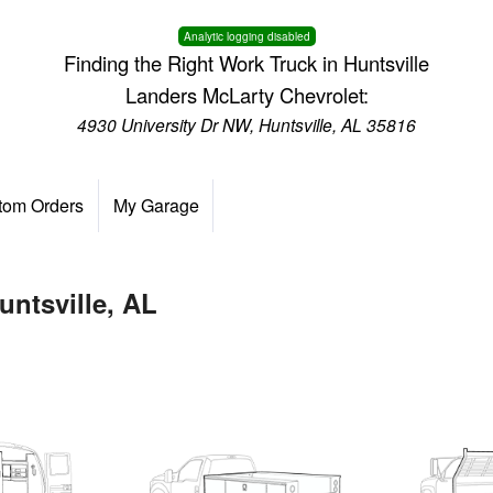
Analytic logging disabled
Finding the Right Work Truck in Huntsville
Landers McLarty Chevrolet:
4930 University Dr NW, Huntsville, AL 35816
tom Orders
My Garage
untsville, AL