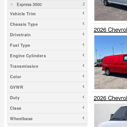
Express 3500
Vehicle Trim
Chassis Type
2026 Chevro
Drivetrain
Fuel Type
Engine Cylinders
Transmission
Color
GVWR
2026 Chevro
Duty
Class
Wheelbase