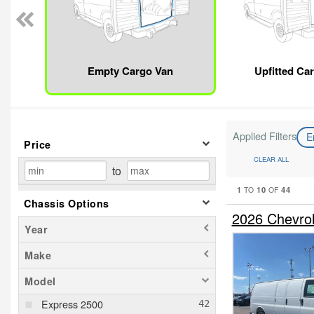
Empty Cargo Van
Upfitted Ca
Applied Filters
E
Price
CLEAR ALL
to
1
10
44
TO
OF
Chassis Options
2026 Chevro
Year
Make
Model
Express 2500