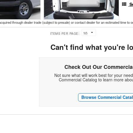
S
acquired through dealer trade (subject to presale) or contact dealer for an estimated time to 
ITEMS PER PAGE:
Can't find what you're l
Check Out Our Commercial
Not sure what will work best for your nee
Commercial Catalog to learn more abou
Browse Commercial Cata