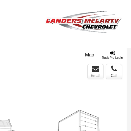
Map
Truck Pro Login
Email
Call