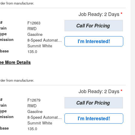
order from manufacturer.
Job Ready: 2 Days
*
 #
F12663
Call For Pricing
rain
RWD
Type
Gasoline
mission
8-Speed Automatic with Overdrive
I'm Interested!
Summit White
base
135.0
ee More Details
order from manufacturer.
Job Ready: 2 Days
*
 #
F12679
Call For Pricing
rain
RWD
Type
Gasoline
mission
8-Speed Automatic with Overdrive
I'm Interested!
Summit White
base
135.0