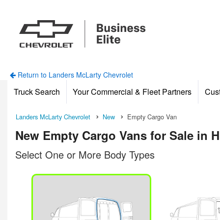
Return to Landers McLarty Chevrolet
Truck Search
Your Commercial & Fleet Partners
Cus
Landers McLarty Chevrolet
New
Empty Cargo Van
New Empty Cargo Vans for Sale in H
Select One or More Body Types