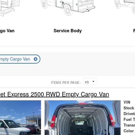
rgo Van
Service Body
mpty Cargo Van
ITEMS PER PAGE:
let Express 2500 RWD Empty Cargo Van
VIN
Stock
Drivet
Fuel 
Trans
Color