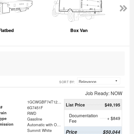
Flatbed
Box Van
SORT BY:
Job Ready: NOW
1GCWGBF74T1237451
List Price
$49,195
 #
6G7451F
rain
RWD
Documentation
+ $849
Type
Gasoline
Fee
mission
Automatic with Overdrive
Summit White
Price
$50,044