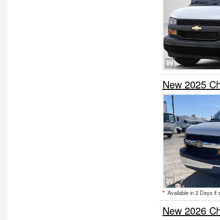
New 2025 Ch
*
Available in 2 Days if 
New 2026 Ch