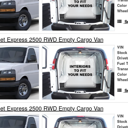
Trans
Color
Wheel
S
let Express 2500 RWD Empty Cargo Van
VIN
Stock
Drivet
Fuel 
Trans
Color
Wheel
S
let Express 2500 RWD Empty Cargo Van
VIN
Stock
Drivet