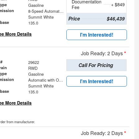
Documentation
+ $849
Type
Gasoline
Fee
mission
8-Speed Automatic with Overdrive
Summit White
Price
$46,439
base
135.0
ee More Details
I'm Interested!
Job Ready: 2 Days
*
 #
29622
Call For Pricing
rain
RWD
Type
Gasoline
mission
Automatic with Overdrive
I'm Interested!
Summit White
base
135.0
ee More Details
order from manufacturer.
Job Ready: 2 Days
*