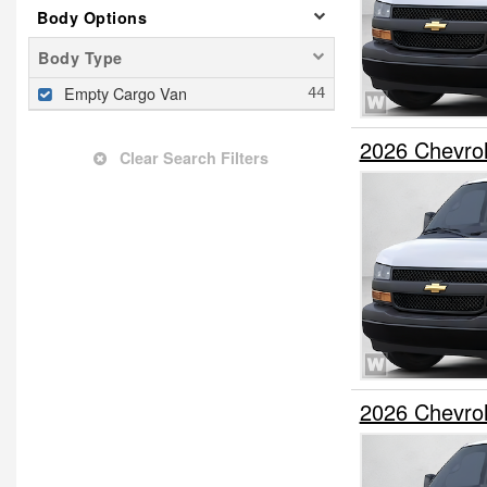
Body Options
Body Type
Empty Cargo Van
2026 Chevro
Clear Search Filters
2026 Chevro