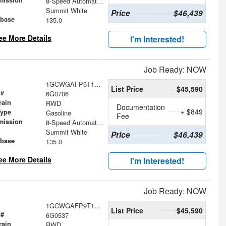
mission
8-Speed Automatic with Overdrive
Summit White
Price
$46,439
base
135.0
ee More Details
I'm Interested!
Job Ready: NOW
1GCWGAFP6T1230706
List Price
$45,590
 #
6G0706
rain
RWD
Documentation
+ $849
Type
Gasoline
Fee
mission
8-Speed Automatic with Overdrive
Summit White
Price
$46,439
base
135.0
ee More Details
I'm Interested!
Job Ready: NOW
1GCWGAFP9T1230537
List Price
$45,590
 #
6G0537
rain
RWD