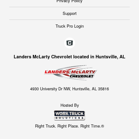
Privacy Policy
Support
Truck Pro Login
Landers McLarty Chevrolet located in Huntsville, AL
4930 University Dr NW, Huntsville, AL 35816
Hosted By
Right Truck. Right Place. Right Time.®