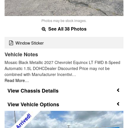
Photos may be stock images.
See All 38 Photos
Window Sticker
Vehicle Notes
Mosaic Black Metallic 2027 Chevrolet Equinox LT FWD 8-Speed
Automatic 1.5L DOHCDealer Discounted Price may not be
combined with Manufacturer Incentivi…
Read More…
Chassis Details
Vehicle Options