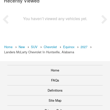
Recently Viewed
You haven’t viewed any vehicles yet.
Home
New
SUV
Chevrolet
Equinox
2027
Landers McLarty Chevrolet In Huntsville, Alabama
Home
FAQs
Definitions
Site Map