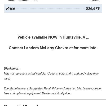
Price
$36,679
Vehicle available NOW in Huntsville, AL.
Contact
Landers McLarty Chevrolet
for more info.
Disclaimer:
May not represent actual vehicle. (Options, colors, trim and body style may
vary)
The Manufacturer's Suggested Retail Price excludes tax, title, license, dealer
fees and optional equipment. Dealer sets final price.