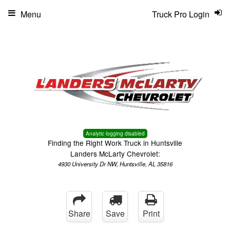
Menu
Truck Pro Login
Analytic logging disabled
Finding the Right Work Truck in Huntsville
Landers McLarty Chevrolet:
4930 University Dr NW, Huntsville, AL 35816
Share
Save
Print