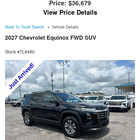
Price:
$36,679
View Price Details
Back To Truck Search
Vehicle Details
2027 Chevrolet Equinox FWD SUV
Stock #7L8480