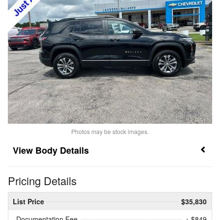
Photos may be stock images.
Body Details
Pricing Details
List Price
$35,830
Documentation Fee
+ $849