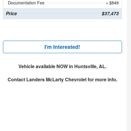
Documentation Fee
+ $849
Price
$37,473
I'm Interested!
Vehicle available NOW in Huntsville, AL.
Contact
Landers McLarty Chevrolet
for more info.