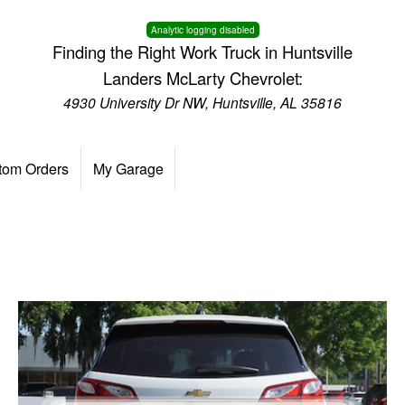
Analytic logging disabled
Finding the Right Work Truck in Huntsville
Landers McLarty Chevrolet:
4930 University Dr NW, Huntsville, AL 35816
tom Orders
My Garage