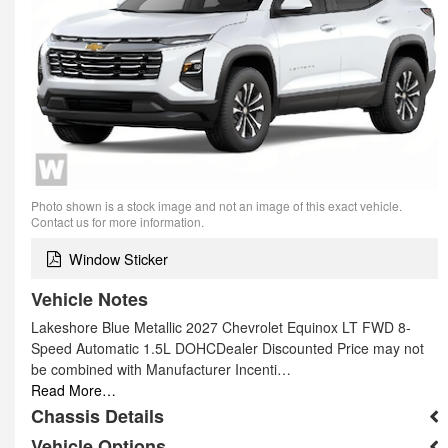
Photo shown is a stock image and not an image of this exact vehicle.
Contact us for more information.
Window Sticker
Vehicle Notes
Lakeshore Blue Metallic 2027 Chevrolet Equinox LT FWD 8-
Speed Automatic 1.5L DOHCDealer Discounted Price may not
be combined with Manufacturer Incenti…
Read More…
Chassis Details
Vehicle Options