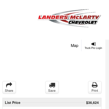
Map
Truck Pro Login
Share
Save
Print
List Price
$36,624