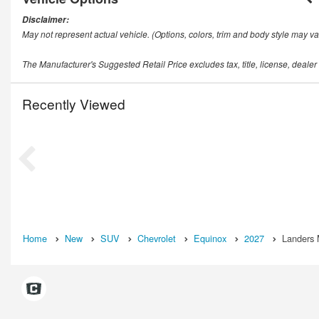
Disclaimer:
May not represent actual vehicle. (Options, colors, trim and body style may va
The Manufacturer's Suggested Retail Price excludes tax, title, license, dealer
Recently Viewed
Home
New
SUV
Chevrolet
Equinox
2027
Landers 