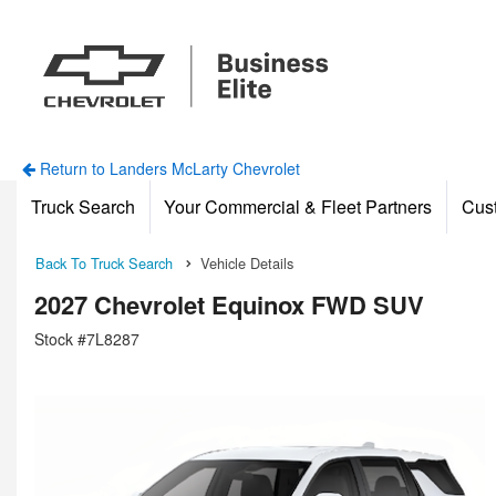
Return to Landers McLarty Chevrolet
Truck Search
Your Commercial & Fleet Partners
Cus
Back To Truck Search
Vehicle Details
2027 Chevrolet Equinox FWD SUV
Stock #7L8287