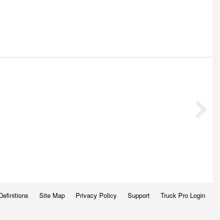
Definitions
Site Map
Privacy Policy
Support
Truck Pro Login