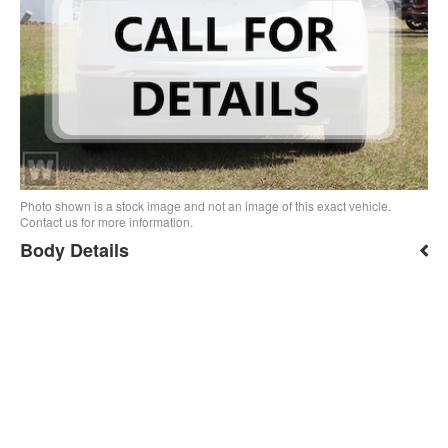
Photo shown is a stock image and not an image of this exact vehicle.
Contact us for more information.
Body Details