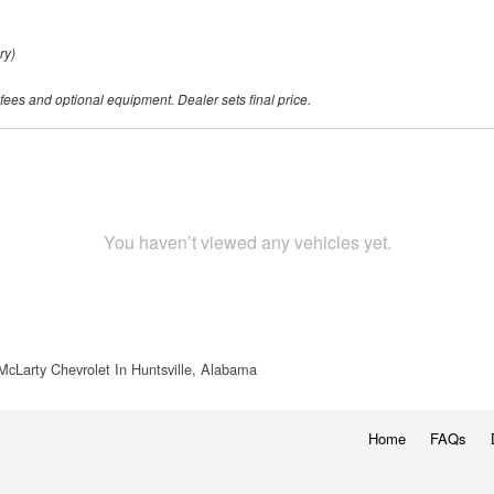
ry)
 fees and optional equipment. Dealer sets final price.
You haven’t viewed any vehicles yet.
McLarty Chevrolet In Huntsville, Alabama
Home
FAQs