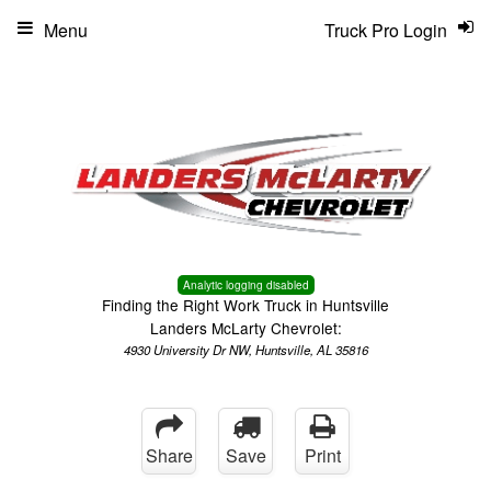
Menu
Truck Pro Login
Analytic logging disabled
Finding the Right Work Truck in Huntsville
Landers McLarty Chevrolet:
4930 University Dr NW, Huntsville, AL 35816
Share
Save
Print