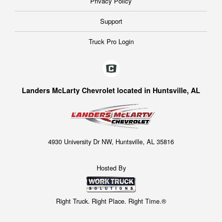
Privacy Policy
Support
Truck Pro Login
Landers McLarty Chevrolet located in Huntsville, AL
4930 University Dr NW, Huntsville, AL 35816
Hosted By
Right Truck. Right Place. Right Time.®