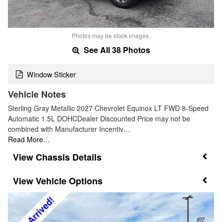
Photos may be stock images.
See All 38 Photos
Window Sticker
Vehicle Notes
Sterling Gray Metallic 2027 Chevrolet Equinox LT FWD 8-Speed
Automatic 1.5L DOHCDealer Discounted Price may not be
combined with Manufacturer Incentiv…
Read More…
Chassis Details
Vehicle Options