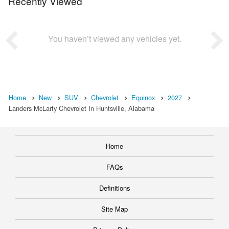
Recently Viewed
You haven’t viewed any vehicles yet.
Home
New
SUV
Chevrolet
Equinox
2027
Landers McLarty Chevrolet In Huntsville, Alabama
Home
FAQs
Definitions
Site Map