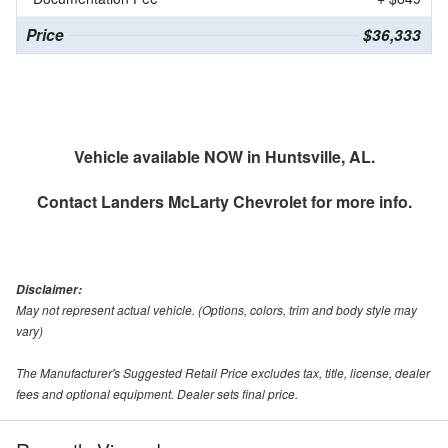
Price
$36,333
Vehicle available NOW in Huntsville, AL.
Contact
Landers McLarty Chevrolet
for more info.
Disclaimer:
May not represent actual vehicle. (Options, colors, trim and body style may
vary)
The Manufacturer's Suggested Retail Price excludes tax, title, license, dealer
fees and optional equipment. Dealer sets final price.