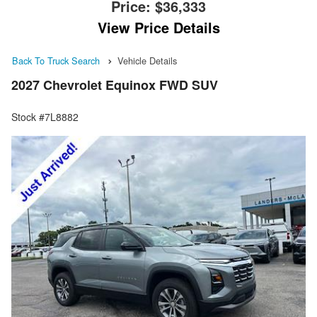
Price:
$36,333
View Price Details
Back To Truck Search
Vehicle Details
2027 Chevrolet Equinox FWD SUV
Stock #7L8882