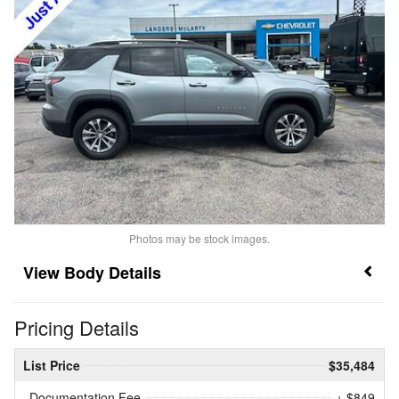
Photos may be stock images.
Body Details
Pricing Details
List Price
$35,484
Documentation Fee
+ $849