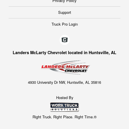
Privacy Policy
Support
Truck Pro Login
Landers McLarty Chevrolet located in Huntsville, AL
4930 University Dr NW, Huntsville, AL 35816
Hosted By
Right Truck. Right Place. Right Time.®