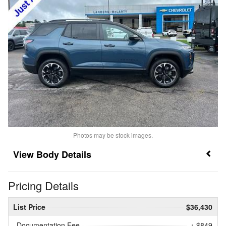
Photos may be stock images.
Body Details
Pricing Details
List Price
$36,430
Documentation Fee
+ $849