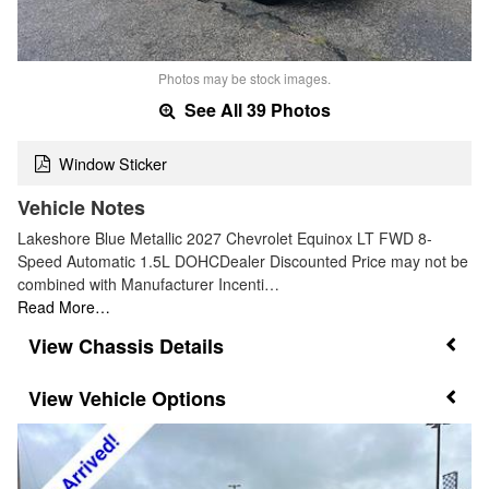
Photos may be stock images.
See All 39 Photos
Window Sticker
Vehicle Notes
Lakeshore Blue Metallic 2027 Chevrolet Equinox LT FWD 8-
Speed Automatic 1.5L DOHCDealer Discounted Price may not be
combined with Manufacturer Incenti…
Read More…
Chassis Details
Vehicle Options