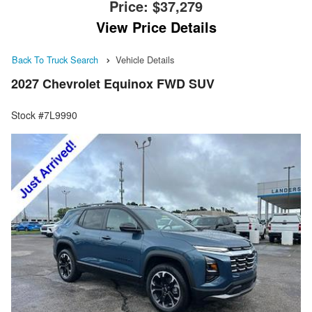
Price:
$37,279
View Price Details
Back To Truck Search
Vehicle Details
2027 Chevrolet Equinox FWD SUV
Stock #7L9990