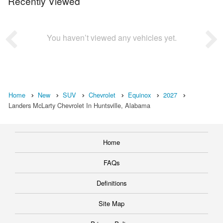
Recently Viewed
You haven’t viewed any vehicles yet.
Home
New
SUV
Chevrolet
Equinox
2027
Landers McLarty Chevrolet In Huntsville, Alabama
Home
FAQs
Definitions
Site Map