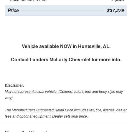
Price
$37,279
Vehicle available NOW in Huntsville, AL.
Contact
Landers McLarty Chevrolet
for more info.
Disclaimer:
May not represent actual vehicle. (Options, colors, trim and body style may
vary)
The Manufacturer's Suggested Retail Price excludes tax, title, license, dealer
fees and optional equipment. Dealer sets final price.