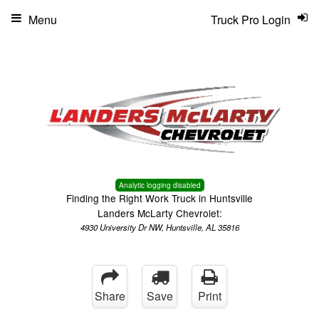
Menu
Truck Pro Login
Analytic logging disabled
Finding the Right Work Truck in Huntsville
Landers McLarty Chevrolet:
4930 University Dr NW, Huntsville, AL 35816
Share
Save
Print