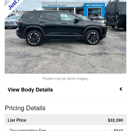
Photos may be stock images.
Body Details
Pricing Details
List Price
$32,590
Documentation Fee
+ $849