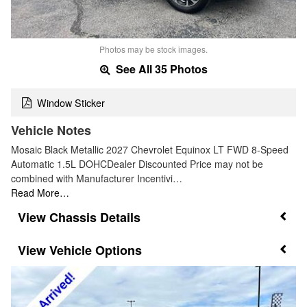
Photos may be stock images.
See All 35 Photos
Window Sticker
Vehicle Notes
Mosaic Black Metallic 2027 Chevrolet Equinox LT FWD 8-Speed
Automatic 1.5L DOHCDealer Discounted Price may not be
combined with Manufacturer Incentivi…
Read More…
Chassis Details
Vehicle Options