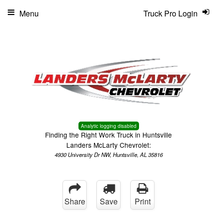
Menu
Truck Pro Login
Analytic logging disabled
Finding the Right Work Truck in Huntsville
Landers McLarty Chevrolet:
4930 University Dr NW, Huntsville, AL 35816
Share
Save
Print