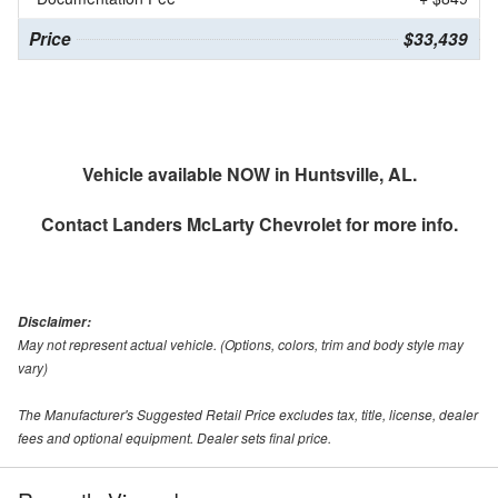
Price
$33,439
Vehicle available NOW in Huntsville, AL.
Contact
Landers McLarty Chevrolet
for more info.
Disclaimer:
May not represent actual vehicle. (Options, colors, trim and body style may
vary)
The Manufacturer's Suggested Retail Price excludes tax, title, license, dealer
fees and optional equipment. Dealer sets final price.