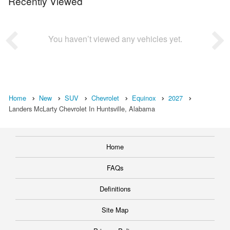
Recently Viewed
You haven’t viewed any vehicles yet.
Home
New
SUV
Chevrolet
Equinox
2027
Landers McLarty Chevrolet In Huntsville, Alabama
Home
FAQs
Definitions
Site Map