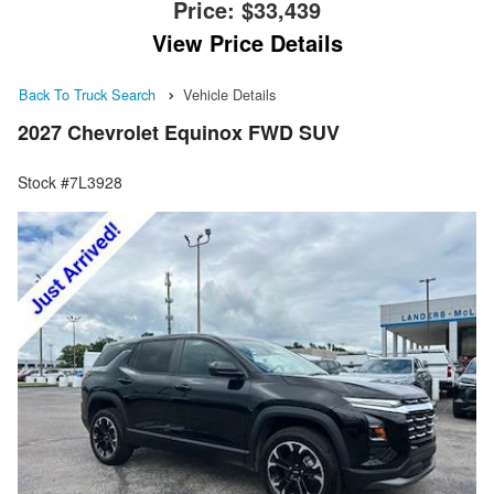
Price:
$33,439
View Price Details
Back To Truck Search
Vehicle Details
2027 Chevrolet Equinox FWD SUV
Stock #7L3928