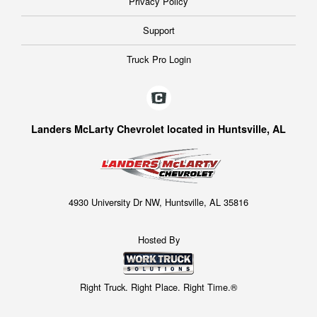
Privacy Policy
Support
Truck Pro Login
Landers McLarty Chevrolet located in Huntsville, AL
4930 University Dr NW, Huntsville, AL 35816
Hosted By
Right Truck. Right Place. Right Time.®