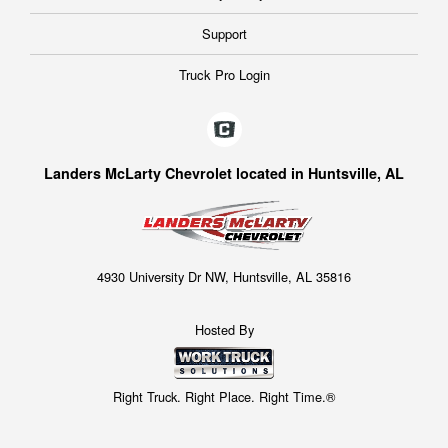
Support
Truck Pro Login
Landers McLarty Chevrolet located in Huntsville, AL
4930 University Dr NW, Huntsville, AL 35816
Hosted By
Right Truck. Right Place. Right Time.®