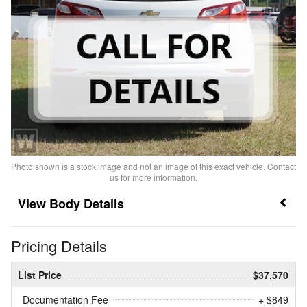
Photo shown is a stock image and not an image of this exact vehicle. Contact
us for more information.
Body Details
Pricing Details
List Price
$37,570
Documentation Fee
+ $849