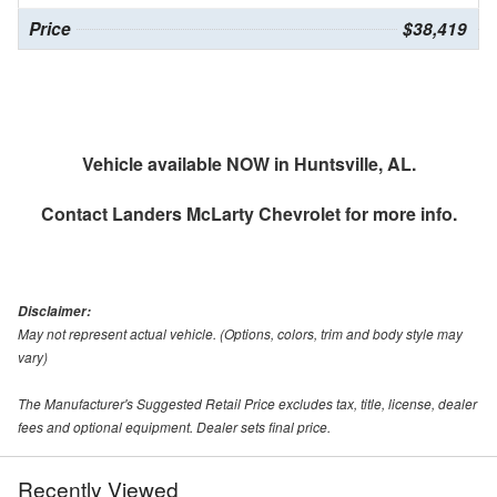
Price
$38,419
Vehicle available NOW in Huntsville, AL.
Contact
Landers McLarty Chevrolet
for more info.
Disclaimer:
May not represent actual vehicle. (Options, colors, trim and body style may
vary)
The Manufacturer's Suggested Retail Price excludes tax, title, license, dealer
fees and optional equipment. Dealer sets final price.
Recently Viewed