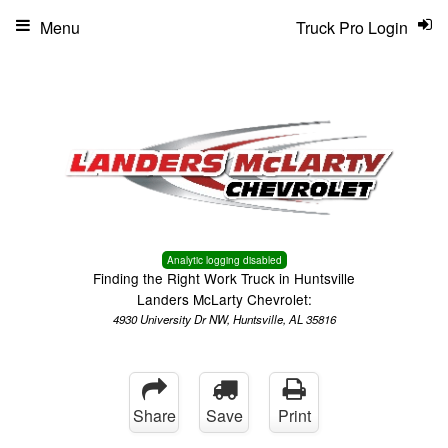
Menu
Truck Pro Login
Analytic logging disabled
Finding the Right Work Truck in Huntsville
Landers McLarty Chevrolet:
4930 University Dr NW, Huntsville, AL 35816
Share
Save
Print