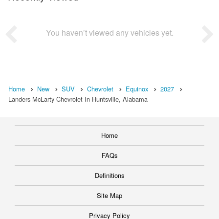
You haven’t viewed any vehicles yet.
Home
New
SUV
Chevrolet
Equinox
2027
Landers McLarty Chevrolet In Huntsville, Alabama
Home
FAQs
Definitions
Site Map
Privacy Policy