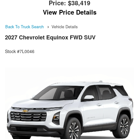
Price:
$38,419
View Price Details
Back To Truck Search
Vehicle Details
2027 Chevrolet Equinox FWD SUV
Stock #7L0046