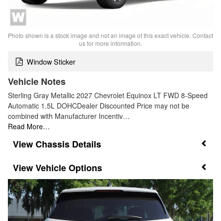
Photo shown is a stock image and not an image of this exact vehicle. Contact
us for more information.
Window Sticker
Vehicle Notes
Sterling Gray Metallic 2027 Chevrolet Equinox LT FWD 8-Speed
Automatic 1.5L DOHCDealer Discounted Price may not be
combined with Manufacturer Incentiv…
Read More…
Chassis Details
Vehicle Options