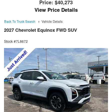
Price:
$40,273
View Price Details
Back To Truck Search
Vehicle Details
2027 Chevrolet Equinox FWD SUV
Stock #7L8672