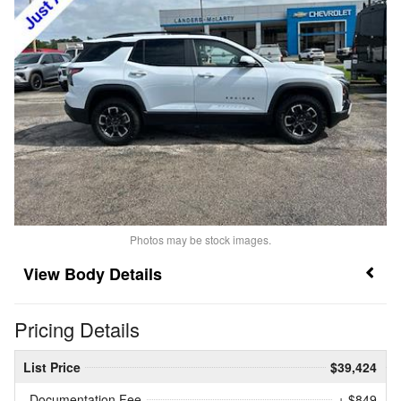
Photos may be stock images.
Body Details
Pricing Details
List Price
$39,424
Documentation Fee
+ $849