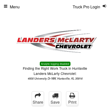
Menu
Truck Pro Login
Analytic logging disabled
Finding the Right Work Truck in Huntsville
Landers McLarty Chevrolet:
4930 University Dr NW, Huntsville, AL 35816
Share
Save
Print