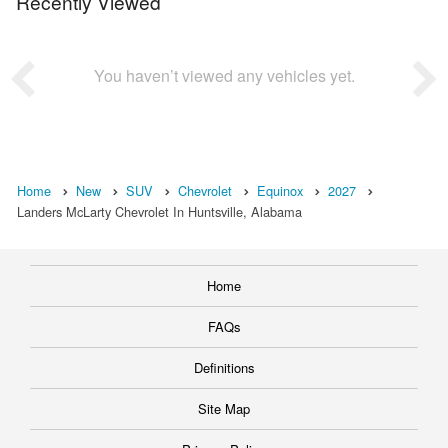
Recently Viewed
You haven’t viewed any vehicles yet.
Home
New
SUV
Chevrolet
Equinox
2027
Landers McLarty Chevrolet In Huntsville, Alabama
Home
FAQs
Definitions
Site Map