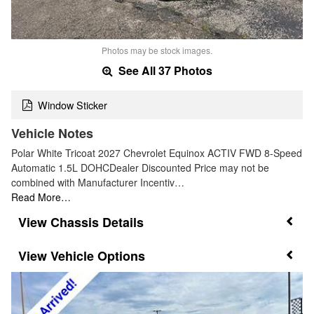
Photos may be stock images.
See All 37 Photos
Window Sticker
Vehicle Notes
Polar White Tricoat 2027 Chevrolet Equinox ACTIV FWD 8-Speed
Automatic 1.5L DOHCDealer Discounted Price may not be
combined with Manufacturer Incentiv…
Read More…
Chassis Details
Vehicle Options