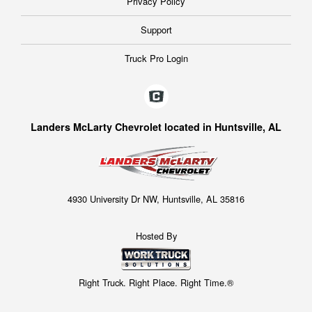
Privacy Policy
Support
Truck Pro Login
Landers McLarty Chevrolet located in Huntsville, AL
4930 University Dr NW, Huntsville, AL 35816
Hosted By
Right Truck. Right Place. Right Time.®