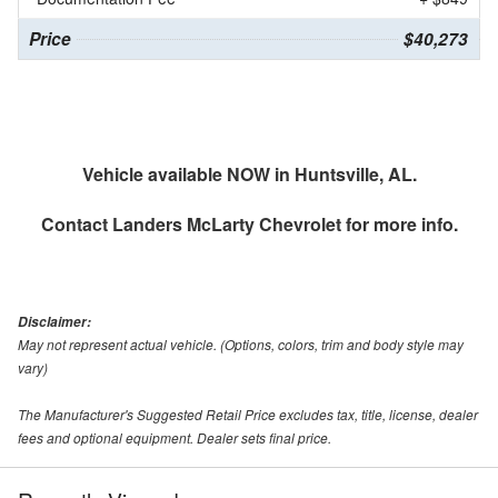
Price
$40,273
Vehicle available NOW in Huntsville, AL.
Contact
Landers McLarty Chevrolet
for more info.
Disclaimer:
May not represent actual vehicle. (Options, colors, trim and body style may
vary)
The Manufacturer's Suggested Retail Price excludes tax, title, license, dealer
fees and optional equipment. Dealer sets final price.