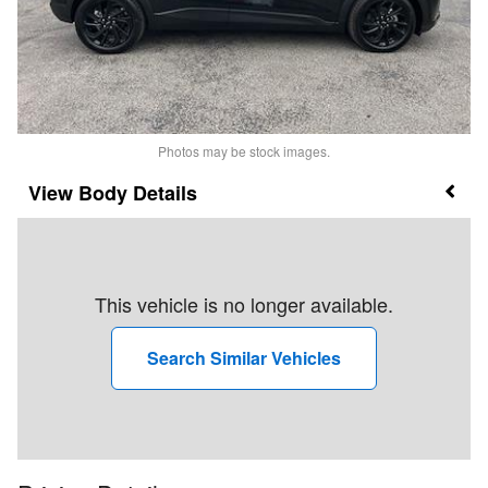
Photos may be stock images.
Body Details
This vehicle is no longer available.
Search Similar Vehicles