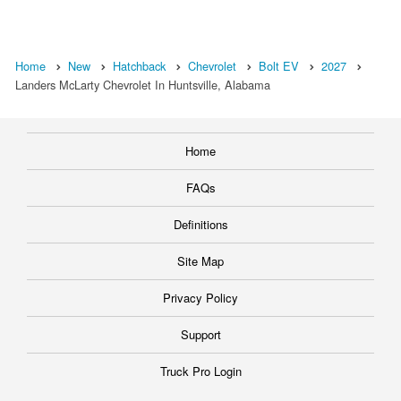
Home
New
Hatchback
Chevrolet
Bolt EV
2027
Landers McLarty Chevrolet In Huntsville, Alabama
Home
FAQs
Definitions
Site Map
Privacy Policy
Support
Truck Pro Login