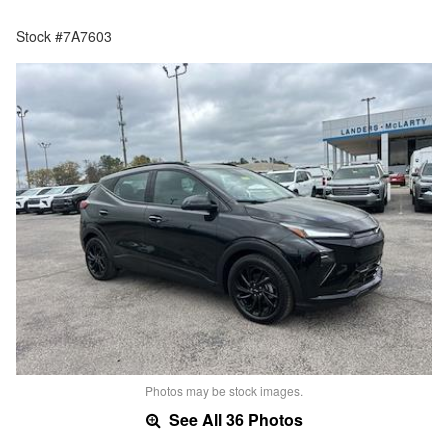
Stock #7A7603
Photos may be stock images.
See All 36 Photos