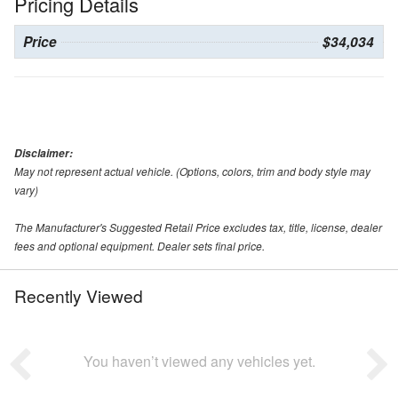
Pricing Details
Price
$34,034
Disclaimer:
May not represent actual vehicle. (Options, colors, trim and body style may
vary)
The Manufacturer's Suggested Retail Price excludes tax, title, license, dealer
fees and optional equipment. Dealer sets final price.
Recently Viewed
You haven’t viewed any vehicles yet.