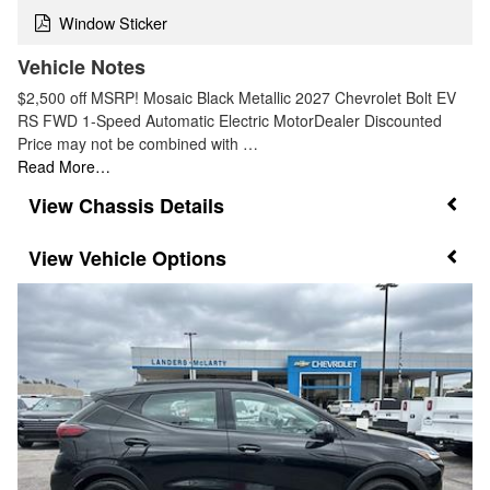
Window Sticker
Vehicle Notes
$2,500 off MSRP! Mosaic Black Metallic 2027 Chevrolet Bolt EV
RS FWD 1-Speed Automatic Electric MotorDealer Discounted
Price may not be combined with …
Read More…
Chassis Details
Vehicle Options