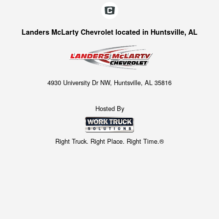
Landers McLarty Chevrolet located in Huntsville, AL
4930 University Dr NW, Huntsville, AL 35816
Hosted By
Right Truck. Right Place. Right Time.®