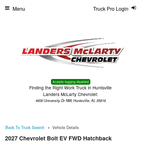
Menu
Truck Pro Login
Analytic logging disabled
Finding the Right Work Truck in Huntsville
Landers McLarty Chevrolet:
4930 University Dr NW, Huntsville, AL 35816
Back To Truck Search
Vehicle Details
2027 Chevrolet Bolt EV FWD Hatchback