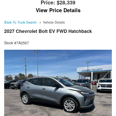
Price:
$28,339
View Price Details
Back To Truck Search
Vehicle Details
2027 Chevrolet Bolt EV FWD Hatchback
Stock #7A2567