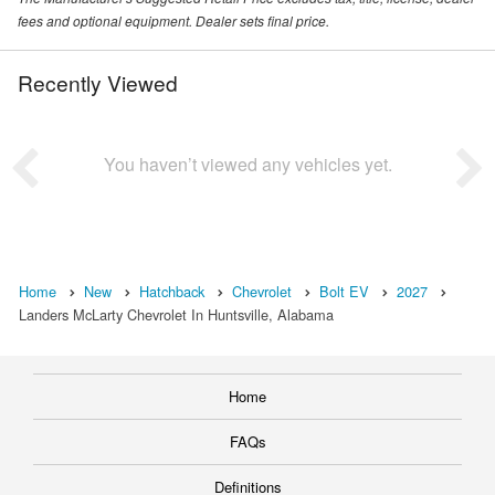
fees and optional equipment. Dealer sets final price.
Recently Viewed
You haven’t viewed any vehicles yet.
Home
New
Hatchback
Chevrolet
Bolt EV
2027
Landers McLarty Chevrolet In Huntsville, Alabama
Home
FAQs
Definitions