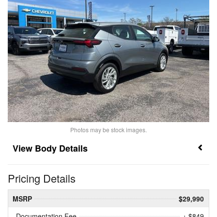
Photos may be stock images.
Body Details
Pricing Details
MSRP
$29,990
Documentation Fee
+ $849