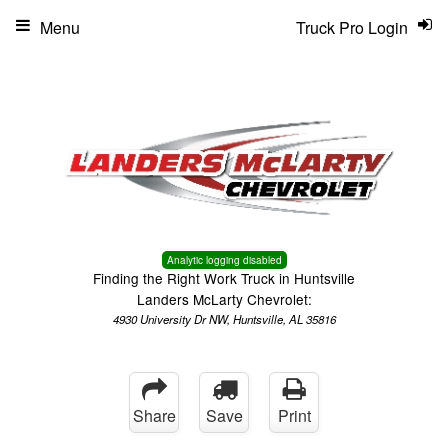
Menu
Truck Pro Login
Analytic logging disabled
Finding the Right Work Truck in Huntsville
Landers McLarty Chevrolet:
4930 University Dr NW, Huntsville, AL 35816
Share
Save
Print