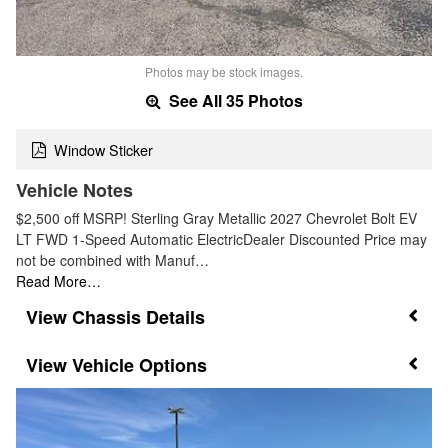
Photos may be stock images.
See All 35 Photos
Window Sticker
Vehicle Notes
$2,500 off MSRP! Sterling Gray Metallic 2027 Chevrolet Bolt EV
LT FWD 1-Speed Automatic ElectricDealer Discounted Price may
not be combined with Manuf…
Read More…
Chassis Details
Vehicle Options