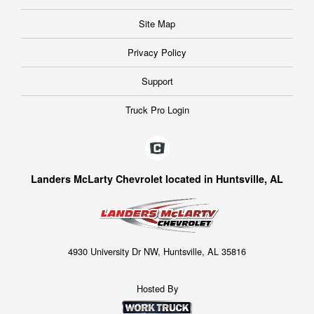
Site Map
Privacy Policy
Support
Truck Pro Login
Landers McLarty Chevrolet located in Huntsville, AL
4930 University Dr NW, Huntsville, AL 35816
Hosted By