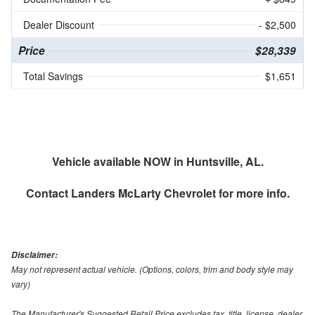
Dealer Discount
- $2,500
Price
$28,339
Total Savings
$1,651
Vehicle available NOW in Huntsville, AL.
Contact
Landers McLarty Chevrolet
for more info.
Disclaimer:
May not represent actual vehicle. (Options, colors, trim and body style may
vary)
The Manufacturer's Suggested Retail Price excludes tax, title, license, dealer