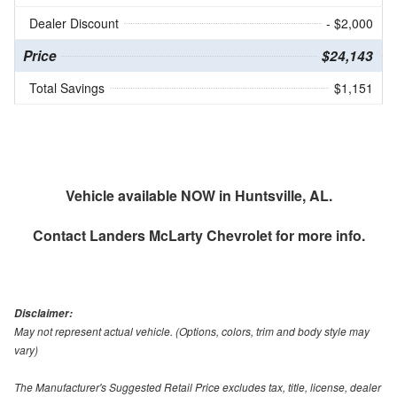
Dealer Discount
- $2,000
Price
$24,143
Total Savings
$1,151
Vehicle available NOW in Huntsville, AL.
Contact
Landers McLarty Chevrolet
for more info.
Disclaimer:
May not represent actual vehicle. (Options, colors, trim and body style may
vary)
The Manufacturer's Suggested Retail Price excludes tax, title, license, dealer