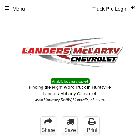
Menu
Truck Pro Login
Analytic logging disabled
Finding the Right Work Truck in Huntsville
Landers McLarty Chevrolet:
4930 University Dr NW, Huntsville, AL 35816
Share
Save
Print