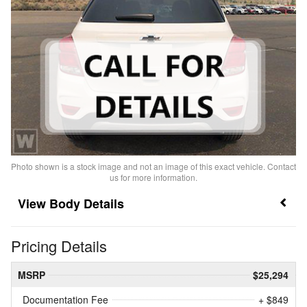
Photo shown is a stock image and not an image of this exact vehicle. Contact
us for more information.
Body Details
Pricing Details
MSRP
$25,294
Documentation Fee
+ $849