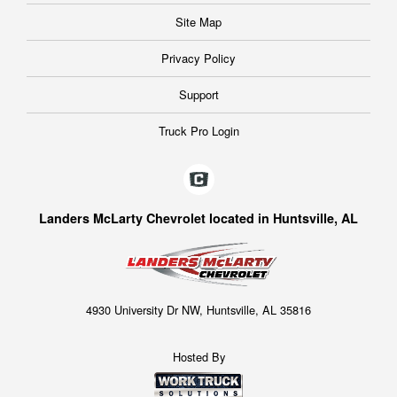
Site Map
Privacy Policy
Support
Truck Pro Login
Landers McLarty Chevrolet located in Huntsville, AL
4930 University Dr NW, Huntsville, AL 35816
Hosted By