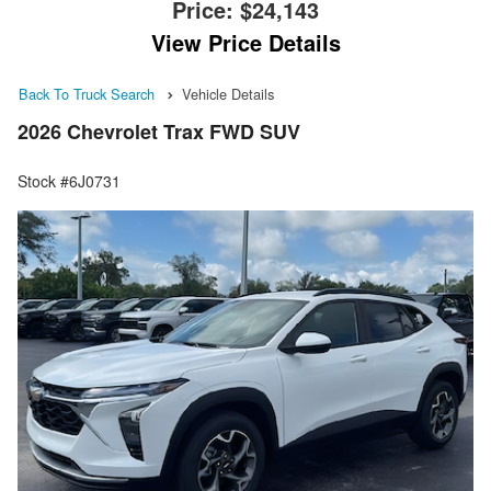
Price:
$24,143
View Price Details
Back To Truck Search
Vehicle Details
2026 Chevrolet Trax FWD SUV
Stock #6J0731