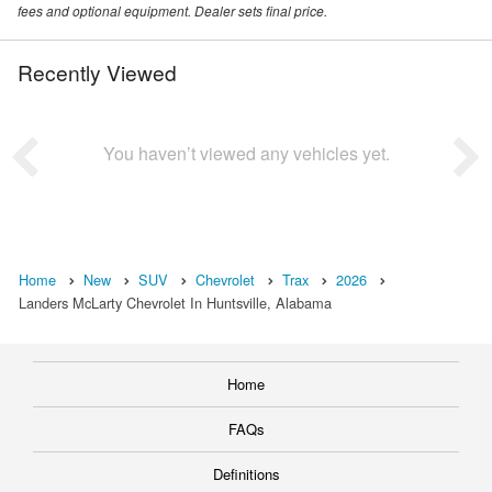
fees and optional equipment. Dealer sets final price.
Recently Viewed
You haven’t viewed any vehicles yet.
Home
New
SUV
Chevrolet
Trax
2026
Landers McLarty Chevrolet In Huntsville, Alabama
Home
FAQs
Definitions