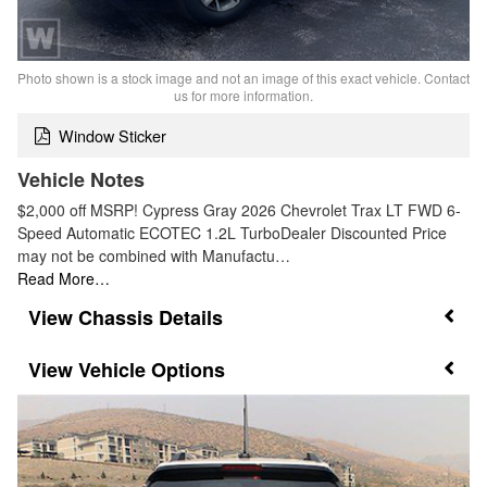
Photo shown is a stock image and not an image of this exact vehicle. Contact
us for more information.
Window Sticker
Vehicle Notes
$2,000 off MSRP! Cypress Gray 2026 Chevrolet Trax LT FWD 6-
Speed Automatic ECOTEC 1.2L TurboDealer Discounted Price
may not be combined with Manufactu…
Read More…
Chassis Details
Vehicle Options