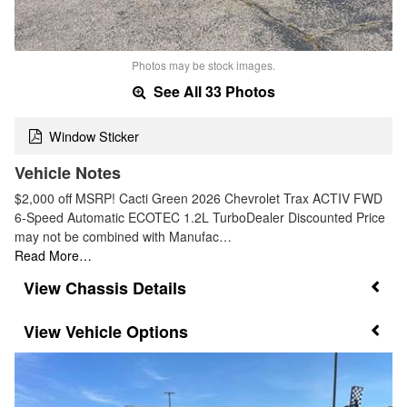
Photos may be stock images.
See All 33 Photos
Window Sticker
Vehicle Notes
$2,000 off MSRP! Cacti Green 2026 Chevrolet Trax ACTIV FWD
6-Speed Automatic ECOTEC 1.2L TurboDealer Discounted Price
may not be combined with Manufac…
Read More…
Chassis Details
Vehicle Options