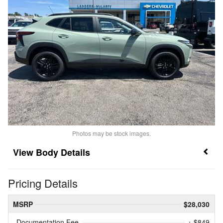
Photos may be stock images.
Body Details
Pricing Details
MSRP
$28,030
Documentation Fee
+ $849