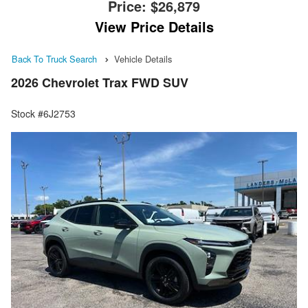
Price:
$26,879
View Price Details
Back To Truck Search
Vehicle Details
2026 Chevrolet Trax FWD SUV
Stock #6J2753