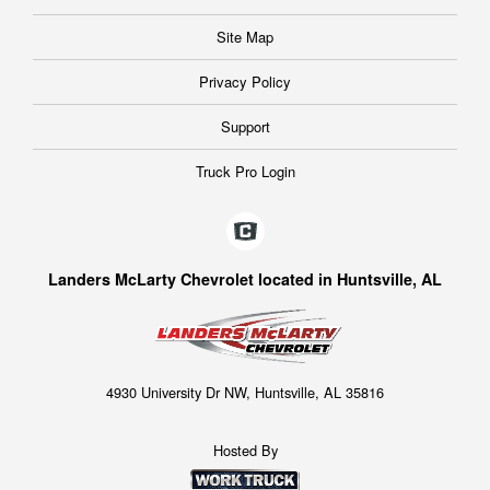
Site Map
Privacy Policy
Support
Truck Pro Login
Landers McLarty Chevrolet located in Huntsville, AL
4930 University Dr NW, Huntsville, AL 35816
Hosted By