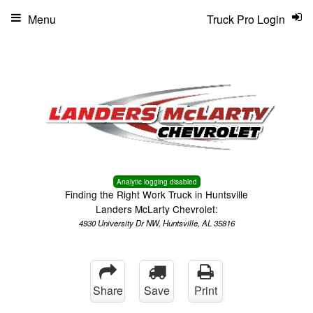
Menu
Truck Pro Login
Analytic logging disabled
Finding the Right Work Truck in Huntsville
Landers McLarty Chevrolet:
4930 University Dr NW, Huntsville, AL 35816
Share
Save
Print