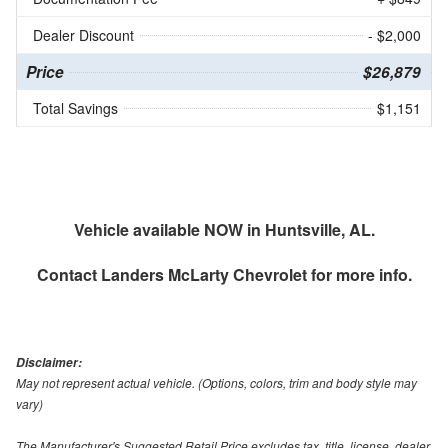
Dealer Discount
- $2,000
Price
$26,879
Total Savings
$1,151
Vehicle available NOW in Huntsville, AL.
Contact
Landers McLarty Chevrolet
for more info.
Disclaimer:
May not represent actual vehicle. (Options, colors, trim and body style may
vary)
The Manufacturer's Suggested Retail Price excludes tax, title, license, dealer