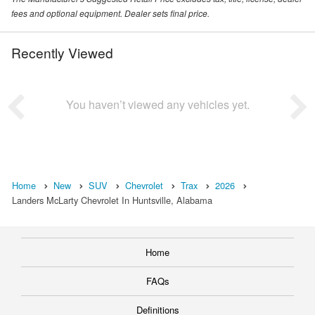
fees and optional equipment. Dealer sets final price.
Recently Viewed
You haven’t viewed any vehicles yet.
Home
New
SUV
Chevrolet
Trax
2026
Landers McLarty Chevrolet In Huntsville, Alabama
Home
FAQs
Definitions