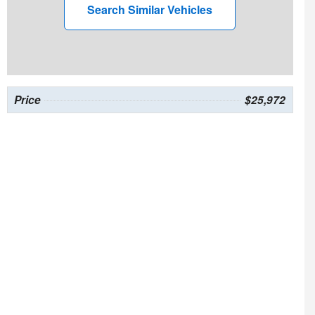
Search Similar Vehicles
Price
$25,972