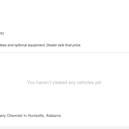
ry)
 fees and optional equipment. Dealer sets final price.
You haven’t viewed any vehicles yet.
rty Chevrolet In Huntsville, Alabama