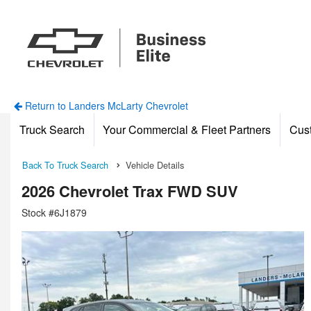
Return to Landers McLarty Chevrolet
Truck Search
Your Commercial & Fleet Partners
Cus
Back To Truck Search
Vehicle Details
2026 Chevrolet Trax FWD SUV
Stock #6J1879