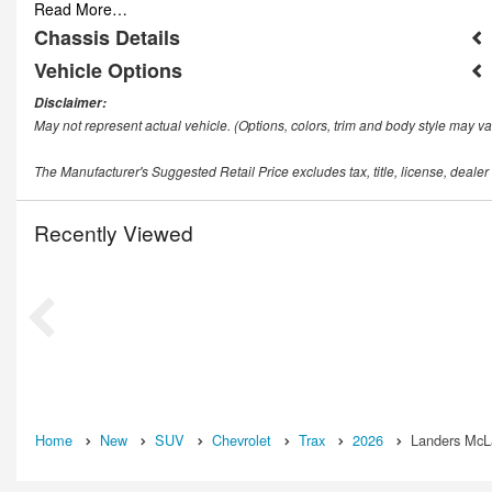
Read More…
Chassis Details
Vehicle Options
Disclaimer:
May not represent actual vehicle. (Options, colors, trim and body style may va
The Manufacturer's Suggested Retail Price excludes tax, title, license, dealer
Recently Viewed
Home
New
SUV
Chevrolet
Trax
2026
Landers McLa