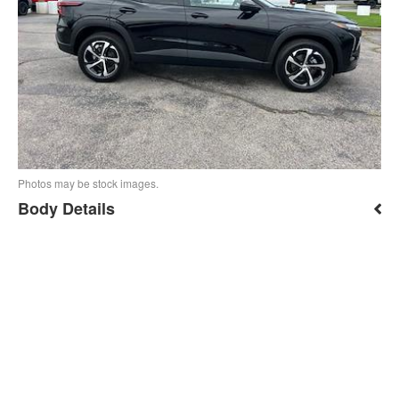
Photos may be stock images.
Body Details