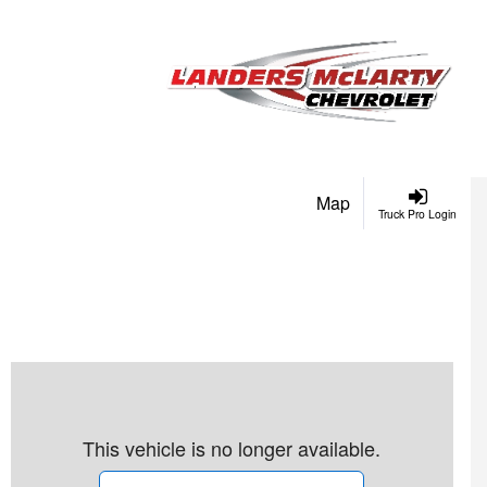
Map
Truck Pro Login
This vehicle is no longer available.