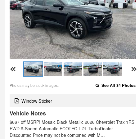
Photos may be stock images.
See All 34 Photos
Window Sticker
Vehicle Notes
$667 off MSRP! Mosaic Black Metallic 2026 Chevrolet Trax 1RS
FWD 6-Speed Automatic ECOTEC 1.2L TurboDealer
Discounted Price may not be combined with M…