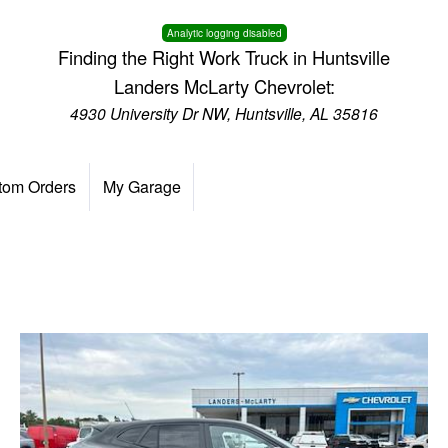
Analytic logging disabled
Finding the Right Work Truck in Huntsville
Landers McLarty Chevrolet:
4930 University Dr NW, Huntsville, AL 35816
tom Orders
My Garage