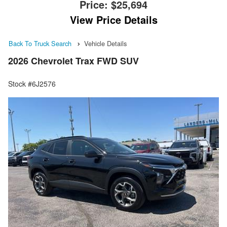
Price:
$25,694
View Price Details
Back To Truck Search
Vehicle Details
2026 Chevrolet Trax FWD SUV
Stock #6J2576