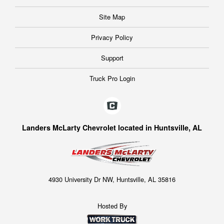
Site Map
Privacy Policy
Support
Truck Pro Login
Landers McLarty Chevrolet located in Huntsville, AL
4930 University Dr NW, Huntsville, AL 35816
Hosted By