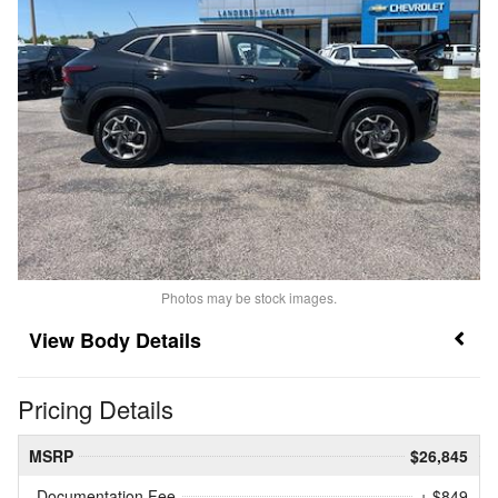
Photos may be stock images.
Body Details
Pricing Details
MSRP
$26,845
Documentation Fee
+ $849