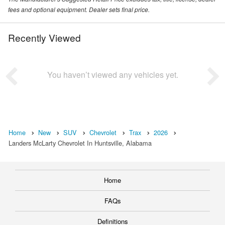
fees and optional equipment. Dealer sets final price.
Recently Viewed
You haven’t viewed any vehicles yet.
Home
New
SUV
Chevrolet
Trax
2026
Landers McLarty Chevrolet In Huntsville, Alabama
Home
FAQs
Definitions