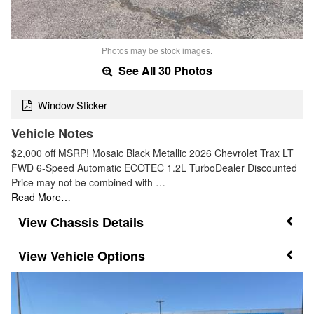
Photos may be stock images.
See All 30 Photos
Window Sticker
Vehicle Notes
$2,000 off MSRP! Mosaic Black Metallic 2026 Chevrolet Trax LT
FWD 6-Speed Automatic ECOTEC 1.2L TurboDealer Discounted
Price may not be combined with …
Read More…
Chassis Details
Vehicle Options