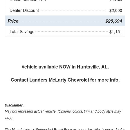
Dealer Discount
- $2,000
Price
$25,694
Total Savings
$1,151
Vehicle available NOW in Huntsville, AL.
Contact
Landers McLarty Chevrolet
for more info.
Disclaimer:
May not represent actual vehicle. (Options, colors, trim and body style may
vary)
The Manufacturer's Suggested Retail Price excludes tax, title, license, dealer