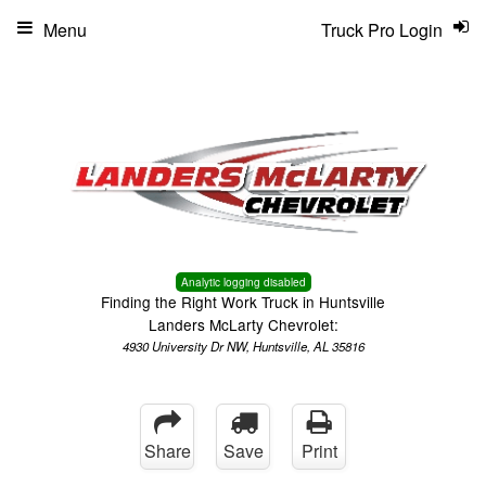
Menu
Truck Pro Login
Analytic logging disabled
Finding the Right Work Truck in Huntsville
Landers McLarty Chevrolet:
4930 University Dr NW, Huntsville, AL 35816
Share
Save
Print