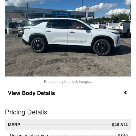
Photos may be stock images.
Body Details
Pricing Details
MSRP
$48,814
Documentation Fee
+ $849