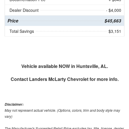
Dealer Discount
- $4,000
Price
$45,663
Total Savings
$3,151
Vehicle available NOW in Huntsville, AL.
Contact
Landers McLarty Chevrolet
for more info.
Disclaimer:
May not represent actual vehicle. (Options, colors, trim and body style may
vary)
The Manufacturer's Suggested Retail Price excludes tax, title, license, dealer