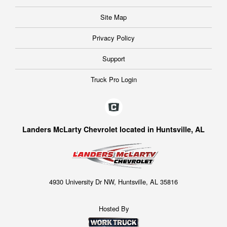
Site Map
Privacy Policy
Support
Truck Pro Login
Landers McLarty Chevrolet located in Huntsville, AL
4930 University Dr NW, Huntsville, AL 35816
Hosted By