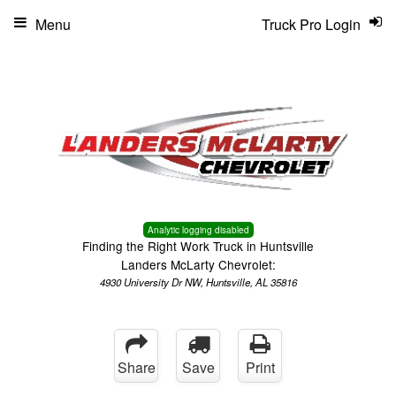
Menu
Truck Pro Login
Analytic logging disabled
Finding the Right Work Truck in Huntsville
Landers McLarty Chevrolet:
4930 University Dr NW, Huntsville, AL 35816
Share
Save
Print