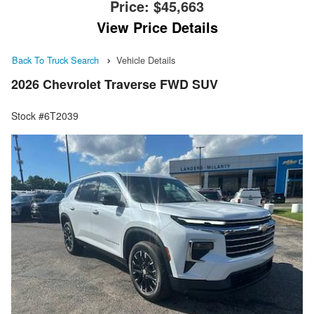
Price:
$45,663
View Price Details
Back To Truck Search
Vehicle Details
2026 Chevrolet Traverse FWD SUV
Stock #6T2039