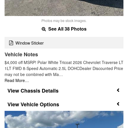
Photos may be stock images.
See All 38 Photos
Window Sticker
Vehicle Notes
$4,000 off MSRP! Polar White Tricoat 2026 Chevrolet Traverse LT
1LT FWD 8-Speed Automatic 2.5L DOHCDealer Discounted Price
may not be combined with Ma…
Read More…
Chassis Details
Vehicle Options