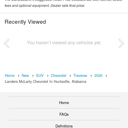
fees and optional equipment. Dealer sets final price.
Recently Viewed
You haven’t viewed any vehicles yet.
Home
New
SUV
Chevrolet
Traverse
2026
Landers McLarty Chevrolet In Huntsville, Alabama
Home
FAQs
Definitions