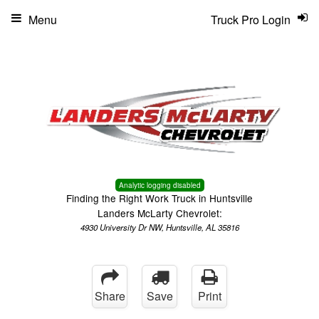
Menu
Truck Pro Login
Analytic logging disabled
Finding the Right Work Truck in Huntsville
Landers McLarty Chevrolet:
4930 University Dr NW, Huntsville, AL 35816
Share
Save
Print