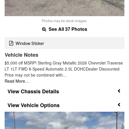
Photos may be stock images.
See All 37 Photos
Window Sticker
Vehicle Notes
$5,000 off MSRP! Sterling Gray Metallic 2026 Chevrolet Traverse
LT 1LT FWD 8-Speed Automatic 2.5L DOHCDealer Discounted
Price may not be combined with…
Read More…
Chassis Details
Vehicle Options