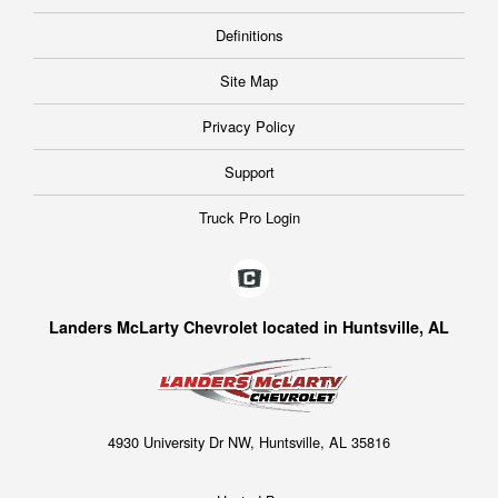
Definitions
Site Map
Privacy Policy
Support
Truck Pro Login
Landers McLarty Chevrolet located in Huntsville, AL
4930 University Dr NW, Huntsville, AL 35816