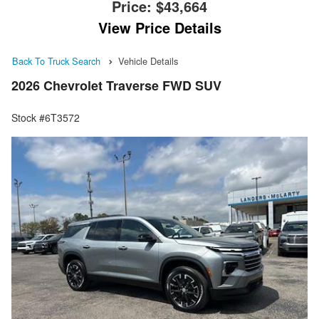
Price:
$43,664
View Price Details
Back To Truck Search
Vehicle Details
2026 Chevrolet Traverse FWD SUV
Stock #6T3572