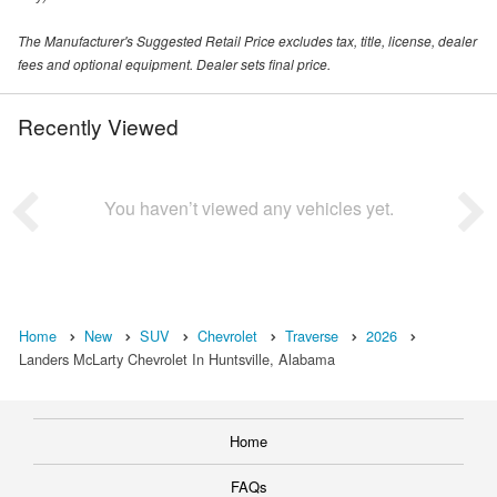
The Manufacturer's Suggested Retail Price excludes tax, title, license, dealer
fees and optional equipment. Dealer sets final price.
Recently Viewed
You haven’t viewed any vehicles yet.
Home
New
SUV
Chevrolet
Traverse
2026
Landers McLarty Chevrolet In Huntsville, Alabama
Home
FAQs