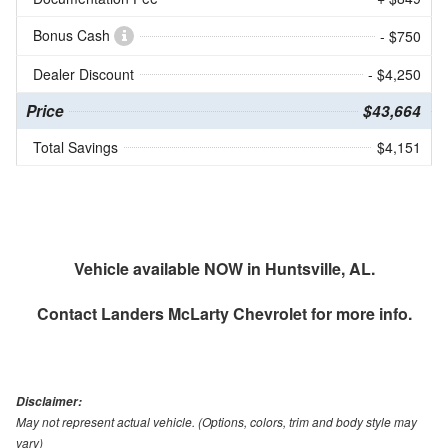
Bonus Cash
- $750
Dealer Discount
- $4,250
Price
$43,664
Total Savings
$4,151
Vehicle available NOW in Huntsville, AL.
Contact
Landers McLarty Chevrolet
for more info.
Disclaimer:
May not represent actual vehicle. (Options, colors, trim and body style may
vary)