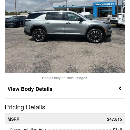
Photos may be stock images.
Body Details
Pricing Details
MSRP
$47,815
Documentation Fee
+ $849