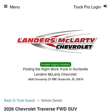
Menu
Truck Pro Login
Analytic logging disabled
Finding the Right Work Truck in Huntsville
Landers McLarty Chevrolet:
4930 University Dr NW, Huntsville, AL 35816
Back To Truck Search
Vehicle Details
2026 Chevrolet Traverse FWD SUV