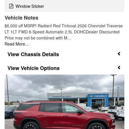
Window Sticker
Vehicle Notes
$6,000 off MSRP! Radiant Red Tintcoat 2026 Chevrolet Traverse
LT 1LT FWD 8-Speed Automatic 2.5L DOHCDealer Discounted
Price may not be combined with M…
Read More…
Chassis Details
Vehicle Options