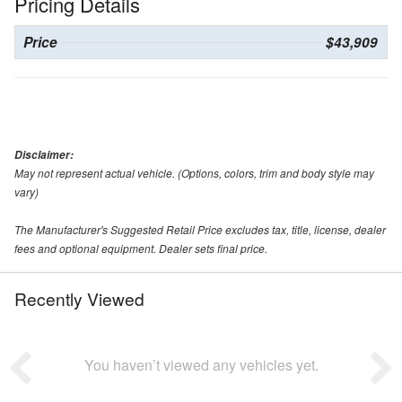
Pricing Details
Price
$43,909
Disclaimer:
May not represent actual vehicle. (Options, colors, trim and body style may
vary)
The Manufacturer's Suggested Retail Price excludes tax, title, license, dealer
fees and optional equipment. Dealer sets final price.
Recently Viewed
You haven’t viewed any vehicles yet.