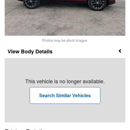
Photos may be stock images.
Body Details
This vehicle is no longer available.
Search Similar Vehicles