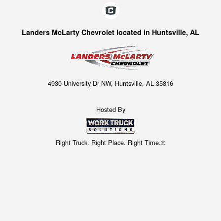
Landers McLarty Chevrolet located in Huntsville, AL
4930 University Dr NW, Huntsville, AL 35816
Hosted By
Right Truck. Right Place. Right Time.®