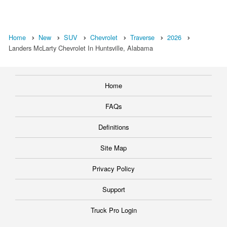
Home
New
SUV
Chevrolet
Traverse
2026
Landers McLarty Chevrolet In Huntsville, Alabama
Home
FAQs
Definitions
Site Map
Privacy Policy
Support
Truck Pro Login