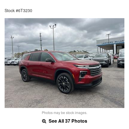
Stock #6T3230
Photos may be stock images.
See All 37 Photos