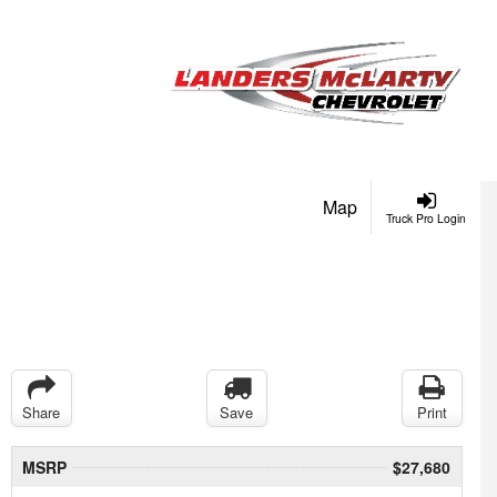
Map
Truck Pro Login
Share
Save
Print
MSRP
$27,680