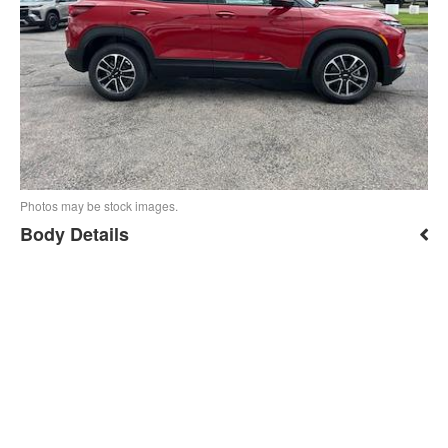
Photos may be stock images.
Body Details