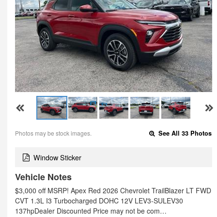
Photos may be stock images.
See All 33 Photos
Window Sticker
Vehicle Notes
$3,000 off MSRP! Apex Red 2026 Chevrolet TrailBlazer LT FWD
CVT 1.3L I3 Turbocharged DOHC 12V LEV3-SULEV30
137hpDealer Discounted Price may not be com…