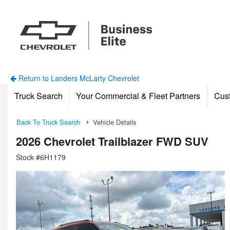
Return to Landers McLarty Chevrolet
Truck Search
Your Commercial & Fleet Partners
Cus
Back To Truck Search
Vehicle Details
2026 Chevrolet Trailblazer FWD SUV
Stock #6H1179