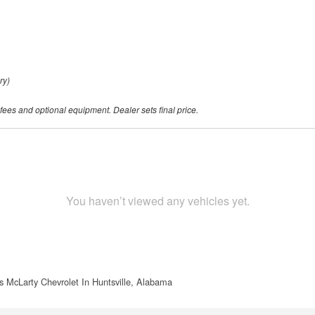
ry)
 fees and optional equipment. Dealer sets final price.
You haven’t viewed any vehicles yet.
s McLarty Chevrolet In Huntsville, Alabama