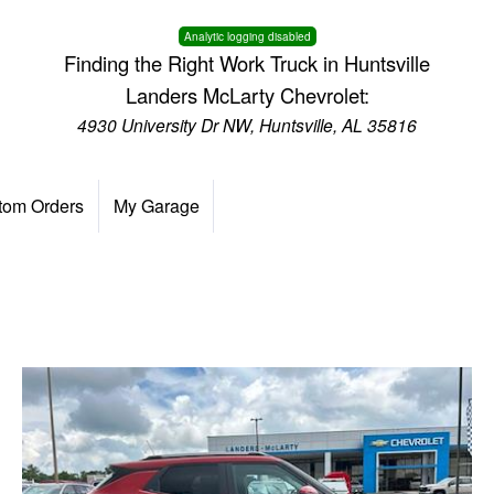
Analytic logging disabled
Finding the Right Work Truck in Huntsville
Landers McLarty Chevrolet:
4930 University Dr NW, Huntsville, AL 35816
tom Orders
My Garage