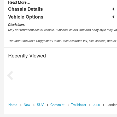
Read More…
Chassis Details
Vehicle Options
Disclaimer:
May not represent actual vehicle. (Options, colors, trim and body style may va
The Manufacturer's Suggested Retail Price excludes tax, title, license, dealer
Recently Viewed
Home
New
SUV
Chevrolet
Trailblazer
2026
Lander