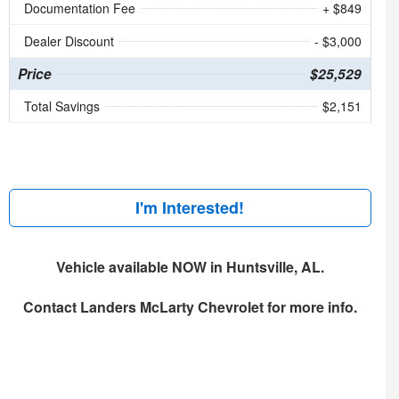
Documentation Fee
+ $849
Dealer Discount
- $3,000
Price
$25,529
Total Savings
$2,151
I'm Interested!
Vehicle available NOW in Huntsville, AL.
Contact
Landers McLarty Chevrolet
for more info.