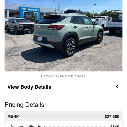
Photos may be stock images.
Body Details
Pricing Details
MSRP
$27,680
Documentation Fee
+ $849