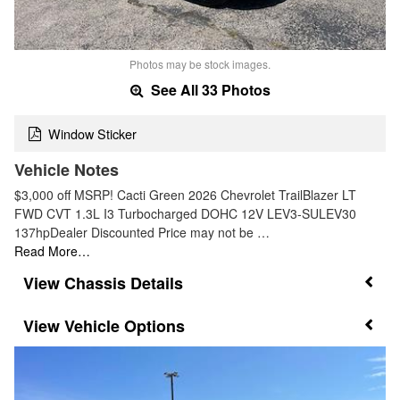
Photos may be stock images.
See All 33 Photos
Window Sticker
Vehicle Notes
$3,000 off MSRP! Cacti Green 2026 Chevrolet TrailBlazer LT
FWD CVT 1.3L I3 Turbocharged DOHC 12V LEV3-SULEV30
137hpDealer Discounted Price may not be …
Read More…
Chassis Details
Vehicle Options