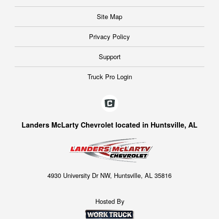
Site Map
Privacy Policy
Support
Truck Pro Login
Landers McLarty Chevrolet located in Huntsville, AL
4930 University Dr NW, Huntsville, AL 35816
Hosted By