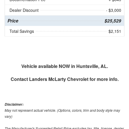
Dealer Discount
- $3,000
Price
$25,529
Total Savings
$2,151
Vehicle available NOW in Huntsville, AL.
Contact
Landers McLarty Chevrolet
for more info.
Disclaimer:
May not represent actual vehicle. (Options, colors, trim and body style may
vary)
The Manufacturer's Suggested Retail Price excludes tax, title, license, dealer