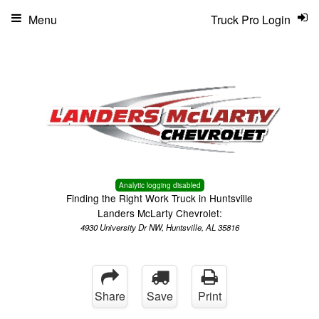
Menu
Truck Pro Login
Analytic logging disabled
Finding the Right Work Truck in Huntsville
Landers McLarty Chevrolet:
4930 University Dr NW, Huntsville, AL 35816
Share
Save
Print