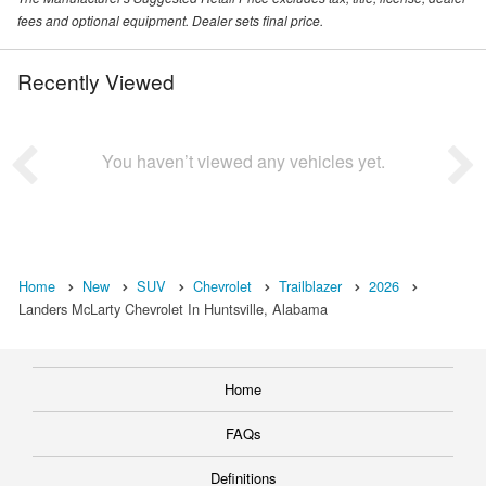
fees and optional equipment. Dealer sets final price.
Recently Viewed
You haven’t viewed any vehicles yet.
Home
New
SUV
Chevrolet
Trailblazer
2026
Landers McLarty Chevrolet In Huntsville, Alabama
Home
FAQs
Definitions