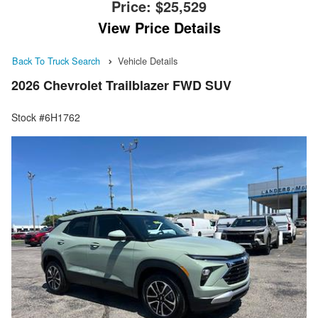
Price:
$25,529
View Price Details
Back To Truck Search
Vehicle Details
2026 Chevrolet Trailblazer FWD SUV
Stock #6H1762