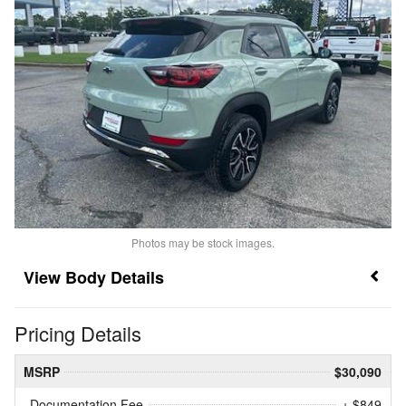
Photos may be stock images.
Body Details
Pricing Details
MSRP
$30,090
Documentation Fee
+ $849