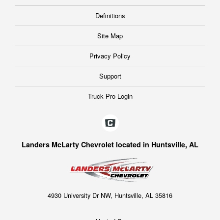
Definitions
Site Map
Privacy Policy
Support
Truck Pro Login
Landers McLarty Chevrolet located in Huntsville, AL
4930 University Dr NW, Huntsville, AL 35816