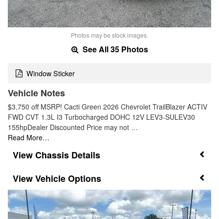
Photos may be stock images.
See All 35 Photos
Window Sticker
Vehicle Notes
$3,750 off MSRP! Cacti Green 2026 Chevrolet TrailBlazer ACTIV
FWD CVT 1.3L I3 Turbocharged DOHC 12V LEV3-SULEV30
155hpDealer Discounted Price may not …
Read More…
Chassis Details
Vehicle Options