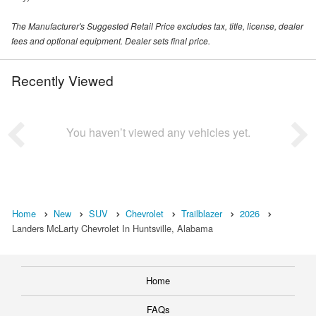
The Manufacturer's Suggested Retail Price excludes tax, title, license, dealer
fees and optional equipment. Dealer sets final price.
Recently Viewed
You haven’t viewed any vehicles yet.
Home
New
SUV
Chevrolet
Trailblazer
2026
Landers McLarty Chevrolet In Huntsville, Alabama
Home
FAQs