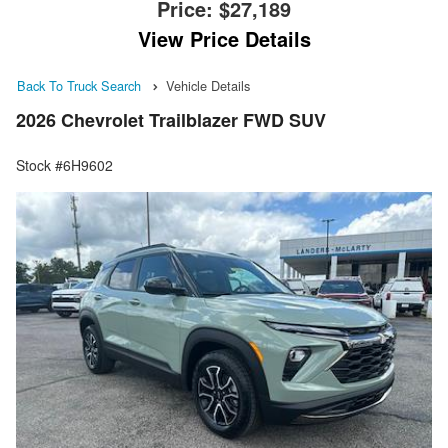
Price:
$27,189
View Price Details
Back To Truck Search
Vehicle Details
2026 Chevrolet Trailblazer FWD SUV
Stock #6H9602