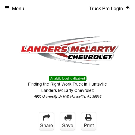
Menu
Truck Pro Login
Analytic logging disabled
Finding the Right Work Truck in Huntsville
Landers McLarty Chevrolet:
4930 University Dr NW, Huntsville, AL 35816
Share
Save
Print