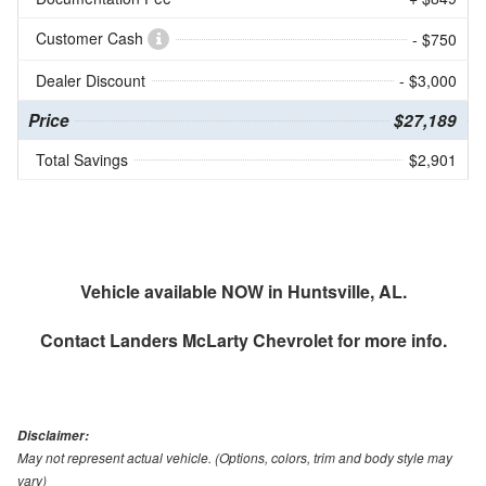
Customer Cash
- $750
Dealer Discount
- $3,000
Price
$27,189
Total Savings
$2,901
Vehicle available NOW in Huntsville, AL.
Contact
Landers McLarty Chevrolet
for more info.
Disclaimer:
May not represent actual vehicle. (Options, colors, trim and body style may
vary)