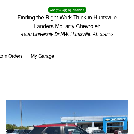
Analytic logging disabled
Finding the Right Work Truck in Huntsville
Landers McLarty Chevrolet:
4930 University Dr NW, Huntsville, AL 35816
tom Orders
My Garage