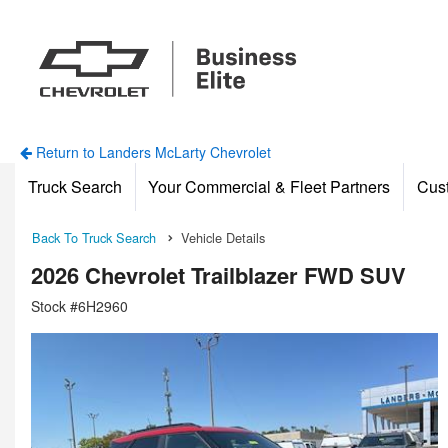
Return to Landers McLarty Chevrolet
Truck Search
Your Commercial & Fleet Partners
Cus
Back To Truck Search
Vehicle Details
2026 Chevrolet Trailblazer FWD SUV
Stock #6H2960