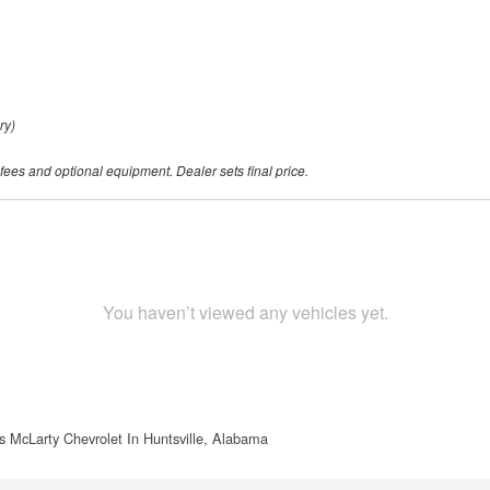
ry)
 fees and optional equipment. Dealer sets final price.
You haven’t viewed any vehicles yet.
s McLarty Chevrolet In Huntsville, Alabama