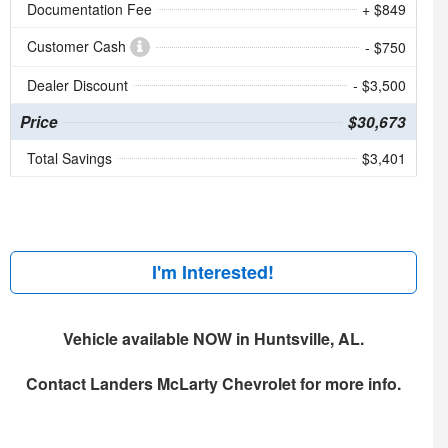
Documentation Fee
+ $849
Customer Cash
- $750
Dealer Discount
- $3,500
Price
$30,673
Total Savings
$3,401
I'm Interested!
Vehicle available NOW in Huntsville, AL.
Contact
Landers McLarty Chevrolet
for more info.