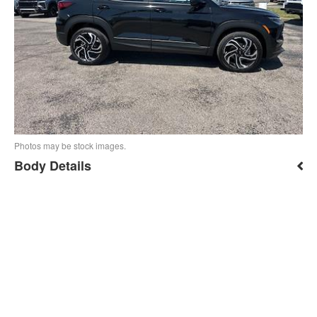
Photos may be stock images.
Body Details