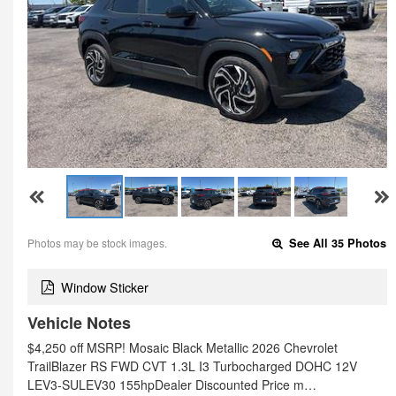
Photos may be stock images.
See All 35 Photos
Window Sticker
Vehicle Notes
$4,250 off MSRP! Mosaic Black Metallic 2026 Chevrolet
TrailBlazer RS FWD CVT 1.3L I3 Turbocharged DOHC 12V
LEV3-SULEV30 155hpDealer Discounted Price m…