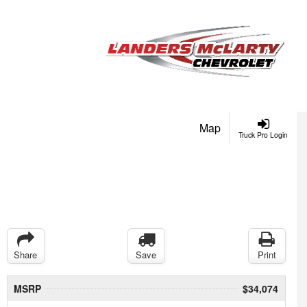
Map
Truck Pro Login
Share
Save
Print
MSRP
$34,074