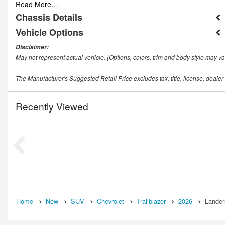
Read More…
Chassis Details
Vehicle Options
Disclaimer:
May not represent actual vehicle. (Options, colors, trim and body style may va
The Manufacturer's Suggested Retail Price excludes tax, title, license, dealer
Recently Viewed
Home
New
SUV
Chevrolet
Trailblazer
2026
Lander