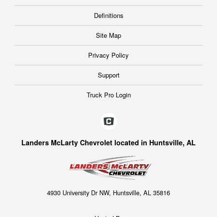
Definitions
Site Map
Privacy Policy
Support
Truck Pro Login
Landers McLarty Chevrolet located in Huntsville, AL
4930 University Dr NW, Huntsville, AL 35816