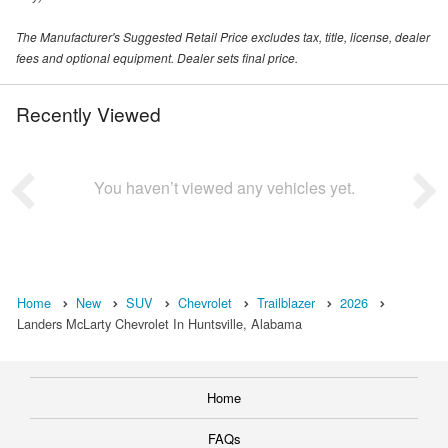
The Manufacturer's Suggested Retail Price excludes tax, title, license, dealer
fees and optional equipment. Dealer sets final price.
Recently Viewed
You haven’t viewed any vehicles yet.
Home
New
SUV
Chevrolet
Trailblazer
2026
Landers McLarty Chevrolet In Huntsville, Alabama
Home
FAQs