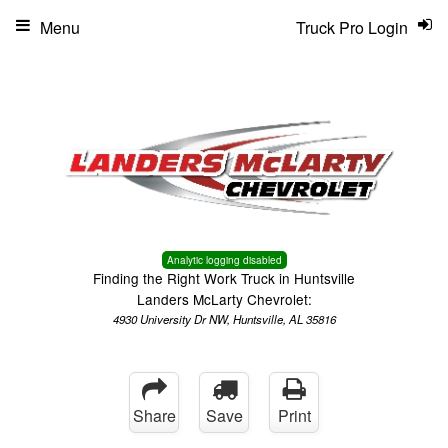
Menu
Truck Pro Login
Analytic logging disabled
Finding the Right Work Truck in Huntsville
Landers McLarty Chevrolet:
4930 University Dr NW, Huntsville, AL 35816
Share
Save
Print