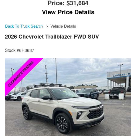
Price:
$31,684
View Price Details
Back To Truck Search
Vehicle Details
2026 Chevrolet Trailblazer FWD SUV
Stock #6H3637