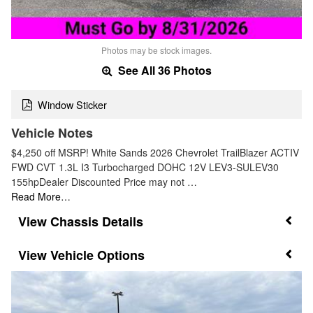
Photos may be stock images.
See All 36 Photos
Window Sticker
Vehicle Notes
$4,250 off MSRP! White Sands 2026 Chevrolet TrailBlazer ACTIV
FWD CVT 1.3L I3 Turbocharged DOHC 12V LEV3-SULEV30
155hpDealer Discounted Price may not …
Read More…
Chassis Details
Vehicle Options