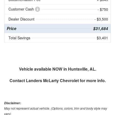
Customer Cash
- $750
Dealer Discount
- $3,500
Price
$31,684
Total Savings
$3,401
Vehicle available NOW in Huntsville, AL.
Contact
Landers McLarty Chevrolet
for more info.
Disclaimer:
May not represent actual vehicle. (Options, colors, trim and body style may
vary)