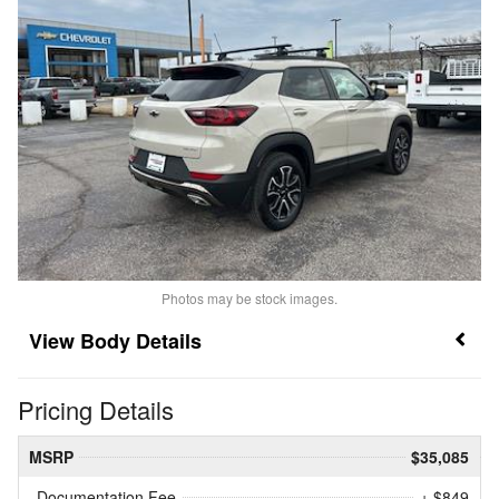
Photos may be stock images.
Body Details
Pricing Details
MSRP
$35,085
Documentation Fee
+ $849