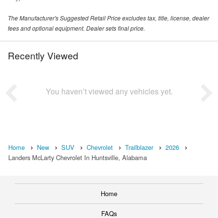
The Manufacturer's Suggested Retail Price excludes tax, title, license, dealer
fees and optional equipment. Dealer sets final price.
Recently Viewed
You haven’t viewed any vehicles yet.
Home
New
SUV
Chevrolet
Trailblazer
2026
Landers McLarty Chevrolet In Huntsville, Alabama
Home
FAQs