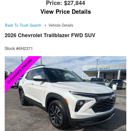
Price:
$27,844
View Price Details
Back To Truck Search
Vehicle Details
2026 Chevrolet Trailblazer FWD SUV
Stock #6H2371