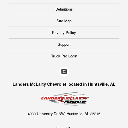
Definitions
Site Map
Privacy Policy
Support
Truck Pro Login
Landers McLarty Chevrolet located in Huntsville, AL
4930 University Dr NW, Huntsville, AL 35816