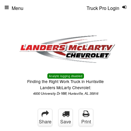
Menu
Truck Pro Login
Analytic logging disabled
Finding the Right Work Truck in Huntsville
Landers McLarty Chevrolet:
4930 University Dr NW, Huntsville, AL 35816
Share
Save
Print