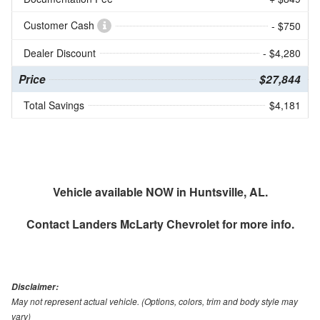
Customer Cash
- $750
Dealer Discount
- $4,280
Price
$27,844
Total Savings
$4,181
Vehicle available NOW in Huntsville, AL.
Contact
Landers McLarty Chevrolet
for more info.
Disclaimer:
May not represent actual vehicle. (Options, colors, trim and body style may
vary)