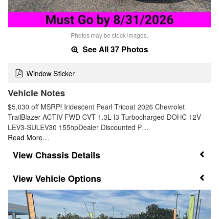
Photos may be stock images.
See All 37 Photos
Window Sticker
Vehicle Notes
$5,030 off MSRP! Iridescent Pearl Tricoat 2026 Chevrolet
TrailBlazer ACTIV FWD CVT 1.3L I3 Turbocharged DOHC 12V
LEV3-SULEV30 155hpDealer Discounted P…
Read More…
Chassis Details
Vehicle Options