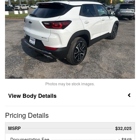
Photos may be stock images.
Body Details
Pricing Details
MSRP
$32,025
Documentation Fee
+ $849