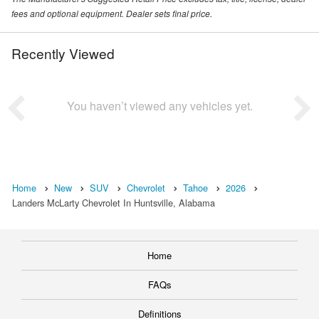
fees and optional equipment. Dealer sets final price.
Recently Viewed
You haven’t viewed any vehicles yet.
Home
New
SUV
Chevrolet
Tahoe
2026
Landers McLarty Chevrolet In Huntsville, Alabama
Home
FAQs
Definitions