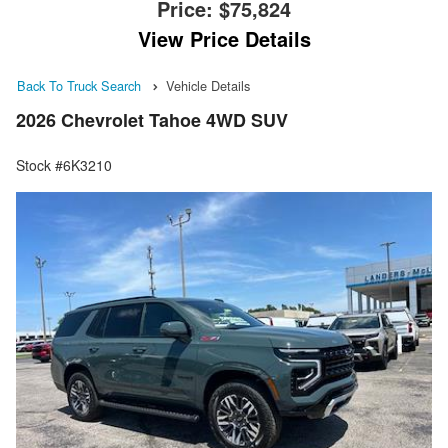
Price:
$75,824
View Price Details
Back To Truck Search
Vehicle Details
2026 Chevrolet Tahoe 4WD SUV
Stock #6K3210