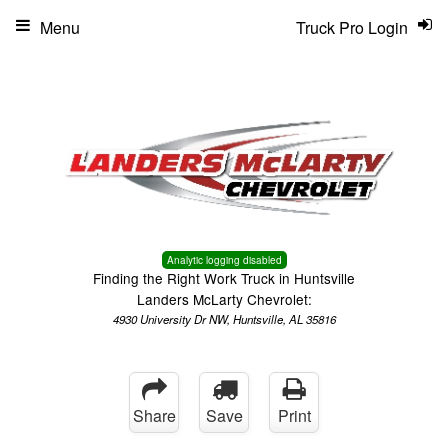
Menu
Truck Pro Login
Analytic logging disabled
Finding the Right Work Truck in Huntsville
Landers McLarty Chevrolet:
4930 University Dr NW, Huntsville, AL 35816
Share
Save
Print