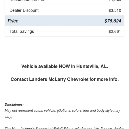
Dealer Discount
- $3,510
Price
$75,824
Total Savings
$2,661
Vehicle available NOW in Huntsville, AL.
Contact
Landers McLarty Chevrolet
for more info.
Disclaimer:
May not represent actual vehicle. (Options, colors, trim and body style may
vary)
The Manufacturer's Suggested Retail Price excludes tax, title, license, dealer