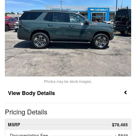
Photos may be stock images.
Body Details
Pricing Details
MSRP
$78,485
Documentation Fee
+ $849