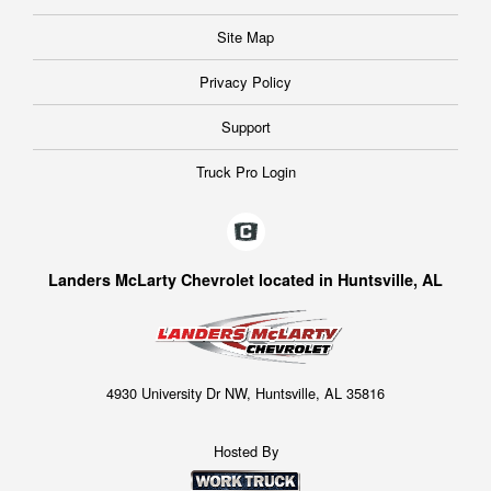
Site Map
Privacy Policy
Support
Truck Pro Login
Landers McLarty Chevrolet located in Huntsville, AL
4930 University Dr NW, Huntsville, AL 35816
Hosted By