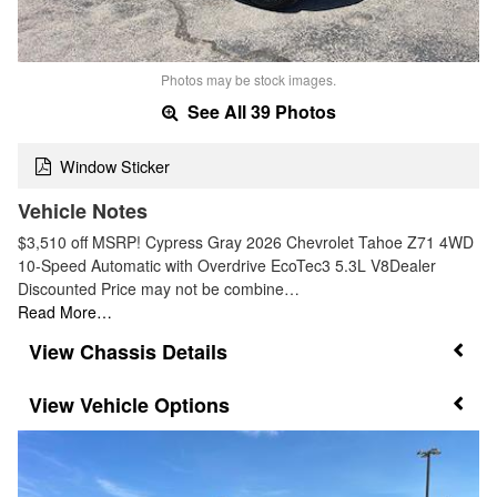
Photos may be stock images.
See All 39 Photos
Window Sticker
Vehicle Notes
$3,510 off MSRP! Cypress Gray 2026 Chevrolet Tahoe Z71 4WD
10-Speed Automatic with Overdrive EcoTec3 5.3L V8Dealer
Discounted Price may not be combine…
Read More…
Chassis Details
Vehicle Options