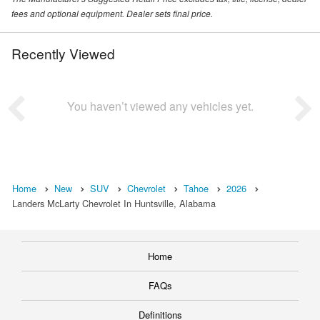
fees and optional equipment. Dealer sets final price.
Recently Viewed
You haven’t viewed any vehicles yet.
Home
New
SUV
Chevrolet
Tahoe
2026
Landers McLarty Chevrolet In Huntsville, Alabama
Home
FAQs
Definitions