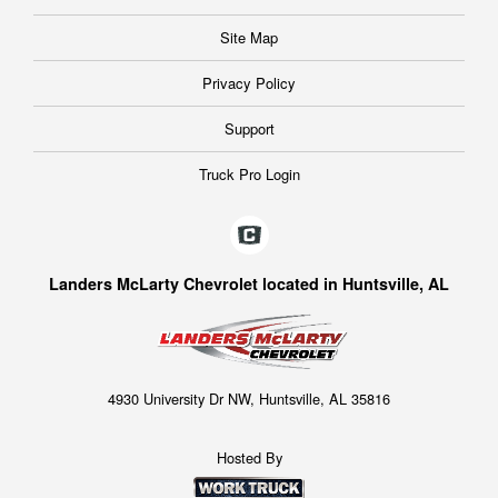
Site Map
Privacy Policy
Support
Truck Pro Login
Landers McLarty Chevrolet located in Huntsville, AL
4930 University Dr NW, Huntsville, AL 35816
Hosted By