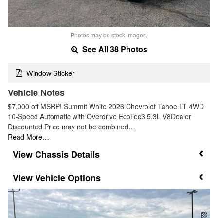
Photos may be stock images.
See All 38 Photos
Window Sticker
Vehicle Notes
$7,000 off MSRP! Summit White 2026 Chevrolet Tahoe LT 4WD
10-Speed Automatic with Overdrive EcoTec3 5.3L V8Dealer
Discounted Price may not be combined…
Read More…
Chassis Details
Vehicle Options