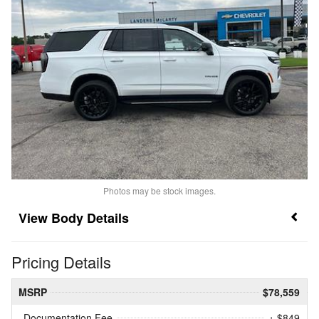
Photos may be stock images.
Body Details
Pricing Details
MSRP
$78,559
Documentation Fee
+ $849