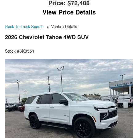
Price:
$72,408
View Price Details
Back To Truck Search
Vehicle Details
2026 Chevrolet Tahoe 4WD SUV
Stock #6K8551