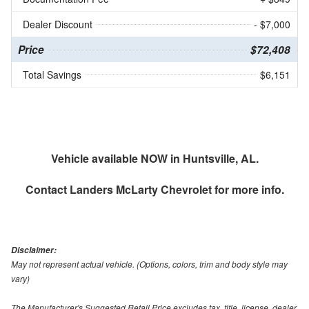
Dealer Discount
- $7,000
Price
$72,408
Total Savings
$6,151
Vehicle available NOW in Huntsville, AL.
Contact
Landers McLarty Chevrolet
for more info.
Disclaimer:
May not represent actual vehicle. (Options, colors, trim and body style may
vary)
The Manufacturer's Suggested Retail Price excludes tax, title, license, dealer