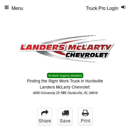
Menu
Truck Pro Login
Analytic logging disabled
Finding the Right Work Truck in Huntsville
Landers McLarty Chevrolet:
4930 University Dr NW, Huntsville, AL 35816
Share
Save
Print