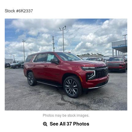
Stock #6K2337
Photos may be stock images.
See All 37 Photos