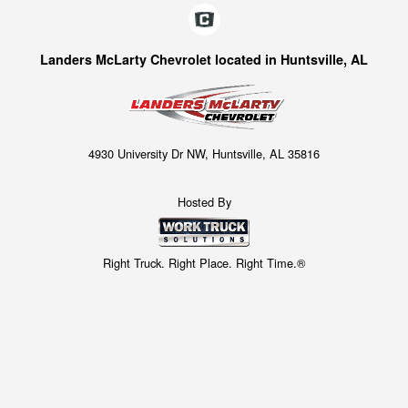
Landers McLarty Chevrolet located in Huntsville, AL
4930 University Dr NW, Huntsville, AL 35816
Hosted By
Right Truck. Right Place. Right Time.®