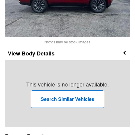
Photos may be stock images.
Body Details
This vehicle is no longer available.
Search Similar Vehicles