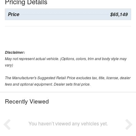
Pricing Details
Price
$65,149
Disclaimer:
May not represent actual vehicle. (Options, colors, trim and body style may
vary)
The Manufacturer's Suggested Retail Price excludes tax, title, license, dealer
fees and optional equipment. Dealer sets final price.
Recently Viewed
You haven’t viewed any vehicles yet.