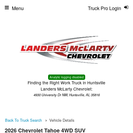
Menu
Truck Pro Login
Analytic logging disabled
Finding the Right Work Truck in Huntsville
Landers McLarty Chevrolet:
4930 University Dr NW, Huntsville, AL 35816
Back To Truck Search
Vehicle Details
2026 Chevrolet Tahoe 4WD SUV