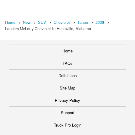
Home
New
SUV
Chevrolet
Tahoe
2026
Landers McLarty Chevrolet In Huntsville, Alabama
Home
FAQs
Definitions
Site Map
Privacy Policy
Support
Truck Pro Login