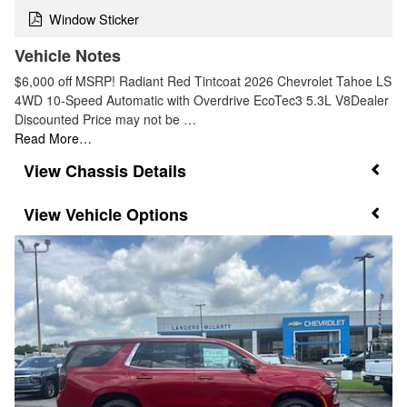
Window Sticker
Vehicle Notes
$6,000 off MSRP! Radiant Red Tintcoat 2026 Chevrolet Tahoe LS
4WD 10-Speed Automatic with Overdrive EcoTec3 5.3L V8Dealer
Discounted Price may not be …
Read More…
Chassis Details
Vehicle Options