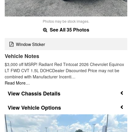
Photos may be stock images.
See All 35 Photos
Window Sticker
Vehicle Notes
$3,000 off MSRP! Radiant Red Tintcoat 2026 Chevrolet Equinox
LT FWD CVT 1.5L DOHCDealer Discounted Price may not be
combined with Manufacturer Incenti…
Read More…
Chassis Details
Vehicle Options