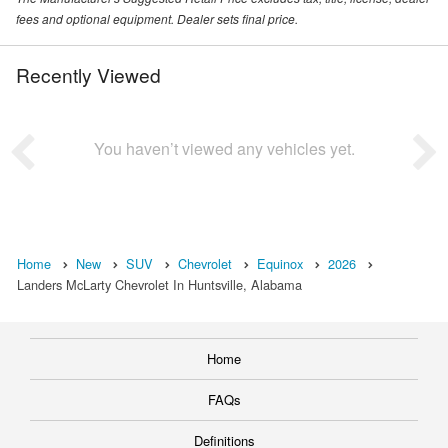
fees and optional equipment. Dealer sets final price.
Recently Viewed
You haven’t viewed any vehicles yet.
Home
New
SUV
Chevrolet
Equinox
2026
Landers McLarty Chevrolet In Huntsville, Alabama
Home
FAQs
Definitions