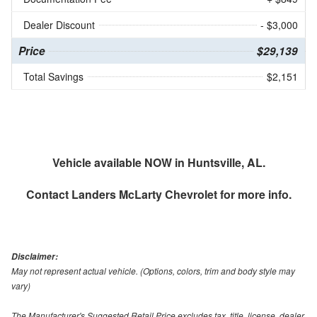
Dealer Discount
- $3,000
Price
$29,139
Total Savings
$2,151
Vehicle available NOW in Huntsville, AL.
Contact
Landers McLarty Chevrolet
for more info.
Disclaimer:
May not represent actual vehicle. (Options, colors, trim and body style may
vary)
The Manufacturer's Suggested Retail Price excludes tax, title, license, dealer