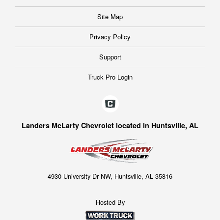
Site Map
Privacy Policy
Support
Truck Pro Login
Landers McLarty Chevrolet located in Huntsville, AL
4930 University Dr NW, Huntsville, AL 35816
Hosted By