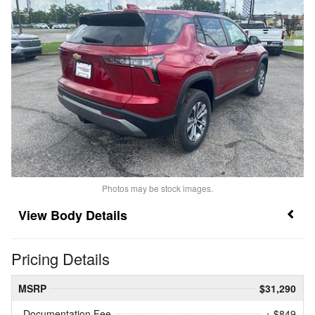
Photos may be stock images.
Body Details
Pricing Details
MSRP
$31,290
Documentation Fee
+ $849