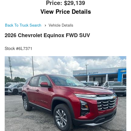
Price:
$29,139
View Price Details
Back To Truck Search
Vehicle Details
2026 Chevrolet Equinox FWD SUV
Stock #6L7371