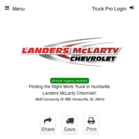
Menu
Truck Pro Login
Analytic logging disabled
Finding the Right Work Truck in Huntsville
Landers McLarty Chevrolet:
4930 University Dr NW, Huntsville, AL 35816
Share
Save
Print