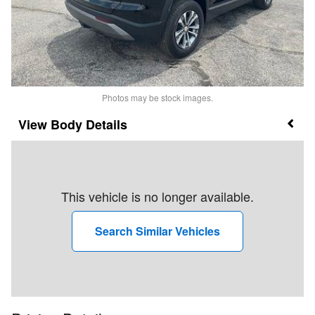
Photos may be stock images.
Body Details
This vehicle is no longer available.
Search Similar Vehicles