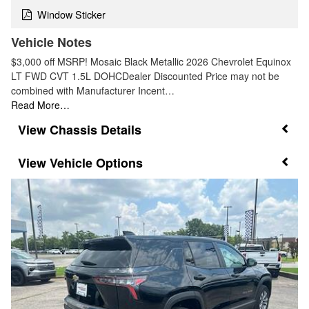
Window Sticker
Vehicle Notes
$3,000 off MSRP! Mosaic Black Metallic 2026 Chevrolet Equinox
LT FWD CVT 1.5L DOHCDealer Discounted Price may not be
combined with Manufacturer Incent…
Read More…
Chassis Details
Vehicle Options