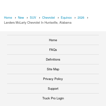
Home
New
SUV
Chevrolet
Equinox
2026
Landers McLarty Chevrolet In Huntsville, Alabama
Home
FAQs
Definitions
Site Map
Privacy Policy
Support
Truck Pro Login