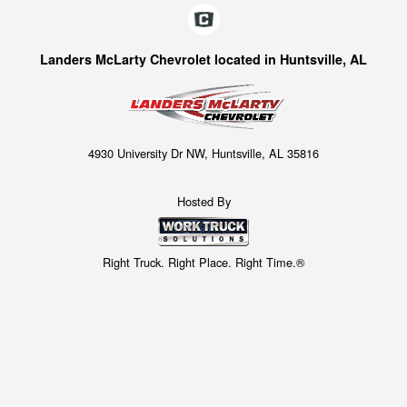
Landers McLarty Chevrolet located in Huntsville, AL
4930 University Dr NW, Huntsville, AL 35816
Hosted By
Right Truck. Right Place. Right Time.®