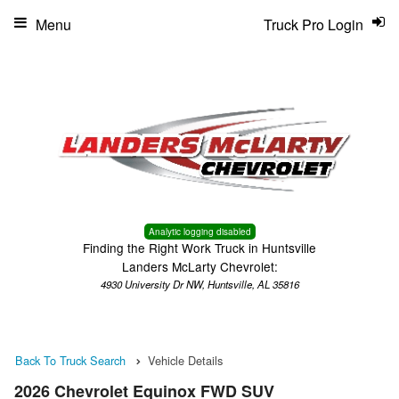
Menu
Truck Pro Login
Analytic logging disabled
Finding the Right Work Truck in Huntsville
Landers McLarty Chevrolet:
4930 University Dr NW, Huntsville, AL 35816
Back To Truck Search
Vehicle Details
2026 Chevrolet Equinox FWD SUV