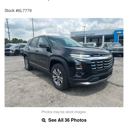
Stock #6L7779
Photos may be stock images.
See All 36 Photos