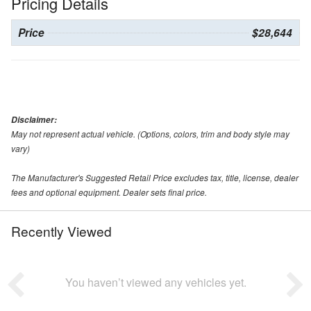
Pricing Details
Price
$28,644
Disclaimer:
May not represent actual vehicle. (Options, colors, trim and body style may
vary)
The Manufacturer's Suggested Retail Price excludes tax, title, license, dealer
fees and optional equipment. Dealer sets final price.
Recently Viewed
You haven’t viewed any vehicles yet.