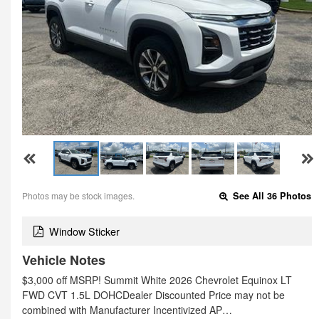
Photos may be stock images.
See All 36 Photos
Window Sticker
Vehicle Notes
$3,000 off MSRP! Summit White 2026 Chevrolet Equinox LT
FWD CVT 1.5L DOHCDealer Discounted Price may not be
combined with Manufacturer Incentivized AP…