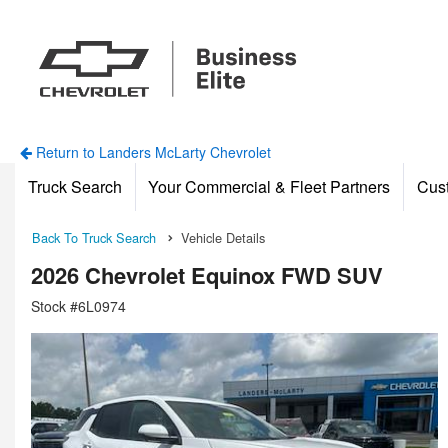
Return to Landers McLarty Chevrolet
Truck Search
Your Commercial & Fleet Partners
Cus
Back To Truck Search
Vehicle Details
2026 Chevrolet Equinox FWD SUV
Stock #6L0974