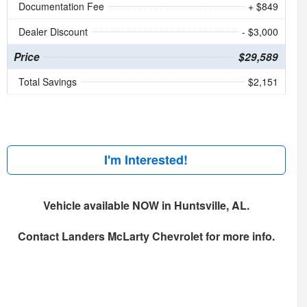
Documentation Fee
+ $849
Dealer Discount
- $3,000
Price
$29,589
Total Savings
$2,151
I'm Interested!
Vehicle available NOW in Huntsville, AL.
Contact
Landers McLarty Chevrolet
for more info.