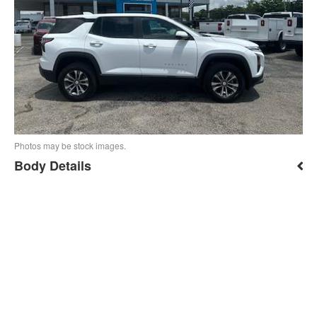
Photos may be stock images.
Body Details