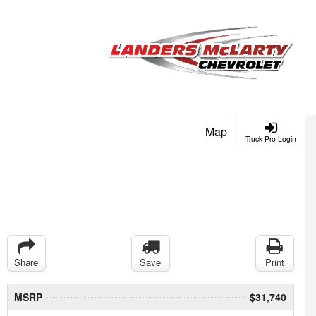
Map
Truck Pro Login
Share
Save
Print
MSRP
$31,740