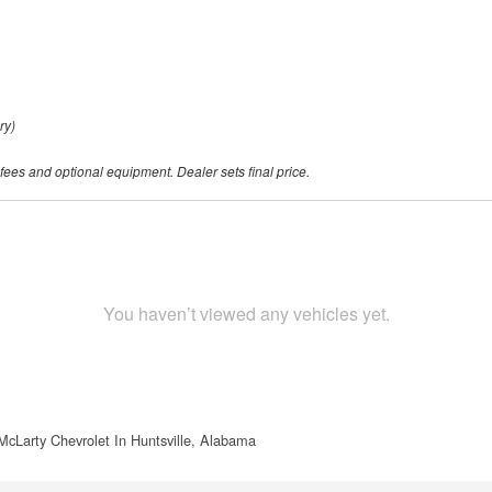
ry)
 fees and optional equipment. Dealer sets final price.
You haven’t viewed any vehicles yet.
McLarty Chevrolet In Huntsville, Alabama