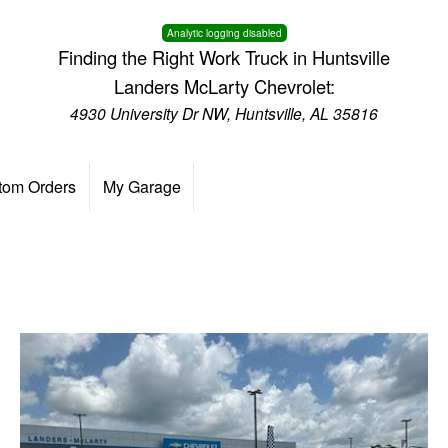
Analytic logging disabled
Finding the Right Work Truck in Huntsville
Landers McLarty Chevrolet:
4930 University Dr NW, Huntsville, AL 35816
tom Orders
My Garage