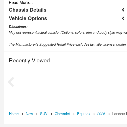
Read More…
Chassis Details
Vehicle Options
Disclaimer:
May not represent actual vehicle. (Options, colors, trim and body style may va
The Manufacturer's Suggested Retail Price excludes tax, title, license, dealer
Recently Viewed
Home
New
SUV
Chevrolet
Equinox
2026
Landers 