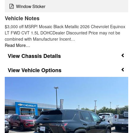
Window Sticker
Vehicle Notes
$3,000 off MSRP! Mosaic Black Metallic 2026 Chevrolet Equinox
LT FWD CVT 1.5L DOHCDealer Discounted Price may not be
combined with Manufacturer Incent…
Read More…
Chassis Details
Vehicle Options