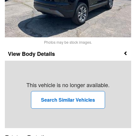
Photos may be stock images.
Body Details
This vehicle is no longer available.
Search Similar Vehicles