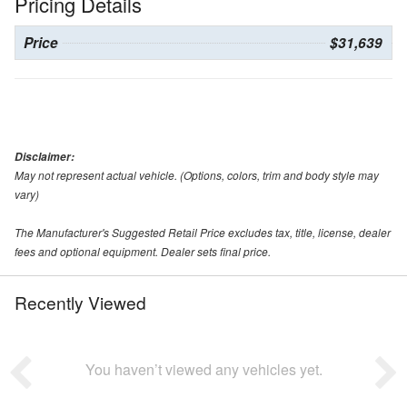
Pricing Details
Price
$31,639
Disclaimer:
May not represent actual vehicle. (Options, colors, trim and body style may
vary)
The Manufacturer's Suggested Retail Price excludes tax, title, license, dealer
fees and optional equipment. Dealer sets final price.
Recently Viewed
You haven’t viewed any vehicles yet.