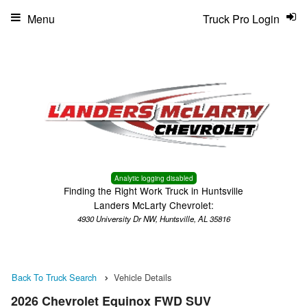
Menu
Truck Pro Login
Analytic logging disabled
Finding the Right Work Truck in Huntsville
Landers McLarty Chevrolet:
4930 University Dr NW, Huntsville, AL 35816
Back To Truck Search
Vehicle Details
2026 Chevrolet Equinox FWD SUV