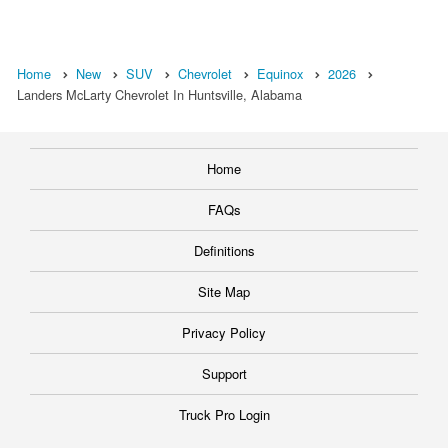
Home
New
SUV
Chevrolet
Equinox
2026
Landers McLarty Chevrolet In Huntsville, Alabama
Home
FAQs
Definitions
Site Map
Privacy Policy
Support
Truck Pro Login