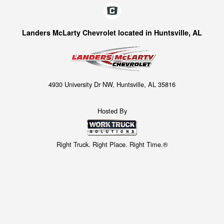
Landers McLarty Chevrolet located in Huntsville, AL
4930 University Dr NW, Huntsville, AL 35816
Hosted By
Right Truck. Right Place. Right Time.®