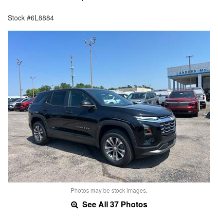
Stock #6L8884
Photos may be stock images.
See All 37 Photos