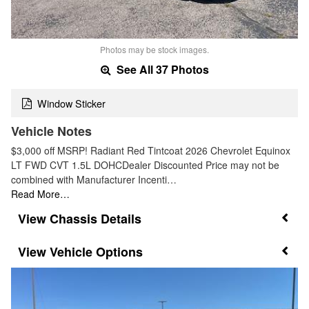
Photos may be stock images.
See All 37 Photos
Window Sticker
Vehicle Notes
$3,000 off MSRP! Radiant Red Tintcoat 2026 Chevrolet Equinox
LT FWD CVT 1.5L DOHCDealer Discounted Price may not be
combined with Manufacturer Incenti…
Read More…
Chassis Details
Vehicle Options