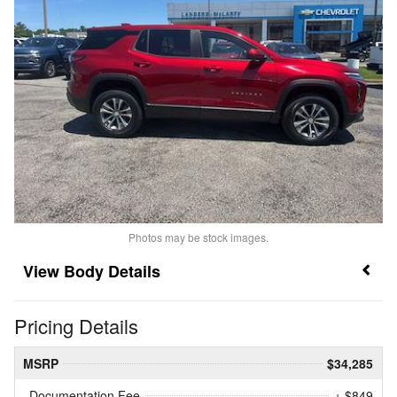
Photos may be stock images.
Body Details
Pricing Details
MSRP
$34,285
Documentation Fee
+ $849