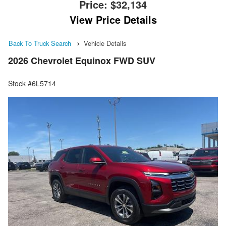
Price:
$32,134
View Price Details
Back To Truck Search
Vehicle Details
2026 Chevrolet Equinox FWD SUV
Stock #6L5714