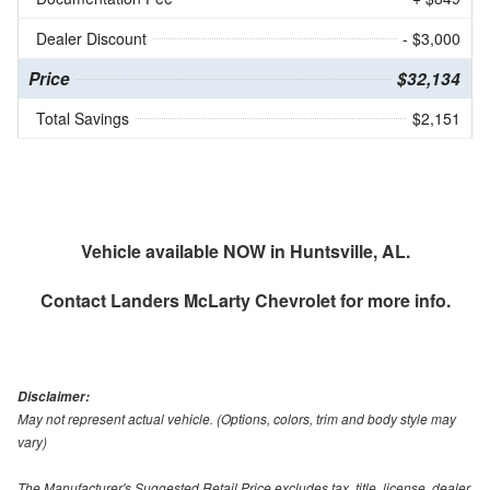
Dealer Discount
- $3,000
Price
$32,134
Total Savings
$2,151
Vehicle available NOW in Huntsville, AL.
Contact
Landers McLarty Chevrolet
for more info.
Disclaimer:
May not represent actual vehicle. (Options, colors, trim and body style may
vary)
The Manufacturer's Suggested Retail Price excludes tax, title, license, dealer