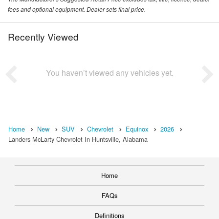
fees and optional equipment. Dealer sets final price.
Recently Viewed
You haven’t viewed any vehicles yet.
Home
New
SUV
Chevrolet
Equinox
2026
Landers McLarty Chevrolet In Huntsville, Alabama
Home
FAQs
Definitions