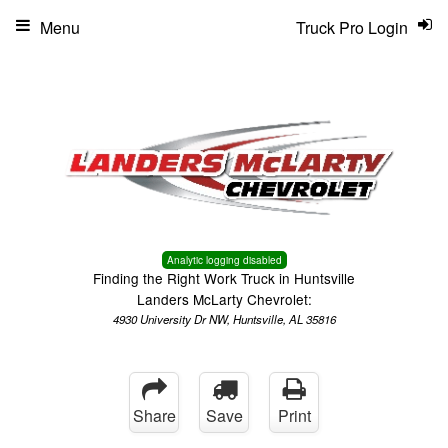
Menu
Truck Pro Login
Analytic logging disabled
Finding the Right Work Truck in Huntsville
Landers McLarty Chevrolet:
4930 University Dr NW, Huntsville, AL 35816
Share
Save
Print