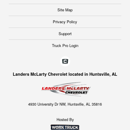
Site Map
Privacy Policy
Support
Truck Pro Login
Landers McLarty Chevrolet located in Huntsville, AL
4930 University Dr NW, Huntsville, AL 35816
Hosted By