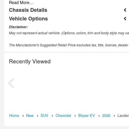
Read More…
Chassis Details
Vehicle Options
Disclaimer:
May not represent actual vehicle. (Options, colors, trim and body style may va
The Manufacturer's Suggested Retail Price excludes tax, title, license, dealer
Recently Viewed
Home
New
SUV
Chevrolet
Blazer EV
2026
Lander