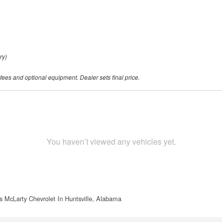
ry)
 fees and optional equipment. Dealer sets final price.
You haven’t viewed any vehicles yet.
s McLarty Chevrolet In Huntsville, Alabama