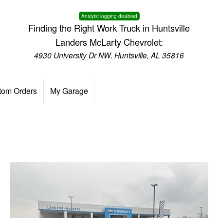
Analytic logging disabled
Finding the Right Work Truck in Huntsville
Landers McLarty Chevrolet:
4930 University Dr NW, Huntsville, AL 35816
tom Orders
My Garage