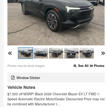
Photos may be stock images.
See All 36 Photos
Window Sticker
Vehicle Notes
$7,500 off MSRP! Black 2026 Chevrolet Blazer EV LT FWD 1-
Speed Automatic Electric MotorDealer Discounted Price may not
be combined with Manufacturer I…