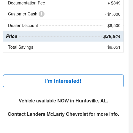
Documentation Fee
+ $849
Customer Cash
- $1,000
Dealer Discount
- $6,500
Price
$39,844
Total Savings
$6,651
I'm Interested!
Vehicle available NOW in Huntsville, AL.
Contact
Landers McLarty Chevrolet
for more info.