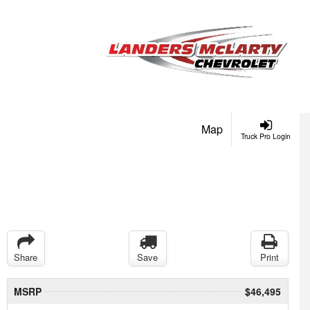
Map
Truck Pro Login
Share
Save
Print
MSRP
$46,495