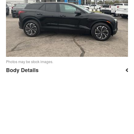
Photos may be stock images.
Body Details