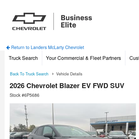
Return to Landers McLarty Chevrolet
Truck Search
Your Commercial & Fleet Partners
Cus
Back To Truck Search
Vehicle Details
2026 Chevrolet Blazer EV FWD SUV
Stock #6P5686