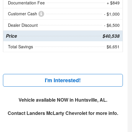
Documentation Fee
+ $849
Customer Cash
- $1,000
Dealer Discount
- $6,500
Price
$40,538
Total Savings
$6,651
I'm Interested!
Vehicle available NOW in Huntsville, AL.
Contact
Landers McLarty Chevrolet
for more info.