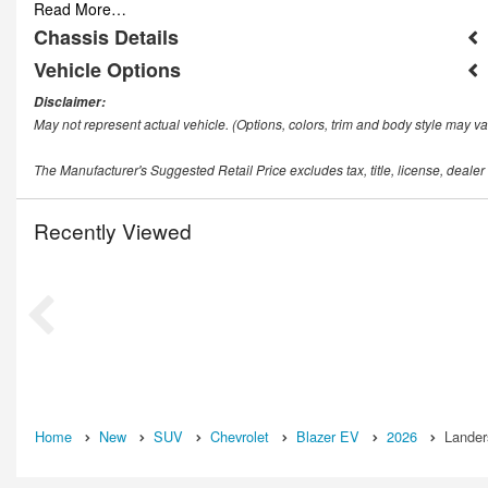
Read More…
Chassis Details
Vehicle Options
Disclaimer:
May not represent actual vehicle. (Options, colors, trim and body style may va
The Manufacturer's Suggested Retail Price excludes tax, title, license, dealer
Recently Viewed
Home
New
SUV
Chevrolet
Blazer EV
2026
Lander