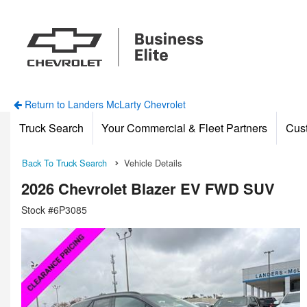
Return to Landers McLarty Chevrolet
Truck Search
Your Commercial & Fleet Partners
Cus
Back To Truck Search
Vehicle Details
2026 Chevrolet Blazer EV FWD SUV
Stock #6P3085