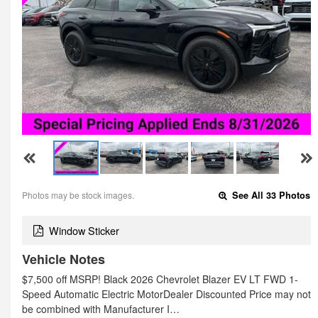
Photos may be stock images.
See All 33 Photos
Window Sticker
Vehicle Notes
$7,500 off MSRP! Black 2026 Chevrolet Blazer EV LT FWD 1-
Speed Automatic Electric MotorDealer Discounted Price may not
be combined with Manufacturer I…