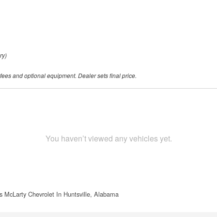
ry)
 fees and optional equipment. Dealer sets final price.
You haven’t viewed any vehicles yet.
s McLarty Chevrolet In Huntsville, Alabama