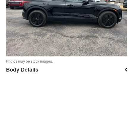
Photos may be stock images.
Body Details