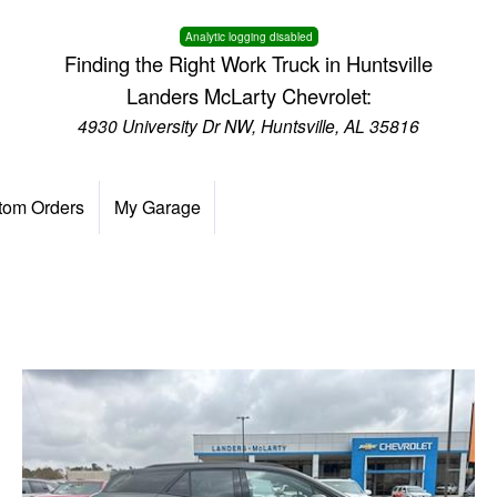
Analytic logging disabled
Finding the Right Work Truck in Huntsville
Landers McLarty Chevrolet:
4930 University Dr NW, Huntsville, AL 35816
tom Orders
My Garage