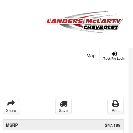
Map
Truck Pro Login
Share
Save
Print
MSRP
$47,189