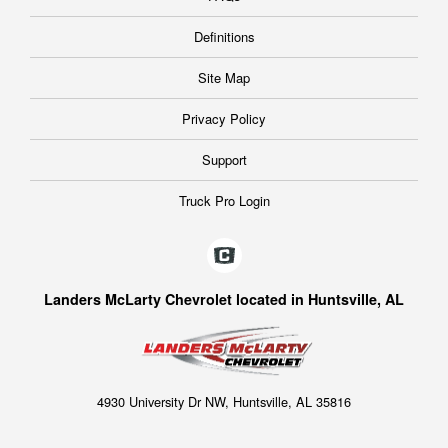
Definitions
Site Map
Privacy Policy
Support
Truck Pro Login
Landers McLarty Chevrolet located in Huntsville, AL
4930 University Dr NW, Huntsville, AL 35816