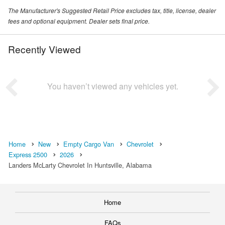
The Manufacturer's Suggested Retail Price excludes tax, title, license, dealer
fees and optional equipment. Dealer sets final price.
Recently Viewed
You haven’t viewed any vehicles yet.
Home
New
Empty Cargo Van
Chevrolet
Express 2500
2026
Landers McLarty Chevrolet In Huntsville, Alabama
Home
FAQs