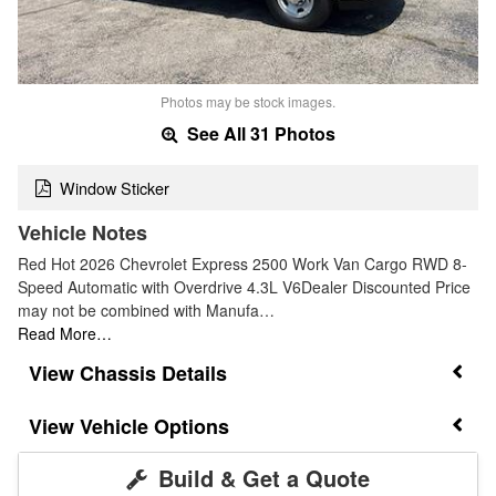
Photos may be stock images.
See All 31 Photos
Window Sticker
Vehicle Notes
Red Hot 2026 Chevrolet Express 2500 Work Van Cargo RWD 8-
Speed Automatic with Overdrive 4.3L V6Dealer Discounted Price
may not be combined with Manufa…
Read More…
Chassis Details
Vehicle Options
Build & Get a Quote