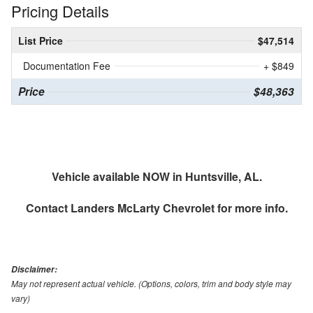
Pricing Details
List Price
$47,514
Documentation Fee
+ $849
Price
$48,363
Vehicle available NOW in Huntsville, AL.
Contact
Landers McLarty Chevrolet
for more info.
Disclaimer:
May not represent actual vehicle. (Options, colors, trim and body style may
vary)