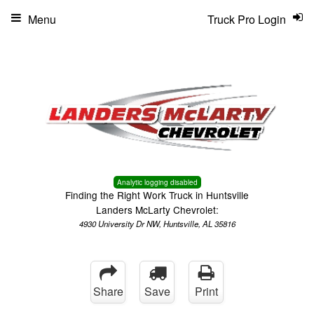
Menu
Truck Pro Login
Analytic logging disabled
Finding the Right Work Truck in Huntsville
Landers McLarty Chevrolet:
4930 University Dr NW, Huntsville, AL 35816
Share
Save
Print