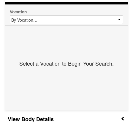
Vocation
Select a Vocation to Begin Your Search.
Body Details