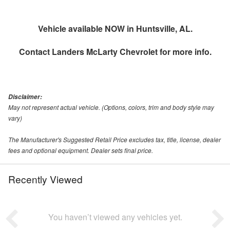
Vehicle available NOW in Huntsville, AL.
Contact
Landers McLarty Chevrolet
for more info.
Disclaimer:
May not represent actual vehicle. (Options, colors, trim and body style may
vary)
The Manufacturer's Suggested Retail Price excludes tax, title, license, dealer
fees and optional equipment. Dealer sets final price.
Recently Viewed
You haven’t viewed any vehicles yet.