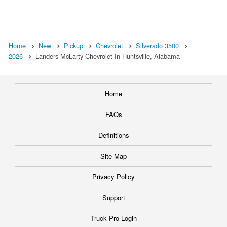
Home
New
Pickup
Chevrolet
Silverado 3500
2026
Landers McLarty Chevrolet In Huntsville, Alabama
Home
FAQs
Definitions
Site Map
Privacy Policy
Support
Truck Pro Login