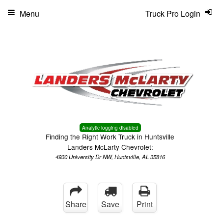
Menu
Truck Pro Login
Analytic logging disabled
Finding the Right Work Truck in Huntsville
Landers McLarty Chevrolet:
4930 University Dr NW, Huntsville, AL 35816
Share
Save
Print