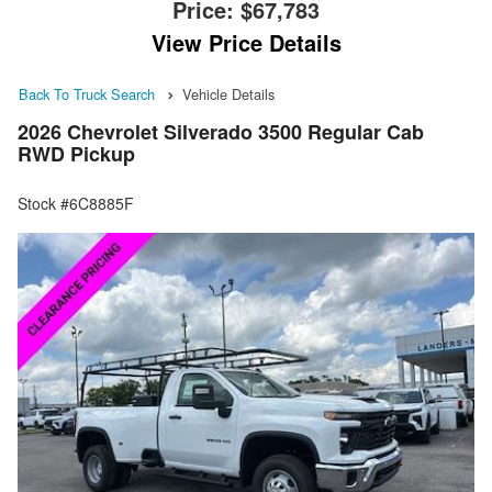
Price:
$67,783
View Price Details
Back To Truck Search
Vehicle Details
2026 Chevrolet Silverado 3500 Regular Cab
RWD Pickup
Stock #6C8885F