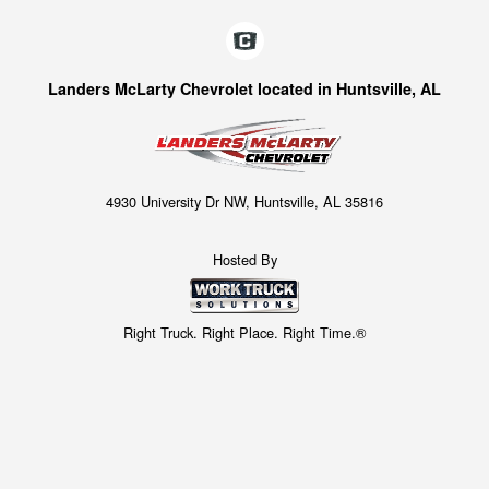
Landers McLarty Chevrolet located in Huntsville, AL
4930 University Dr NW, Huntsville, AL 35816
Hosted By
Right Truck. Right Place. Right Time.®