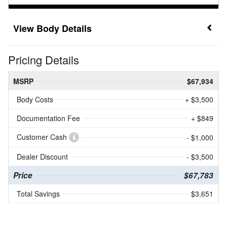
Body Details
Pricing Details
MSRP
$67,934
Body Costs
+ $3,500
Documentation Fee
+ $849
Customer Cash
- $1,000
Dealer Discount
- $3,500
Price
$67,783
Total Savings
$3,651