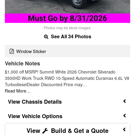
Photos may be stock images.
See All 34 Photos
Window Sticker
Vehicle Notes
$1,000 off MSRP! Summit White 2026 Chevrolet Silverado
3500HD Work Truck RWD 10-Speed Automatic Duramax 6.6L V8
TurbodieselDealer Discounted Price may…
Read More…
Chassis Details
Vehicle Options
Build & Get a Quote