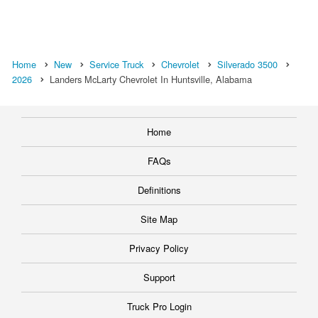
Home
New
Service Truck
Chevrolet
Silverado 3500
2026
Landers McLarty Chevrolet In Huntsville, Alabama
Home
FAQs
Definitions
Site Map
Privacy Policy
Support
Truck Pro Login