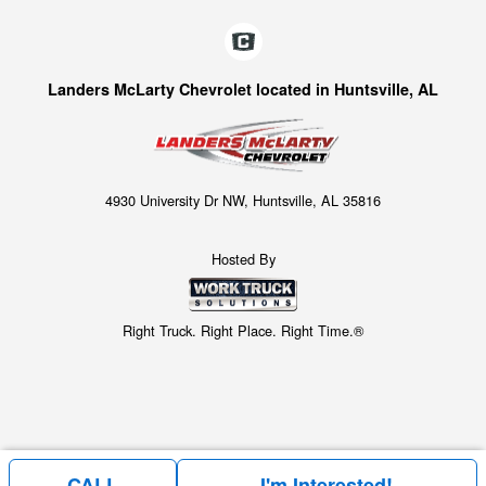
Landers McLarty Chevrolet located in Huntsville, AL
4930 University Dr NW, Huntsville, AL 35816
Hosted By
Right Truck. Right Place. Right Time.®
CALL
I'm Interested!