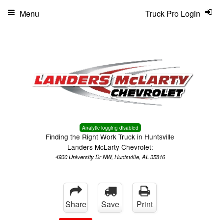
Menu
Truck Pro Login
Analytic logging disabled
Finding the Right Work Truck in Huntsville
Landers McLarty Chevrolet:
4930 University Dr NW, Huntsville, AL 35816
Share
Save
Print