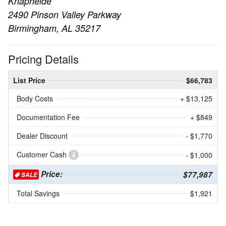
Knapheide
2490 Pinson Valley Parkway
Birmingham, AL 35217
Pricing Details
List Price
$66,783
Body Costs
+ $13,125
Documentation Fee
+ $849
Dealer Discount
- $1,770
Customer Cash
- $1,000
Price:
$77,987
SALE
Total Savings
$1,921