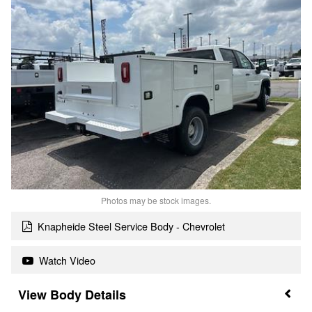
Photos may be stock images.
Knapheide Steel Service Body - Chevrolet
Watch Video
Body Details