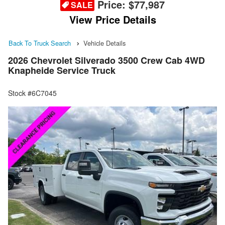
Price:
$77,987
SALE
View Price Details
Back To Truck Search
Vehicle Details
2026 Chevrolet Silverado 3500 Crew Cab 4WD
Knapheide Service Truck
Stock #6C7045