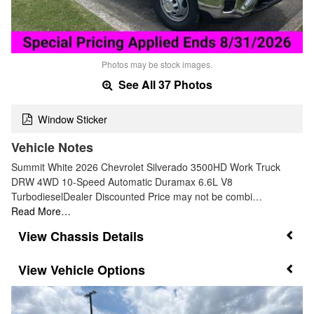
Photos may be stock images.
See All 37 Photos
Window Sticker
Vehicle Notes
Summit White 2026 Chevrolet Silverado 3500HD Work Truck
DRW 4WD 10-Speed Automatic Duramax 6.6L V8
TurbodieselDealer Discounted Price may not be combi…
Read More…
Chassis Details
Vehicle Options