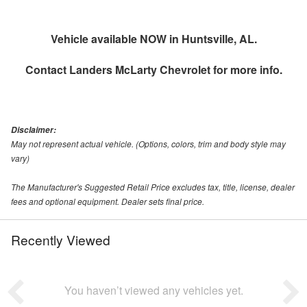
Vehicle available NOW in Huntsville, AL.
Contact
Landers McLarty Chevrolet
for more info.
Disclaimer:
May not represent actual vehicle. (Options, colors, trim and body style may
vary)
The Manufacturer's Suggested Retail Price excludes tax, title, license, dealer
fees and optional equipment. Dealer sets final price.
Recently Viewed
You haven’t viewed any vehicles yet.