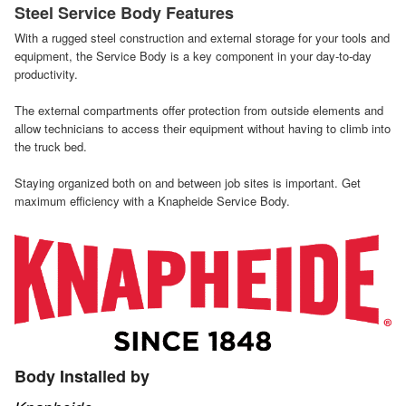
Steel Service Body Features
With a rugged steel construction and external storage for your tools and
equipment, the Service Body is a key component in your day-to-day
productivity.
The external compartments offer protection from outside elements and
allow technicians to access their equipment without having to climb into
the truck bed.
Staying organized both on and between job sites is important. Get
maximum efficiency with a Knapheide Service Body.
Body Installed by