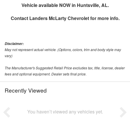
Vehicle available NOW in Huntsville, AL.
Contact
Landers McLarty Chevrolet
for more info.
Disclaimer:
May not represent actual vehicle. (Options, colors, trim and body style may
vary)
The Manufacturer's Suggested Retail Price excludes tax, title, license, dealer
fees and optional equipment. Dealer sets final price.
Recently Viewed
You haven’t viewed any vehicles yet.