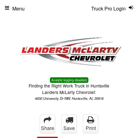
Menu
Truck Pro Login
Analytic logging disabled
Finding the Right Work Truck in Huntsville
Landers McLarty Chevrolet:
4930 University Dr NW, Huntsville, AL 35816
Share
Save
Print