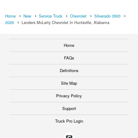
Home
New
Service Truck
Chevrolet
Silverado 3500
2026
Landers McLarty Chevrolet In Huntsville, Alabama
Home
FAQs
Definitions
Site Map
Privacy Policy
Support
Truck Pro Login