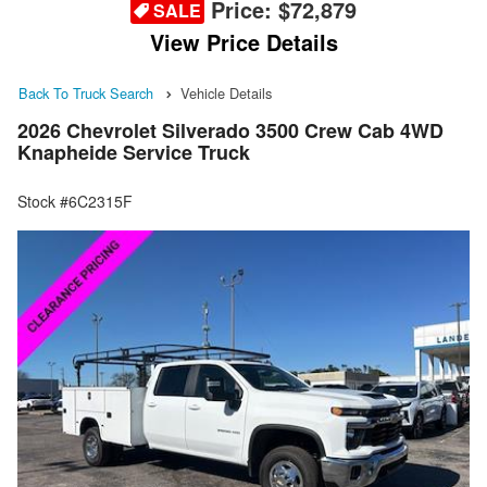
Price:
$72,879
SALE
View Price Details
Back To Truck Search
Vehicle Details
2026 Chevrolet Silverado 3500 Crew Cab 4WD
Knapheide Service Truck
Stock #6C2315F