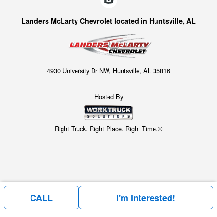
Landers McLarty Chevrolet located in Huntsville, AL
4930 University Dr NW, Huntsville, AL 35816
Hosted By
Right Truck. Right Place. Right Time.®
CALL
I'm Interested!