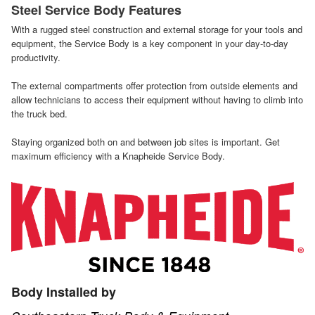
Steel Service Body Features
With a rugged steel construction and external storage for your tools and
equipment, the Service Body is a key component in your day-to-day
productivity.
The external compartments offer protection from outside elements and
allow technicians to access their equipment without having to climb into
the truck bed.
Staying organized both on and between job sites is important. Get
maximum efficiency with a Knapheide Service Body.
Body Installed by