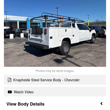
Photos may be stock images.
Knapheide Steel Service Body - Chevrolet
Watch Video
Body Details