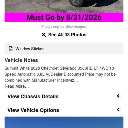
Photos may be stock images.
See All 43 Photos
Window Sticker
Vehicle Notes
Summit White 2026 Chevrolet Silverado 3500HD LT 4WD 10-
Speed Automatic 6.6L V8Dealer Discounted Price may not be
combined with Manufacturer Incentiviz…
Read More…
Chassis Details
Vehicle Options