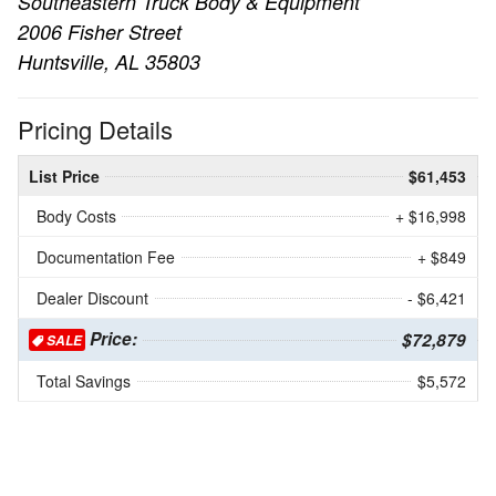
Southeastern Truck Body & Equipment
2006 Fisher Street
Huntsville, AL 35803
Pricing Details
List Price
$61,453
Body Costs
+ $16,998
Documentation Fee
+ $849
Dealer Discount
- $6,421
Price:
$72,879
SALE
Total Savings
$5,572