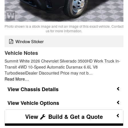
Photo shown is a stock image and not an image of this exact vehicle. Contact
us for more information.
Window Sticker
Vehicle Notes
Summit White 2026 Chevrolet Silverado 3500HD Work Truck In-
Transit 4WD 10-Speed Automatic Duramax 6.6L V8
TurbodieselDealer Discounted Price may not b…
Read More…
Chassis Details
Vehicle Options
Build & Get a Quote