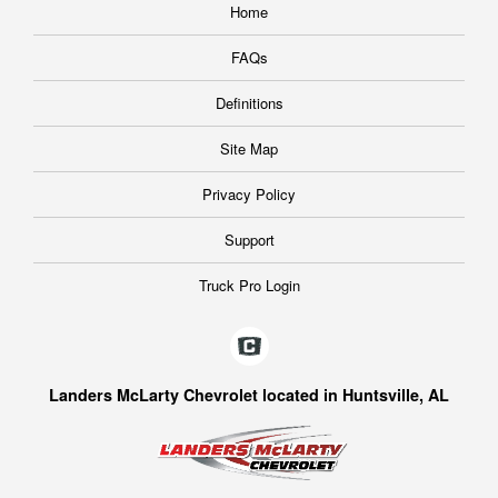
Home
FAQs
Definitions
Site Map
Privacy Policy
Support
Truck Pro Login
Landers McLarty Chevrolet located in Huntsville, AL