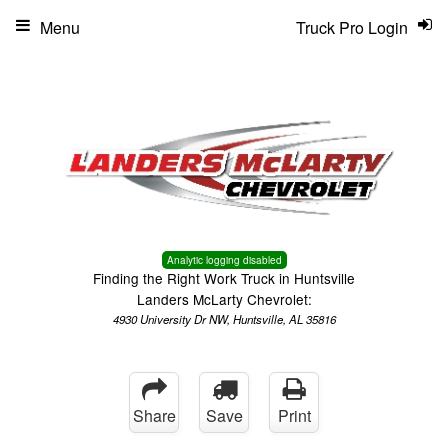
Menu
Truck Pro Login
Analytic logging disabled
Finding the Right Work Truck in Huntsville
Landers McLarty Chevrolet:
4930 University Dr NW, Huntsville, AL 35816
Share
Save
Print