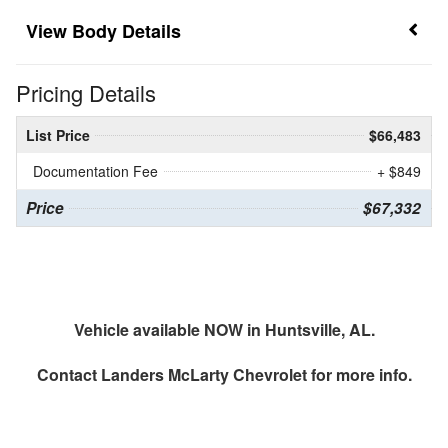
Body Details
Pricing Details
List Price
$66,483
Documentation Fee
+ $849
Price
$67,332
Vehicle available NOW in Huntsville, AL.
Contact
Landers McLarty Chevrolet
for more info.