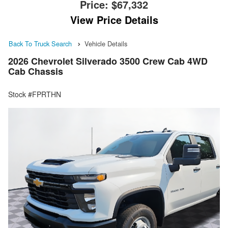
Price:
$67,332
View Price Details
Back To Truck Search
Vehicle Details
2026 Chevrolet Silverado 3500 Crew Cab 4WD
Cab Chassis
Stock #FPRTHN