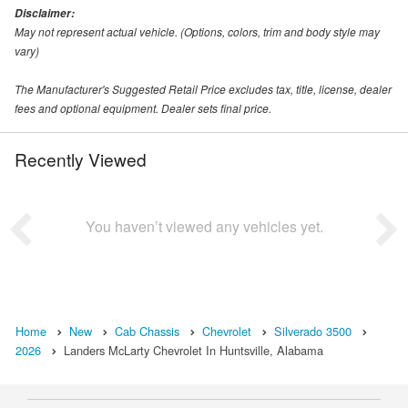
Disclaimer:
May not represent actual vehicle. (Options, colors, trim and body style may
vary)
The Manufacturer's Suggested Retail Price excludes tax, title, license, dealer
fees and optional equipment. Dealer sets final price.
Recently Viewed
You haven’t viewed any vehicles yet.
Home
New
Cab Chassis
Chevrolet
Silverado 3500
2026
Landers McLarty Chevrolet In Huntsville, Alabama