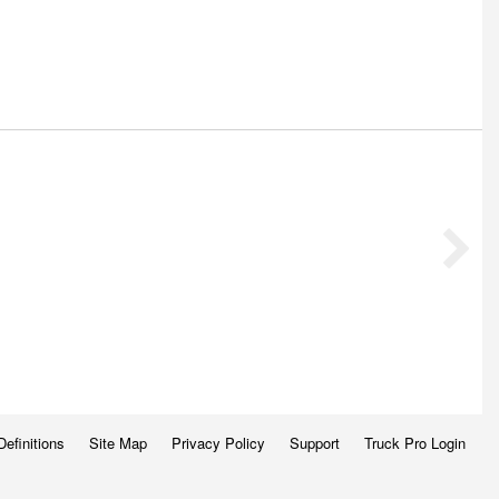
Definitions
Site Map
Privacy Policy
Support
Truck Pro Login