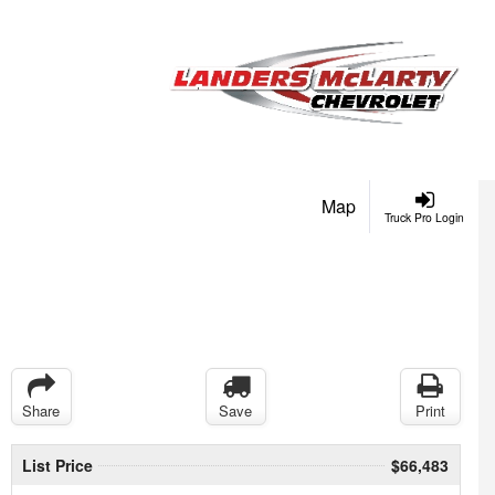
Map
Truck Pro Login
Share
Save
Print
List Price
$66,483