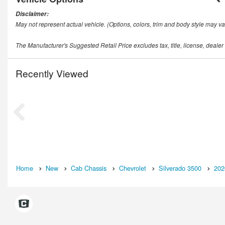
Disclaimer:
May not represent actual vehicle. (Options, colors, trim and body style may va
The Manufacturer's Suggested Retail Price excludes tax, title, license, dealer
Recently Viewed
Home
New
Cab Chassis
Chevrolet
Silverado 3500
202