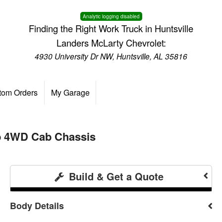
Analytic logging disabled
Finding the Right Work Truck in Huntsville
Landers McLarty Chevrolet:
4930 University Dr NW, Huntsville, AL 35816
tom Orders
My Garage
ab 4WD Cab Chassis
Build & Get a Quote
Body Details