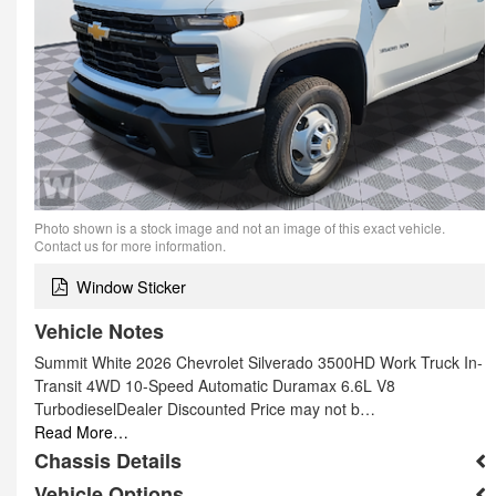
Photo shown is a stock image and not an image of this exact vehicle.
Contact us for more information.
Window Sticker
Vehicle Notes
Summit White 2026 Chevrolet Silverado 3500HD Work Truck In-
Transit 4WD 10-Speed Automatic Duramax 6.6L V8
TurbodieselDealer Discounted Price may not b…
Read More…
Chassis Details
Vehicle Options