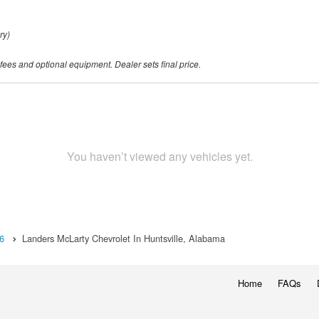
ry)
 fees and optional equipment. Dealer sets final price.
You haven’t viewed any vehicles yet.
6
Landers McLarty Chevrolet In Huntsville, Alabama
Home
FAQs