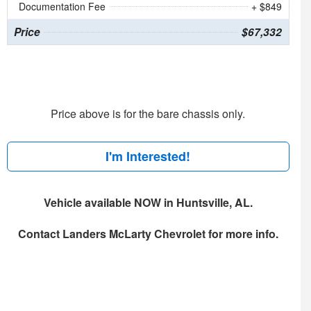
Documentation Fee
+ $849
Price
$67,332
Price above is for the bare chassis only.
I'm Interested!
Vehicle available NOW in Huntsville, AL.
Contact
Landers McLarty Chevrolet
for more info.