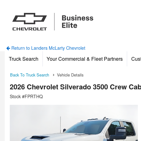
Return to Landers McLarty Chevrolet
Truck Search
Your Commercial & Fleet Partners
Cus
Back To Truck Search
Vehicle Details
2026 Chevrolet Silverado 3500 Crew C
Stock #FPRTHQ