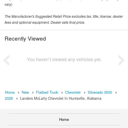
vary)
The Manufacturer's Suggested Retail Price excludes tax, title, license, dealer
fees and optional equipment. Dealer sets final price.
Recently Viewed
You haven’t viewed any vehicles yet.
Home
New
Flatbed Truck
Chevrolet
Silverado 3500
2026
Landers McLarty Chevrolet In Huntsville, Alabama
Home