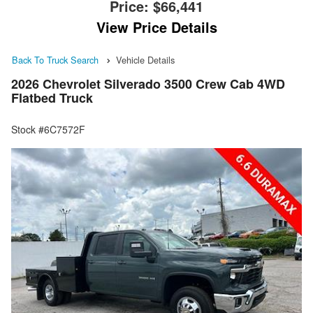
Price:
$66,441
View Price Details
Back To Truck Search
Vehicle Details
2026 Chevrolet Silverado 3500 Crew Cab 4WD
Flatbed Truck
Stock #6C7572F