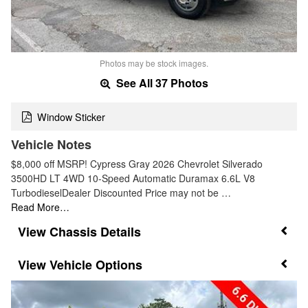
Photos may be stock images.
See All 37 Photos
Window Sticker
Vehicle Notes
$8,000 off MSRP! Cypress Gray 2026 Chevrolet Silverado
3500HD LT 4WD 10-Speed Automatic Duramax 6.6L V8
TurbodieselDealer Discounted Price may not be …
Read More…
Chassis Details
Vehicle Options