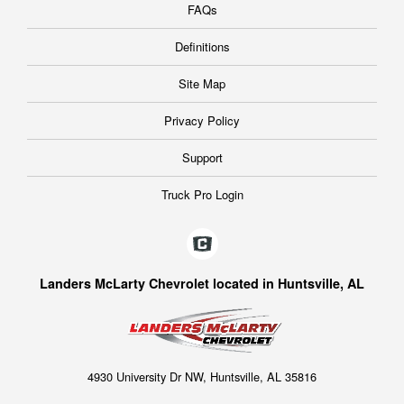
FAQs
Definitions
Site Map
Privacy Policy
Support
Truck Pro Login
Landers McLarty Chevrolet located in Huntsville, AL
4930 University Dr NW, Huntsville, AL 35816