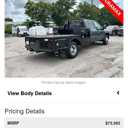
Photos may be stock images.
Body Details
Pricing Details
MSRP
$73,592