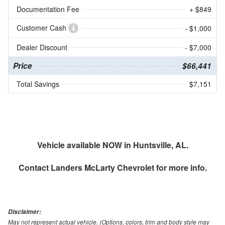
Documentation Fee
+ $849
Customer Cash
- $1,000
Dealer Discount
- $7,000
Price
$66,441
Total Savings
$7,151
Vehicle available NOW in Huntsville, AL.
Contact
Landers McLarty Chevrolet
for more info.
Disclaimer:
May not represent actual vehicle. (Options, colors, trim and body style may