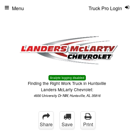
Menu
Truck Pro Login
Analytic logging disabled
Finding the Right Work Truck in Huntsville
Landers McLarty Chevrolet:
4930 University Dr NW, Huntsville, AL 35816
Share
Save
Print